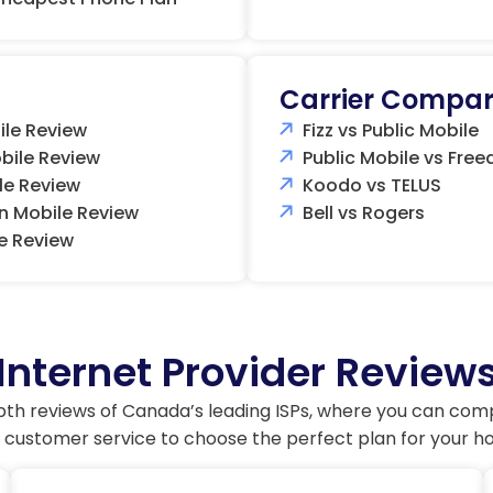
Carrier Compar
ile Review
Fizz vs Public Mobile
bile Review
Public Mobile vs Fre
le Review
Koodo vs TELUS
n Mobile Review
Bell vs Rogers
e Review
Internet Provider Review
pth reviews of Canada’s leading ISPs, where you can com
 customer service to choose the perfect plan for your h