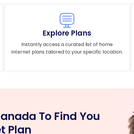
Explore Plans
Instantly access a curated list of home
internet plans tailored to your specific location.
anada To Find You
t Plan