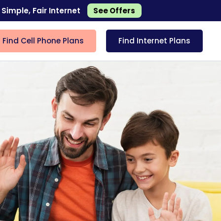
 Simple, Fair Internet
See Offers
Find Cell Phone Plans
Find Internet Plans