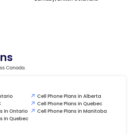
ans
oss Canada.
ntario
Cell Phone Plans in Alberta
C
Cell Phone Plans in Quebec
 in Ontario
Cell Phone Plans in Manitoba
s in Quebec