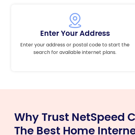
Enter Your Address
Enter your address or postal code to start the
search for available internet plans.
Why Trust NetSpeed C
The Best Home Interne