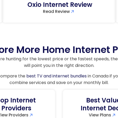
Oxio Internet Review
Read Review
ore More Home Internet 
e hunting for the lowest price or the fastest speeds, th
will point you in the right direction.
 compare the
best TV and internet bundles
in Canada if yo
combine services and save on your monthly bill.
op Internet
Best Valu
Providers
Internet De
iew Providers
View Plans