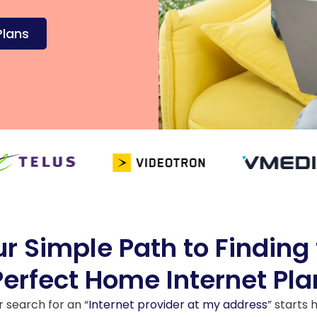
Plans
r Simple Path to Finding
Perfect Home Internet Pla
r search for an “
Internet provider at my address
” starts 