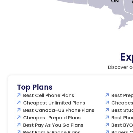
ON

Ex
Discover a
Top Plans
Best Cell Phone Plans
Best Pre
Cheapest Unlimited Plans
Cheapest
Best Canada–US Phone Plans
Best Stu
Cheapest Prepaid Plans
Best Pho
Best Pay As You Go Plans
Best BYO
Best Family Phone Plans
Rogers C