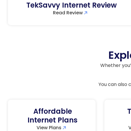
TekSavvy Internet Review
Read Review
Expl
Whether you’r
You can also
Affordable
T
Internet Plans
View Plans
V