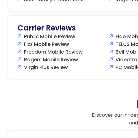
Carrier Reviews
Public Mobile Review
Fido Mob
Fizz Mobile Review
TELUS Mo
Freedom Mobile Review
Bell Mobi
Rogers Mobile Review
Videotro
Virgin Plus Review
PC Mobil
Discover our in-de
and