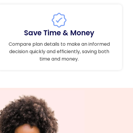
Save Time & Money
Compare plan details to make an informed
decision quickly and efficiently, saving both
time and money.