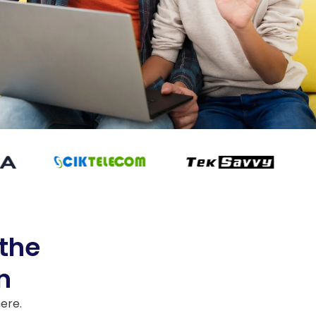
 the
n
here.