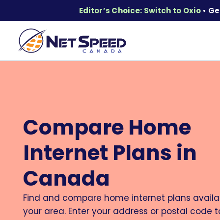
Editor’s Choice: Switch to Oxio
• Ge
Compare Home
Internet Plans in
Canada
Find and compare home internet plans availab
your area. Enter your address or postal code t