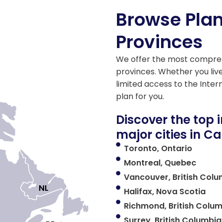
Browse Pla
Provinces
We offer the most compreh
provinces. Whether you live
limited access to the Inter
plan for you.
Discover the top 
major cities in 
Toronto, Ontario
Montreal, Quebec
Vancouver, British Col
NL

Halifax, Nova Scotia
Richmond, British Colu
Surrey, British Columbia