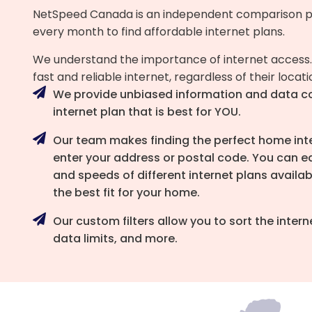
NetSpeed Canada is an independent comparison p
every month to find affordable internet plans.
We understand the importance of internet access.
fast and reliable internet, regardless of their locat
We provide unbiased information and data c
internet plan that is best for YOU.
Our team makes finding the perfect home inter
enter your address or postal code. You can ea
and speeds of different internet plans availab
the best fit for your home.
Our custom filters allow you to sort the inte
data limits, and more.