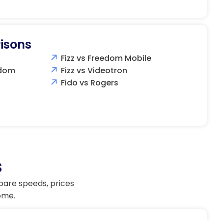
isons
Fizz vs Freedom Mobile
edom
Fizz vs Videotron
Fido vs Rogers
s
pare speeds, prices
ome.