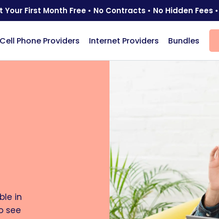
t Your First Month Free • No Contracts • No Hidden Fees •
Cell Phone Providers
Internet Providers
Bundles
le in
o see