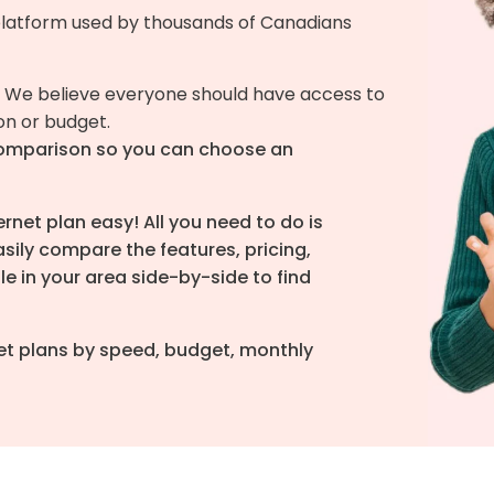
latform used by thousands of Canadians
 We believe everyone should have access to
ion or budget.
omparison so you can choose an
net plan easy! All you need to do is
sily compare the features, pricing,
le in your area side-by-side to find
rnet plans by speed, budget, monthly