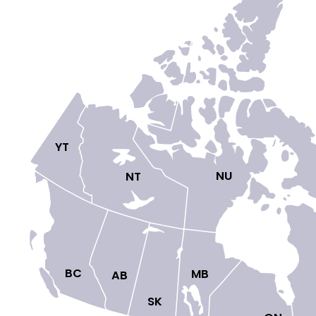
YT

NU

NT

BC

MB

AB

SK
