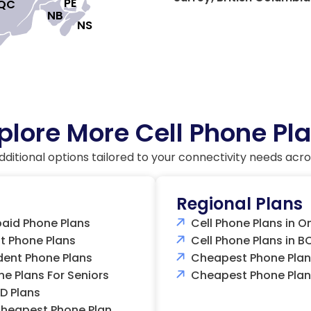
PE

QC

NB

NS

plore More Cell Phone Pl
dditional options tailored to your connectivity needs acr
Regional Plans
paid Phone Plans
Cell Phone Plans in O
 Phone Plans
Cell Phone Plans in B
dent Phone Plans
Cheapest Phone Plans
ne Plans For Seniors
Cheapest Phone Plan
D Plans
heapest Phone Plan