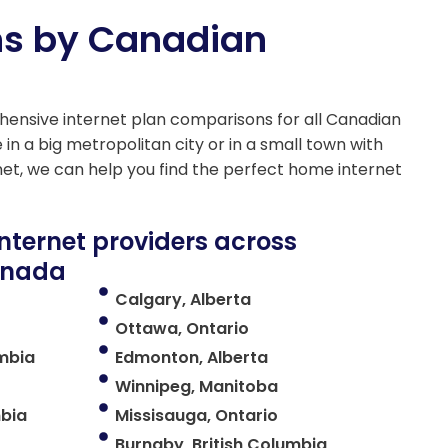
ns by Canadian
ensive internet plan comparisons for all Canadian
 in a big metropolitan city or in a small town with
net, we can help you find the perfect home internet
internet providers across
Canada
Calgary, Alberta
Ottawa, Ontario
umbia
Edmonton, Alberta
Winnipeg, Manitoba
mbia
Missisauga, Ontario
Burnaby, British Columbia