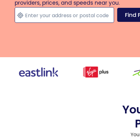
providers, prices, and speeds near you.
Find 
You
You