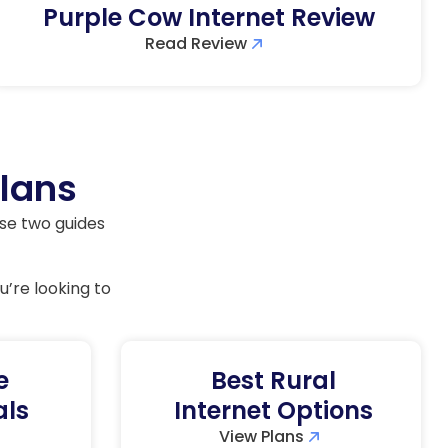
Purple Cow Internet Review
Read Review
Plans
ese two guides
u’re looking to
e
Best Rural
als
Internet Options
View Plans