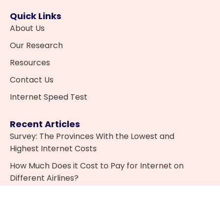
Quick Links
About Us
Our Research
Resources
Contact Us
Internet Speed Test
Recent Articles
Survey: The Provinces With the Lowest and
Highest Internet Costs
How Much Does it Cost to Pay for Internet on
Different Airlines?
What is IPTV and is it Legal in Canada?