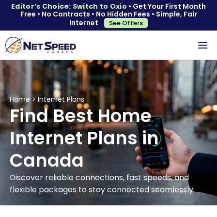
Editor’s Choice: Switch to Oxio
• Get Your First Month
Free • No Contracts • No Hidden Fees • Simple, Fair
Internet
See Offers
Home
>
Internet Plans
Find Best Home
Internet Plans in
Canada
Discover reliable connections, fast speeds, and
flexible packages to stay connected seamlessly.