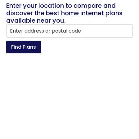
Enter your location to compare and
discover the best home internet plans
available near you.
Find Plans