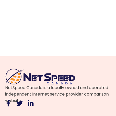
NetSpeed Canada is a locally owned and operated
independent internet service provider comparison
website.