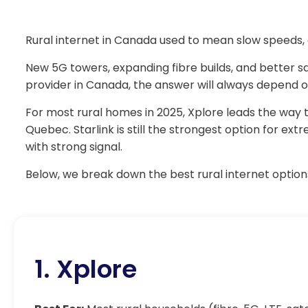
Rural internet in Canada used to mean slow speeds, 
New 5G towers, expanding fibre builds, and better sat
provider in Canada, the answer will always depend on
For most rural homes in 2025, Xplore leads the way t
Quebec. Starlink is still the strongest option for e
with strong signal.
Below, we break down the best rural internet options
1. Xplore