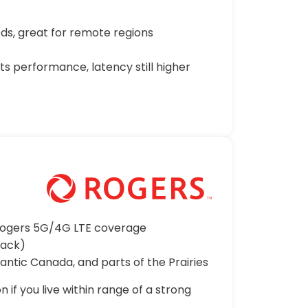
s, great for remote regions
s performance, latency still higher
 Rogers 5G/4G LTE coverage
back)
lantic Canada, and parts of the Prairies
 if you live within range of a strong