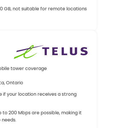
 GB, not suitable for remote locations
obile tower coverage
ta, Ontario
e if your location receives a strong
 to 200 Mbps are possible, making it
 needs.