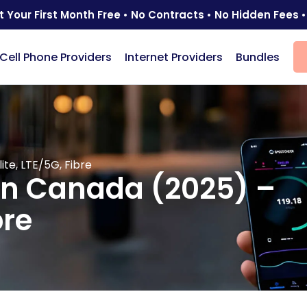
t Your First Month Free • No Contracts • No Hidden Fees •
Cell Phone Providers
Internet Providers
Bundles
ite, LTE/5G, Fibre
 in Canada (2025) –
bre