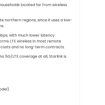
 households located far from wireless
 northern regions, since it uses a low-
re.
Mbps, with much lower latency
rforms LTE wireless in most remote
 costs and no long-term contracts.
o 5G/LTE coverage at all, Starlink is
odel)