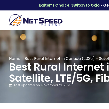
Editor’s Choice: Switch to Oxio
• Ge
Home
>
Best Rural Internet in Canada (2025) – Satell
Best Rural Internet
Satellite, LTE/5G, Fi
Last Updated on: November 21, 2025