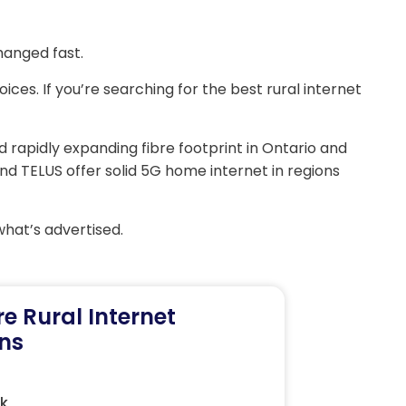
hanged fast.
ices. If you’re searching for the best rural internet
d rapidly expanding fibre footprint in Ontario and
and TELUS offer solid 5G home internet in regions
what’s advertised.
re Rural Internet
ns
nk