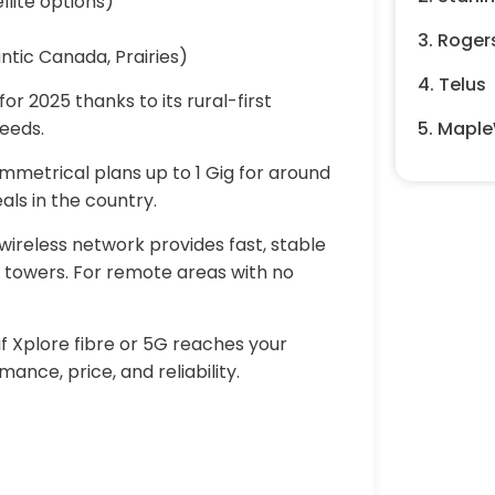
llite options)
3. Roger
ntic Canada, Prairies)
4. Telus
or 2025 thanks to its rural-first
peeds.
5. Maple
ymmetrical plans up to 1 Gig for around
als in the country.
 wireless network provides fast, stable
 towers. For remote areas with no
f Xplore fibre or 5G reaches your
ance, price, and reliability.