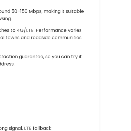
round 50–150 Mbps, making it suitable
sing.
itches to 4G/LTE. Performance varies
rural towns and roadside communities
faction guarantee, so you can try it
ddress.
ng signal, LTE fallback