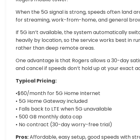
When the 5G signal is strong, speeds often land a
for streaming, work-from-home, and general brow
If 5G isn’t available, the system automatically sw
heavily by location, so the service works best in 
rather than deep remote areas.
One advantage is that Rogers allows a 30-day satis
and cancel if speeds don’t hold up at your exact a
Typical Pricing:
•$60/month for 5G Home Internet
• 5G Home Gateway included
• Falls back to LTE when 5G unavailable
• 500 GB monthly data cap
• No contract (30-day worry-free trial)
Pros:
Affordable, easy setup, good speeds with stro