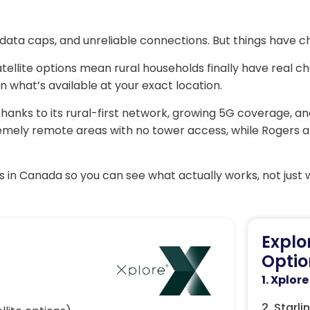
data caps, and unreliable connections. But things have c
ellite options mean rural households finally have real cho
 what’s available at your exact location.
hanks to its rural-first network, growing 5G coverage, an
xtremely remote areas with no tower access, while Rogers 
 in Canada so you can see what actually works, not just 
Explo
Optio
1. Xplore
2. Starli