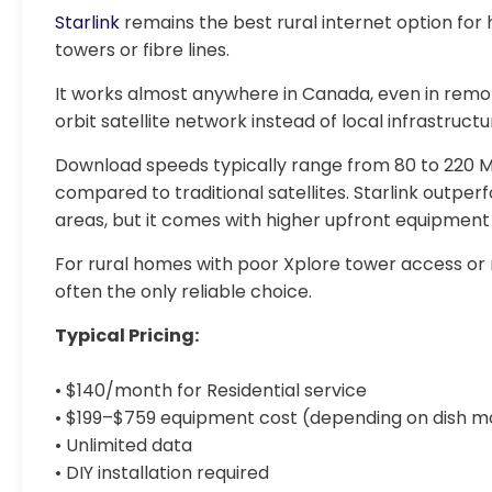
Starlink
remains the best rural internet option for
towers or fibre lines.
It works almost anywhere in Canada, even in remote
orbit satellite network instead of local infrastructu
Download speeds typically range from 80 to 220 
compared to traditional satellites. Starlink outpe
areas, but it comes with higher upfront equipment
For rural homes with poor Xplore tower access or n
often the only reliable choice.
Typical Pricing:
• $140/month for Residential service
• $199–$759 equipment cost (depending on dish m
• Unlimited data
• DIY installation required