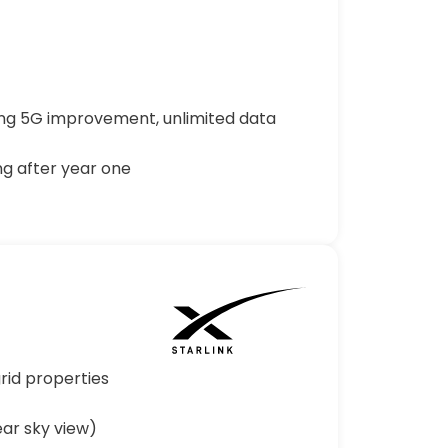
rong 5G improvement, unlimited data
ng after year one
rid properties
ar sky view)