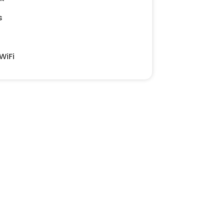
s
WiFi