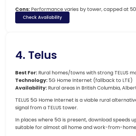
Cons:
Performance varies by tower, capped at 500
Check Availability
4. Telus
Best For:
Rural homes/towns with strong TELUS m
Technology:
5G Home Internet (fallback to LTE)
Availability:
Rural areas in British Columbia, Alber
TELUS 5G Home Internet is a viable rural alternativ
signal from a TELUS tower.
In places where 5G is present, download speeds up
suitable for almost all home and work-from-home