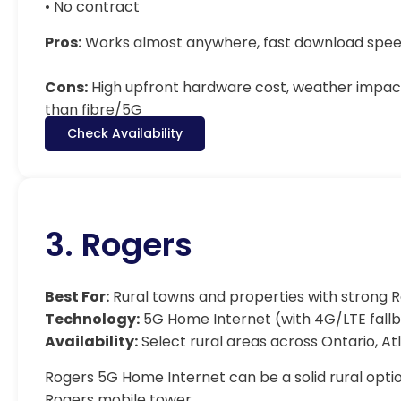
• No contract
Pros:
Works almost anywhere, fast download speed
Cons:
High upfront hardware cost, weather impact
than fibre/5G
Check Availability
3. Rogers
Best For:
Rural towns and properties with strong
Technology:
5G Home Internet (with 4G/LTE fall
Availability:
Select rural areas across Ontario, At
Rogers 5G Home Internet can be a solid rural option
Rogers mobile tower.