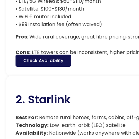
• LTE/5G Wireless: $60–$110/month
• Satellite: $100–$130/month
• WiFi 6 router included
• $99 installation fee (often waived)
Pros:
Wide rural coverage, great fibre pricing, st
Cons:
LTE towers can be inconsistent, higher prici
Check Availability
2. Starlink
Best For:
Remote rural homes, farms, cabins, off-g
Technology:
Low-earth-orbit (LEO) satellite
Availability:
Nationwide (works anywhere with cle