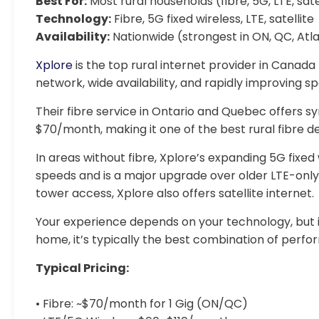
Best For:
Most rural households (fibre, 5G, LTE, sate
Technology:
Fibre, 5G fixed wireless, LTE, satellite
Availability:
Nationwide (strongest in ON, QC, Atla
Xplore
is the top rural internet provider in Canada f
network, wide availability, and rapidly improving s
Their fibre service in Ontario and Quebec offers s
$70/month, making it one of the best rural fibre de
In areas without fibre, Xplore’s expanding 5G fixed
speeds and is a major upgrade over older LTE-only
tower access, Xplore also offers satellite internet.
Your experience depends on your technology, but i
home, it’s typically the best combination of perform
Typical Pricing:
• Fibre: ~$70/month for 1 Gig (ON/QC)