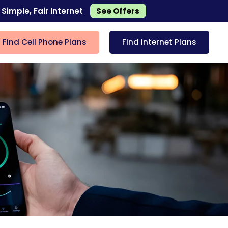
 Simple, Fair Internet
See Offers
Find Cell Phone Plans
Find Internet Plans