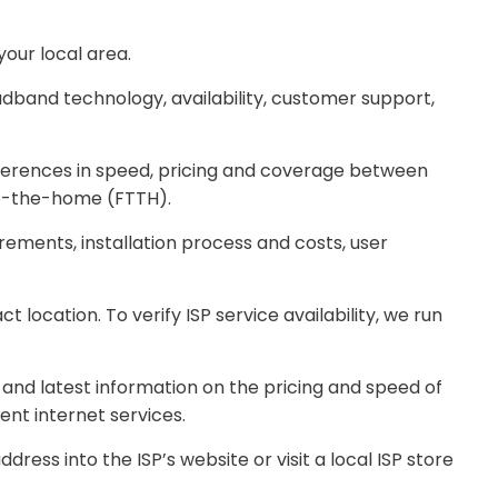
our local area.
band technology, availability, customer support,
ferences in speed, pricing and coverage between
-to-the-home (FTTH).
ements, installation process and costs, user
location. To verify ISP service availability, we run
 and latest information on the pricing and speed of
ent internet services.
ss into the ISP’s website or visit a local ISP store