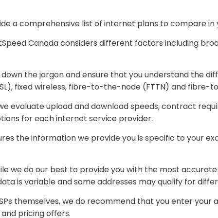
e a comprehensive list of internet plans to compare in y
peed Canada considers different factors including broad
down the jargon and ensure that you understand the dif
(DSL), fixed wireless, fibre-to-the-node (FTTN) and fibre
 we evaluate upload and download speeds, contract requir
ions for each internet service provider.
s the information we provide you is specific to your exact 
hile we do our best to provide you with the most accurate
 data is variable and some addresses may qualify for differ
Ps themselves, we do recommend that you enter your addre
 and pricing offers.