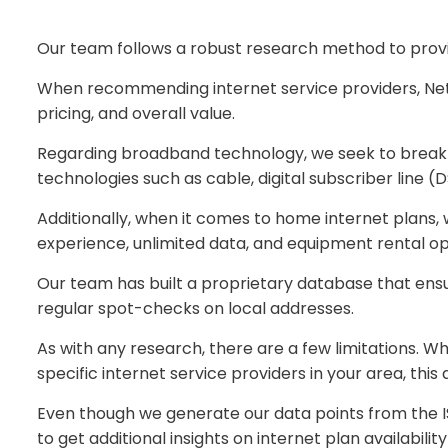
Our team follows a robust research method to provid
When recommending internet service providers, NetS
pricing, and overall value.
Regarding broadband technology, we seek to break 
technologies such as cable, digital subscriber line 
Additionally, when it comes to home internet plans,
experience, unlimited data, and equipment rental opt
Our team has built a proprietary database that ensure
regular spot-checks on local addresses.
As with any research, there are a few limitations. W
specific internet service providers in your area, this
Even though we generate our data points from the IS
to get additional insights on internet plan availability