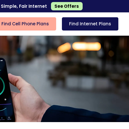
 Simple, Fair Internet
See Offers
Find Cell Phone Plans
Find Internet Plans