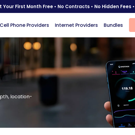
t Your First Month Free • No Contracts • No Hidden Fees •
Cell Phone Providers
Internet Providers
Bundles
pth, location-