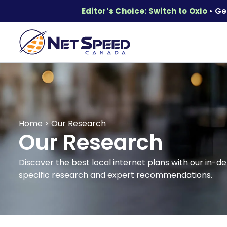
Editor’s Choice: Switch to Oxio
• Ge
Home
>
Our Research
Our Research
Discover the best local internet plans with our in-de
specific research and expert recommendations.