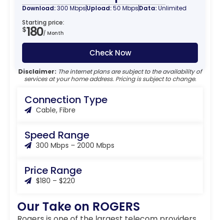
Download:
300 Mbps
Upload:
50 Mbps
Data:
Unlimited
Starting price:
180
$
/ Month
Check Now
Disclaimer:
The internet plans are subject to the availability of
services at your home address. Pricing is subject to change.
Connection Type
Cable, Fibre
Speed Range
300 Mbps – 2000 Mbps
Price Range
$180 – $220
Our Take on ROGERS
Rogers is one of the largest telecom providers