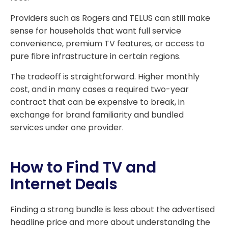
Providers such as Rogers and TELUS can still make
sense for households that want full service
convenience, premium TV features, or access to
pure fibre infrastructure in certain regions.
The tradeoff is straightforward. Higher monthly
cost, and in many cases a required two-year
contract that can be expensive to break, in
exchange for brand familiarity and bundled
services under one provider.
How to Find TV and
Internet Deals
Finding a strong bundle is less about the advertised
headline price and more about understanding the