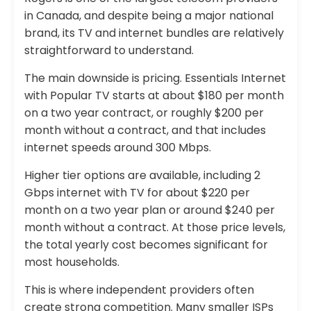
in Canada, and despite being a major national
brand, its TV and internet bundles are relatively
straightforward to understand.
The main downside is pricing. Essentials Internet
with Popular TV starts at about $180 per month
on a two year contract, or roughly $200 per
month without a contract, and that includes
internet speeds around 300 Mbps.
Higher tier options are available, including 2
Gbps internet with TV for about $220 per
month on a two year plan or around $240 per
month without a contract. At those price levels,
the total yearly cost becomes significant for
most households.
This is where independent providers often
create strong competition. Many smaller ISPs