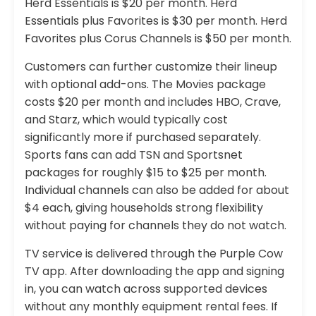
Herd Essentials is $20 per month. Herd
Essentials plus Favorites is $30 per month. Herd
Favorites plus Corus Channels is $50 per month.
Customers can further customize their lineup
with optional add-ons. The Movies package
costs $20 per month and includes HBO, Crave,
and Starz, which would typically cost
significantly more if purchased separately.
Sports fans can add TSN and Sportsnet
packages for roughly $15 to $25 per month.
Individual channels can also be added for about
$4 each, giving households strong flexibility
without paying for channels they do not watch.
TV service is delivered through the Purple Cow
TV app. After downloading the app and signing
in, you can watch across supported devices
without any monthly equipment rental fees. If