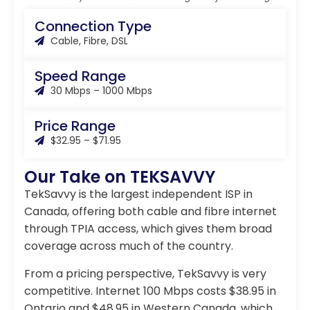
Connection Type
Cable, Fibre, DSL
Speed Range
30 Mbps – 1000 Mbps
Price Range
$32.95 – $71.95
Our Take on TEKSAVVY
TekSavvy is the largest independent ISP in
Canada, offering both cable and fibre internet
through TPIA access, which gives them broad
coverage across much of the country.
From a pricing perspective, TekSavvy is very
competitive. Internet 100 Mbps costs $38.95 in
Ontario and $48.95 in Western Canada, which