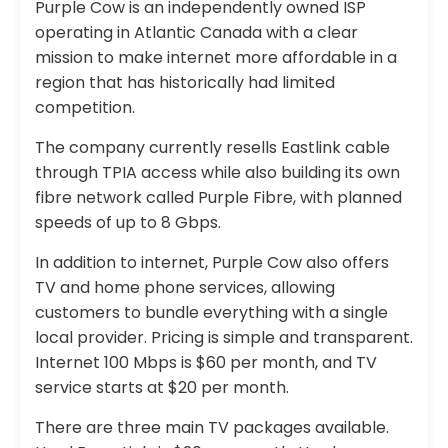
Purple Cow is an independently owned ISP
operating in Atlantic Canada with a clear
mission to make internet more affordable in a
region that has historically had limited
competition.
The company currently resells Eastlink cable
through TPIA access while also building its own
fibre network called Purple Fibre, with planned
speeds of up to 8 Gbps.
In addition to internet, Purple Cow also offers
TV and home phone services, allowing
customers to bundle everything with a single
local provider. Pricing is simple and transparent.
Internet 100 Mbps is $60 per month, and TV
service starts at $20 per month.
There are three main TV packages available.