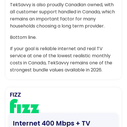
TekSavvy is also proudly Canadian owned, with
all customer support handled in Canada, which
remains an important factor for many
households choosing a long term provider.
Bottom line.
If your goal is reliable internet and real TV
service at one of the lowest realistic monthly
costs in Canada, TekSavvy remains one of the
strongest bundle values available in 2026.
FIZZ
Internet 400 Mbps + TV