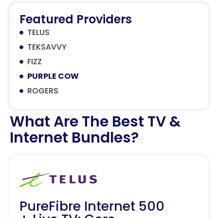
Featured Providers
TELUS
TEKSAVVY
FIZZ
PURPLE COW
ROGERS
What Are The Best TV &
Internet Bundles?
PureFibre Internet 500