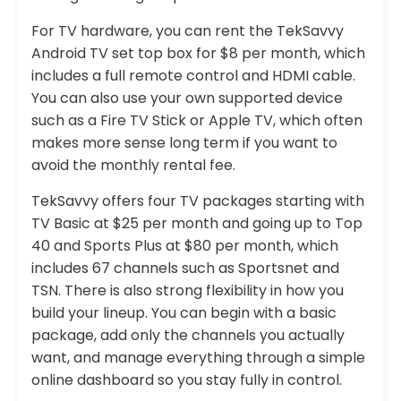
For TV hardware, you can rent the TekSavvy
Android TV set top box for $8 per month, which
includes a full remote control and HDMI cable.
You can also use your own supported device
such as a Fire TV Stick or Apple TV, which often
makes more sense long term if you want to
avoid the monthly rental fee.
TekSavvy offers four TV packages starting with
TV Basic at $25 per month and going up to Top
40 and Sports Plus at $80 per month, which
includes 67 channels such as Sportsnet and
TSN. There is also strong flexibility in how you
build your lineup. You can begin with a basic
package, add only the channels you actually
want, and manage everything through a simple
online dashboard so you stay fully in control.