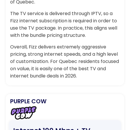
of Quebec.
The TV service is delivered through IPTV, so a
Fizz internet subscription is required in order to
use the TV package. In practice, this aligns well
with the bundle pricing structure.
Overall, Fizz delivers extremely aggressive
pricing, strong internet speeds, and a high level
of customization. For Quebec residents focused
on value, it is easily one of the best TV and
internet bundle deals in 2026.
PURPLE COW