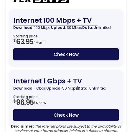
Internet 100 Mbps + TV
Download:
100 Mbps
Upload:
30 Mbps
Data:
Unlimited
Starting price:
63.95
$
/ Month
Check Now
Internet 1 Gbps + TV
Download:
1 Gbps
Upload:
50 Mbps
Data:
Unlimited
Starting price:
96.95
$
/ Month
Check Now
Disclaimer:
The internet plans are subject to the availability of
services at your home address. Pricing is subject to change.