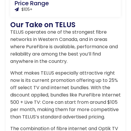
Price Range
$105+
Our Take on TELUS
TELUS operates one of the strongest fibre
networks in Western Canada, and in areas
where PureFibre is available, performance and
reliability are among the best you’ll find
anywhere in the country.
What makes TELUS especially attractive right
now is its current promotion offering up to 25%
off select TV and internet bundles. With the
discount applied, bundles like PureFibre Internet
500 + Live TV: Core can start from around $105
per month, making them far more competitive
than TELUS’s standard advertised pricing.
The combination of fibre internet and Optik TV