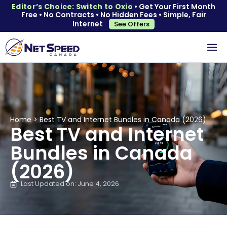
Editor’s Choice: Switch to Oxio
• Get Your First Month
Free • No Contracts • No Hidden Fees • Simple, Fair
Internet
See Offers
Home
>
Best TV and Internet Bundles in Canada (2026)
Best TV and Internet
Bundles in Canada
(2026)
Last Updated on: June 4, 2026