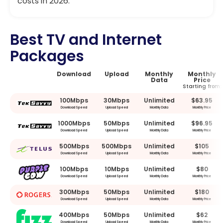
costs in 2026.
Best TV and Internet
Packages
Download
Upload
Monthly
Monthly
Data
Price
Starting from:
100Mbps
30Mbps
Unlimited
$63.95
Download Speed
Upload Speed
Monthly Data
Monthly Price
1000Mbps
50Mbps
Unlimited
$96.95
Download Speed
Upload Speed
Monthly Data
Monthly Price
500Mbps
500Mbps
Unlimited
$105
Download Speed
Upload Speed
Monthly Data
Monthly Price
100Mbps
10Mbps
Unlimited
$80
Download Speed
Upload Speed
Monthly Data
Monthly Price
300Mbps
50Mbps
Unlimited
$180
Download Speed
Upload Speed
Monthly Data
Monthly Price
400Mbps
50Mbps
Unlimited
$62
Download Speed
Upload Speed
Monthly Data
Monthly Price