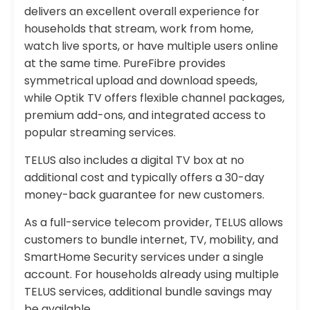
delivers an excellent overall experience for
households that stream, work from home,
watch live sports, or have multiple users online
at the same time. PureFibre provides
symmetrical upload and download speeds,
while Optik TV offers flexible channel packages,
premium add-ons, and integrated access to
popular streaming services.
TELUS also includes a digital TV box at no
additional cost and typically offers a 30-day
money-back guarantee for new customers.
As a full-service telecom provider, TELUS allows
customers to bundle internet, TV, mobility, and
SmartHome Security services under a single
account. For households already using multiple
TELUS services, additional bundle savings may
be available.