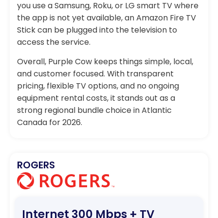
you use a Samsung, Roku, or LG smart TV where
the app is not yet available, an Amazon Fire TV
Stick can be plugged into the television to
access the service.
Overall, Purple Cow keeps things simple, local,
and customer focused. With transparent
pricing, flexible TV options, and no ongoing
equipment rental costs, it stands out as a
strong regional bundle choice in Atlantic
Canada for 2026.
ROGERS
Internet 300 Mbps + TV