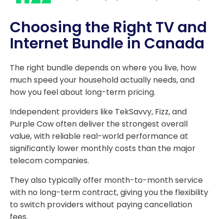
Choosing the Right TV and
Internet Bundle in Canada
The right bundle depends on where you live, how
much speed your household actually needs, and
how you feel about long-term pricing.
Independent providers like TekSavvy, Fizz, and
Purple Cow often deliver the strongest overall
value, with reliable real-world performance at
significantly lower monthly costs than the major
telecom companies.
They also typically offer month-to-month service
with no long-term contract, giving you the flexibility
to switch providers without paying cancellation
fees.