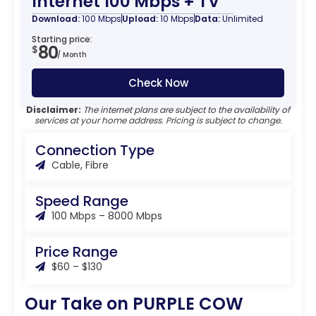
Internet 100 Mbps + TV
Download:
100 Mbps
Upload:
10 Mbps
Data:
Unlimited
Starting price:
80
$
/ Month
Check Now
Disclaimer:
The internet plans are subject to the availability of
services at your home address. Pricing is subject to change.
Connection Type
Cable, Fibre
Speed Range
100 Mbps – 8000 Mbps
Price Range
$60 – $130
Our Take on PURPLE COW