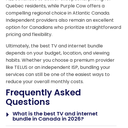
Quebec residents, while Purple Cow offers a
compelling regional choice in Atlantic Canada.
Independent providers also remain an excellent
option for Canadians who prioritize straightforward
pricing and flexibility.
Ultimately, the best TV and internet bundle
depends on your budget, location, and viewing
habits. Whether you choose a premium provider
like TELUS or an independent ISP, bundling your
services can still be one of the easiest ways to
reduce your overall monthly costs.
Frequently Asked
Questions
What is the best TV and internet
bundle in Canada in 2026?