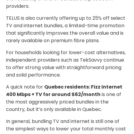
providers.
TELUS is also currently offering up to 25% off select
TV and internet bundles, a limited-time promotion
that significantly improves the overall value and is
rarely available on premium fibre plans.
For households looking for lower-cost alternatives,
independent providers such as TekSavvy continue
to offer strong value with straightforward pricing
and solid performance.
A quick note for
Quebec residents: Fizz Internet
400 Mbps + TV for around $62/month
is one of
the most aggressively priced bundles in the
country, but it’s only available in Quebec.
In general, bundling TV and internet is still one of
the simplest ways to lower your total monthly cost