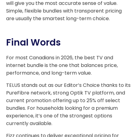
will give you the most accurate sense of value.
Simple, flexible bundles with transparent pricing
are usually the smartest long-term choice.
Final Words
For most Canadians in 2026, the best TV and
internet bundle is the one that balances price,
performance, and long-term value.
TELUS stands out as our Editor’s Choice thanks to its
PureFibre network, strong Optik TV platform, and
current promotion offering up to 25% off select
bundles. For households looking for a premium
experience, it’s one of the strongest options
currently available.
Fizz continues to deliver exceptional pricing for