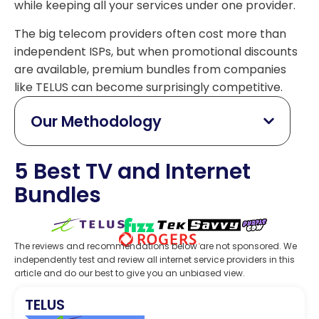
while keeping all your services under one provider.
The big telecom providers often cost more than
independent ISPs, but when promotional discounts
are available, premium bundles from companies
like TELUS can become surprisingly competitive.
Our Methodology
5 Best TV and Internet
Bundles
The reviews and recommendations below are not sponsored. We
independently test and review all internet service providers in this
article and do our best to give you an unbiased view.
TELUS