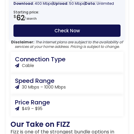
Download:
400 Mbps
Upload:
50 Mbps
Data:
Unlimited
Starting price:
62
$
/ Month
Check Now
Disclaimer:
The internet plans are subject to the availability of
services at your home address. Pricing is subject to change.
Connection Type
Cable
Speed Range
30 Mbps – 1000 Mbps
Price Range
$49 – $95
Our Take on FIZZ
Fizz is one of the strongest bundle options in