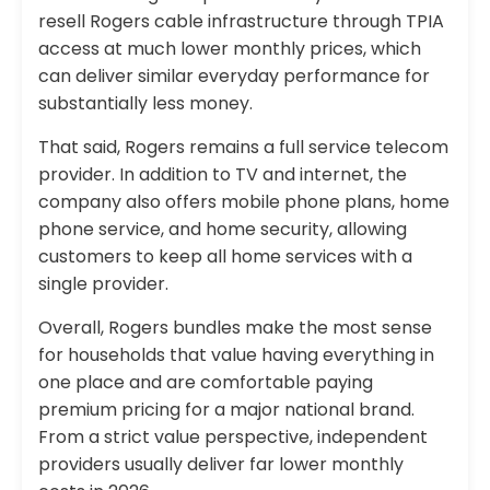
resell Rogers cable infrastructure through TPIA
access at much lower monthly prices, which
can deliver similar everyday performance for
substantially less money.
That said, Rogers remains a full service telecom
provider. In addition to TV and internet, the
company also offers mobile phone plans, home
phone service, and home security, allowing
customers to keep all home services with a
single provider.
Overall, Rogers bundles make the most sense
for households that value having everything in
one place and are comfortable paying
premium pricing for a major national brand.
From a strict value perspective, independent
providers usually deliver far lower monthly