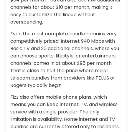
channels for about $10 per month, making it
easy to customize the lineup without
overspending.
Even the most complete bundle remains very
competitively priced. Internet 940 Mbps with
Basic TV and 20 additional channels, where you
can choose sports, lifestyle, or entertainment
channels, comes in at about $95 per month.
That is close to half the price where major
telecom bundles from providers like TELUS or
Rogers typically begin.
Fizz also offers mobile phone plans, which
means you can keep internet, TV, and wireless
service with a single provider. The only
limitation is availability. Home internet and TV
bundles are currently offered only to residents