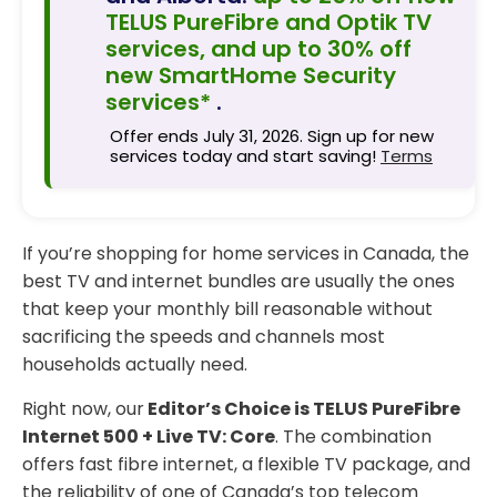
TELUS PureFibre and Optik TV
services, and up to 30% off
new SmartHome Security
services*
.
Offer ends July 31, 2026. Sign up for new
services today and start saving!
Terms
If you’re shopping for home services in Canada, the
best TV and internet bundles are usually the ones
that keep your monthly bill reasonable without
sacrificing the speeds and channels most
households actually need.
Right now, our
Editor’s Choice is TELUS PureFibre
Internet 500 + Live TV: Core
. The combination
offers fast fibre internet, a flexible TV package, and
the reliability of one of Canada’s top telecom