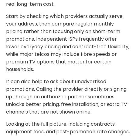
real long-term cost.
Start by checking which providers actually serve
your address, then compare regular monthly
pricing rather than focusing only on short-term
promotions. Independent ISPs frequently offer
lower everyday pricing and contract-free flexibility,
while major telcos may include fibre speeds or
premium TV options that matter for certain
households.
It can also help to ask about unadvertised
promotions. Calling the provider directly or signing
up through an authorized partner sometimes
unlocks better pricing, free installation, or extra TV
channels that are not shown online.
Looking at the full picture, including contracts,
equipment fees, and post-promotion rate changes,