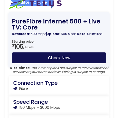
Editor’s Choice
PureFibre Internet 500 + Live
TV: Core
Download:
500 Mbps
Upload:
500 Mbps
Data:
Unlimited
Starting price:
105
$
/ Month
Check Now
Disclaimer:
The internet plans are subject to the availability of
services at your home address. Pricing is subject to change.
Connection Type
Fibre
Speed Range
150 Mbps – 3000 Mbps