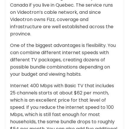
Canada if you live in Quebec. The service runs
on Videotron’s cable network, and since
Videotron owns Fizz, coverage and
infrastructure are well established across the
province.
One of the biggest advantages is flexibility. You
can combine different internet speeds with
different TV packages, creating dozens of
possible bundle combinations depending on
your budget and viewing habits.
Internet 400 Mbps with Basic TV that includes
25 channels starts at about $62 per month,
which is an excellent price for that level of
speed. If you reduce the internet speed to 100
Mbps, which is still fast enough for most
households, the same bundle drops to roughly
$54 per month. You can also add five additional