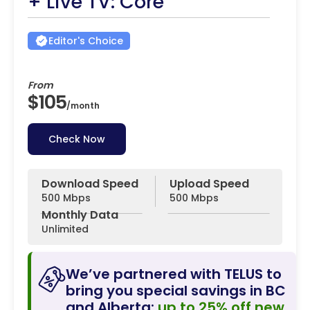
+ Live TV: Core
Editor's Choice
From
$105
/
month
Check Now
Download Speed
Upload Speed
500 Mbps
500 Mbps
Monthly Data
Unlimited
We’ve partnered with TELUS to
bring you special savings in BC
and Alberta:
up to 25% off new