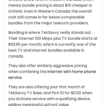
means bundle pricing is about $10 cheaper in
Ontario. Even in Western Canada, the overall
cost still comes in far below comparable
bundles from the major telecom providers.
Bundling is where TekSavvy really stands out.
Their Internet 100 Mbps plus TV bundle starts at
$63.95 per month, which is currently one of the
best TV and internet bundles available in
Canada.
They also offer similarly aggressive pricing
when combining the
internet with home phone
service
.
They are also offering your first month of
TekSavvy TV Basic and Pick 10 for $0.00 when
you activate service with a qualifying device,
adding meaningful upfront value.