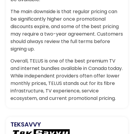
The main downside is that regular pricing can
be significantly higher once promotional
discounts expire, and some of the best pricing
may require a two-year agreement. Customers
should always review the full terms before
signing up.
Overall, TELUS is one of the best premium TV
and internet bundles available in Canada today.
While independent providers often offer lower
monthly prices, TELUS stands out for its fibre
infrastructure, TV experience, service
ecosystem, and current promotional pricing.
TEKSAVVY