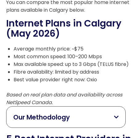
You can compare the most popular home internet
plans available in Calgary below.
Internet Plans in Calgary
(May 2026)
Average monthly price: ~$75
Most common speed: 100–200 Mbps
Max available speed: up to 3 Gbps (TELUS fibre)
Fibre availability: limited by address
Best value provider right now: Oxio
Based on real plan data and availability across
NetSpeed Canada.
Our Methodology