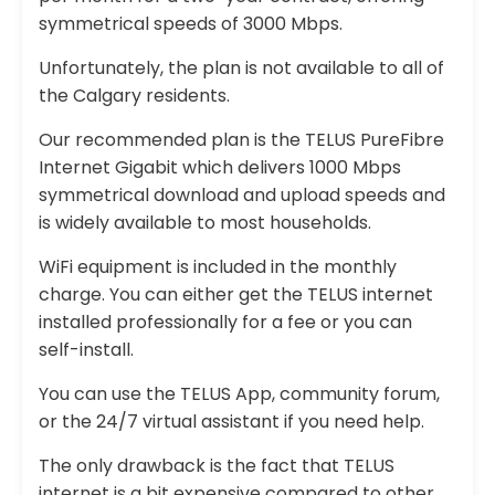
symmetrical speeds of 3000 Mbps.
Unfortunately, the plan is not available to all of
the Calgary residents.
Our recommended plan is the TELUS PureFibre
Internet Gigabit which delivers 1000 Mbps
symmetrical download and upload speeds and
is widely available to most households.
WiFi equipment is included in the monthly
charge. You can either get the TELUS internet
installed professionally for a fee or you can
self-install.
You can use the TELUS App, community forum,
or the 24/7 virtual assistant if you need help.
The only drawback is the fact that TELUS
internet is a bit expensive compared to other