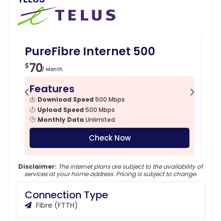
PureFibre Internet 500
Pu
70
7
$
$
/ Month
Features
F
Download Speed
500 Mbps
Upload Speed
500 Mbps
Monthly Data
Unlimited
Check Now
Disclaimer:
The internet plans are subject to the availability of
services at your home address. Pricing is subject to change.
Connection Type
Fibre (FTTH)