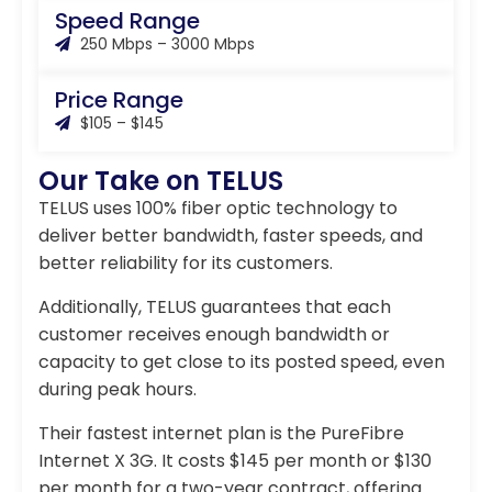
Speed Range
250 Mbps – 3000 Mbps
Price Range
$105 – $145
Our Take on TELUS
TELUS uses 100% fiber optic technology to
deliver better bandwidth, faster speeds, and
better reliability for its customers.
Additionally, TELUS guarantees that each
customer receives enough bandwidth or
capacity to get close to its posted speed, even
during peak hours.
Their fastest internet plan is the PureFibre
Internet X 3G. It costs $145 per month or $130
per month for a two-year contract, offering