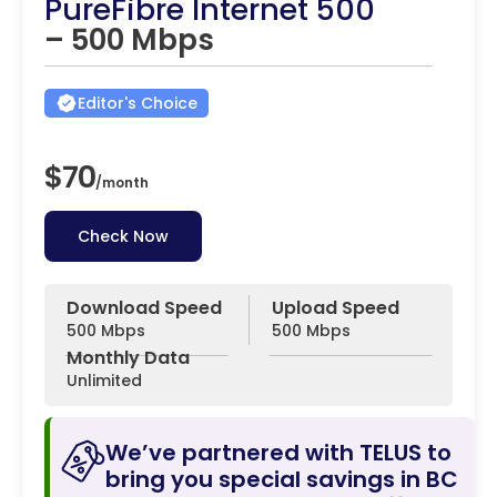
PureFibre Internet 500
– 500 Mbps
Editor's Choice
$70
/
month
Check Now
Download Speed
Upload Speed
500 Mbps
500 Mbps
Monthly Data
Unlimited
We’ve partnered with TELUS to
bring you special savings in BC