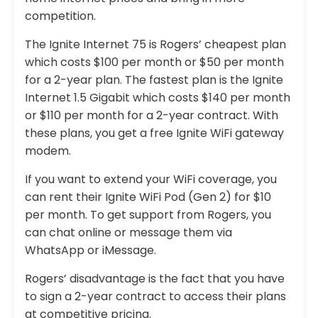
competition.
The Ignite Internet 75 is Rogers’ cheapest plan
which costs $100 per month or $50 per month
for a 2-year plan. The fastest plan is the Ignite
Internet 1.5 Gigabit which costs $140 per month
or $110 per month for a 2-year contract. With
these plans, you get a free Ignite WiFi gateway
modem.
If you want to extend your WiFi coverage, you
can rent their Ignite WiFi Pod (Gen 2) for $10
per month. To get support from Rogers, you
can chat online or message them via
WhatsApp or iMessage.
Rogers’ disadvantage is the fact that you have
to sign a 2-year contract to access their plans
at competitive pricing.