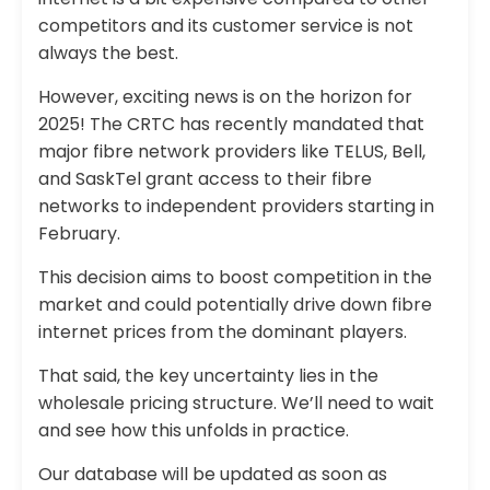
competitors and its customer service is not
always the best.
However, exciting news is on the horizon for
2025! The CRTC has recently mandated that
major fibre network providers like TELUS, Bell,
and SaskTel grant access to their fibre
networks to independent providers starting in
February.
This decision aims to boost competition in the
market and could potentially drive down fibre
internet prices from the dominant players.
That said, the key uncertainty lies in the
wholesale pricing structure. We’ll need to wait
and see how this unfolds in practice.
Our database will be updated as soon as