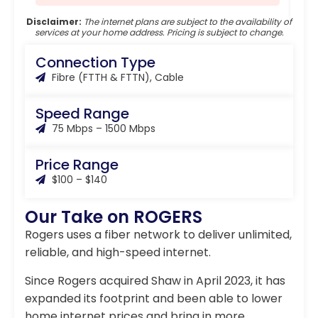
Disclaimer:
The internet plans are subject to the availability of
services at your home address. Pricing is subject to change.
Connection Type
Fibre (FTTH & FTTN), Cable
Speed Range
75 Mbps – 1500 Mbps
Price Range
$100 – $140
Our Take on ROGERS
Rogers uses a fiber network to deliver unlimited,
reliable, and high-speed internet.
Since Rogers acquired Shaw in April 2023, it has
expanded its footprint and been able to lower
home internet prices and bring in more