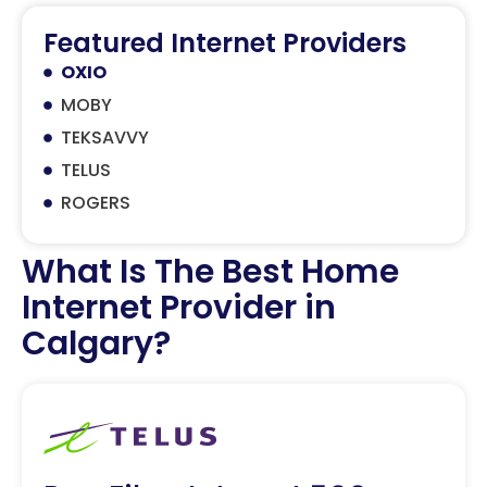
Featured Internet Providers
OXIO
MOBY
TEKSAVVY
TELUS
ROGERS
What Is The Best Home
Internet Provider in
Calgary?