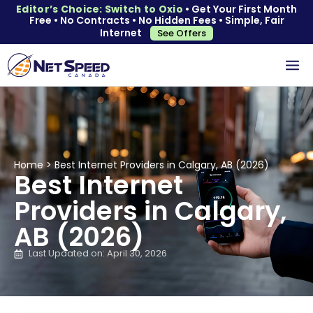
Editor’s Choice: Switch to Oxio
• Get Your First Month
Free • No Contracts • No Hidden Fees • Simple, Fair
Internet
See Offers
Home
>
Best Internet Providers in Calgary, AB (2026)
Best Internet
Providers in Calgary,
AB (2026)
Last Updated on: April 30, 2026