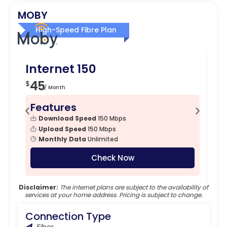
MOBY
High-Speed Fibre Plan
Internet 150
I
45
6
$
$
/ Month
Features
F
Download Speed
150 Mbps
Upload Speed
150 Mbps
Monthly Data
Unlimited
Check Now
Disclaimer:
The internet plans are subject to the availability of
services at your home address. Pricing is subject to change.
Connection Type