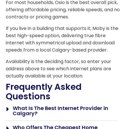
For most households, Oxio is the best overall pick,
offering affordable pricing, reliable speeds, and no
contracts or pricing games.
If you live in a building that supports it, Moby is the
best high-speed option, delivering true fibre
internet with symmetrical upload and download
speeds from a local Calgary-based provider.
Availability is the deciding factor, so enter your
address above to see which internet plans are
actually available at your location.
Frequently Asked
Questions
What Is The Best Internet Provider in
Calgary?
Who Offers The Cheapest Home