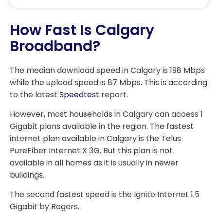
How Fast Is Calgary
Broadband?
The median download speed in Calgary is 198 Mbps
while the upload speed is 87 Mbps. This is according
to the latest
Speedtest
report.
However, most households in Calgary can access 1
Gigabit plans available in the region. The fastest
internet plan available in Calgary is the Telus
PureFiber Internet X 3G. But this plan is not
available in all homes as it is usually in newer
buildings.
The second fastest speed is the Ignite Internet 1.5
Gigabit by Rogers.