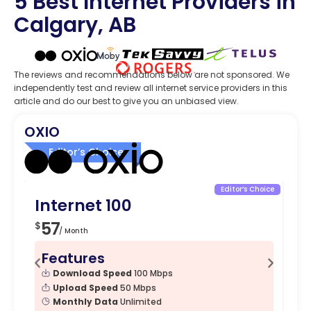
5 Best Internet Providers in
Calgary, AB
The reviews and recommendations below are not sponsored. We
independently test and review all internet service providers in this
article and do our best to give you an unbiased view.
OXIO
Editor’s Choice
Editor’s Choice
Internet 100
In
57
4
$
$
/ Month
Features
F
Download Speed
100 Mbps
Upload Speed
50 Mbps
Monthly Data
Unlimited