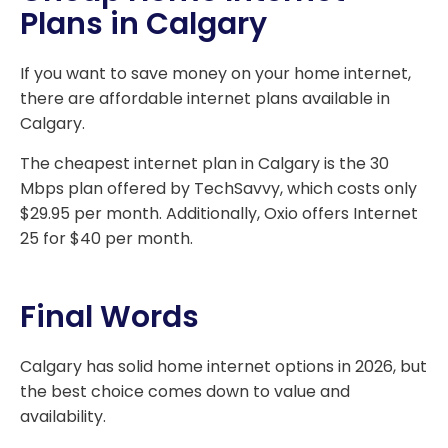
Plans in Calgary
If you want to save money on your home internet,
there are affordable internet plans available in
Calgary.
The cheapest internet plan in Calgary is the 30
Mbps plan offered by TechSavvy, which costs only
$29.95 per month. Additionally, Oxio offers Internet
25 for $40 per month.
Final Words
Calgary has solid home internet options in 2026, but
the best choice comes down to value and
availability.