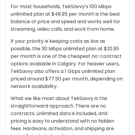
For most households, TekSavvy’s 100 Mbps
unlimited plan at $48.95 per month is the best
balance of price and speed and works well for
streaming, video calls, and work from home.
If your priority is keeping costs as low as
possible, the 30 Mbps unlimited plan at $32.95
per month is one of the cheapest no-contract
options available in Calgary. For heavier users,
TekSavvy also offers a 1 Gbps unlimited plan
priced around $77.50 per month, depending on
network availability.
What we like most about TekSavvy is the
straightforward approach. There are no
contracts, unlimited data is included, and
pricing is easy to understand with no hidden
fees. Hardware, activation, and shipping are