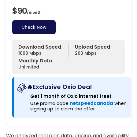
$90
/
month
Check Now
Download Speed
Upload Speed
1000 Mbps
200 Mbps
Monthly Data
Unlimited
🔥Exclusive Oxio Deal
Get 1 month of Oxio internet free!
Use promo code
netspeedcanada
when
signing up to claim the offer.
We analyzed real plan data, pricing, and availability