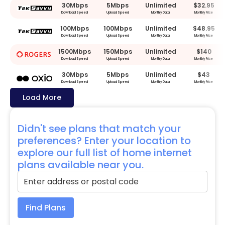
30Mbps
5Mbps
Unlimited
$32.95
Download Speed
Upload Speed
Monthly Data
Monthly Price
100Mbps
100Mbps
Unlimited
$48.95
Download Speed
Upload Speed
Monthly Data
Monthly Price
1500Mbps
150Mbps
Unlimited
$140
Download Speed
Upload Speed
Monthly Data
Monthly Price
30Mbps
5Mbps
Unlimited
$43
Download Speed
Upload Speed
Monthly Data
Monthly Price
Load More
Didn't see plans that match your
preferences? Enter your location to
explore our full list of home internet
plans available near you.
Find Plans