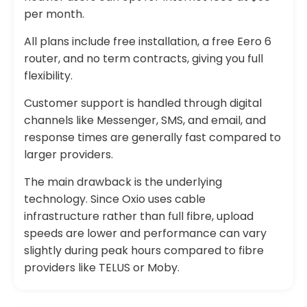
per month.
All plans include free installation, a free Eero 6
router, and no term contracts, giving you full
flexibility.
Customer support is handled through digital
channels like Messenger, SMS, and email, and
response times are generally fast compared to
larger providers.
The main drawback is the underlying
technology. Since Oxio uses cable
infrastructure rather than full fibre, upload
speeds are lower and performance can vary
slightly during peak hours compared to fibre
providers like TELUS or Moby.