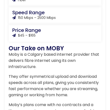
Fiber
Speed Range
150 Mbps – 2500 Mbps
Price Range
$45 – $165
Our Take on MOBY
Moby is a Calgary based internet provider that
delivers fibre internet using its own
infrastructure.
They offer symmetrical upload and download
speeds across all plans, giving you consistently
fast performance whether you are streaming,
gaming or working from home.
Moby’s plans come with no contracts and a