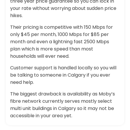
three year price guarantee so you can lock in
your rate without worrying about sudden price
hikes.
Their pricing is competitive with 150 Mbps for
only $45 per month, 1000 Mbps for $85 per
month and even a lightning fast 2500 Mbps
plan which is more speed than most
households will ever need.
Customer support is handled locally so you will
be talking to someone in Calgary if you ever
need help.
The biggest drawback is availability as Moby’s
fibre network currently serves mostly select
multi unit buildings in Calgary so it may not be
accessible in your area yet.