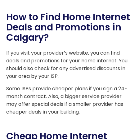
How to Find Home Internet
Deals and Promotions in
Calgary?
If you visit your provider’s website, you can find
deals and promotions for your home internet. You
should also check for any advertised discounts in
your area by your ISP.
Some ISPs provide cheaper plans if you sign a 24-
month contract. Also, a bigger service provider
may offer special deals if a smaller provider has
cheaper deals in your building.
Cheap Home Internet