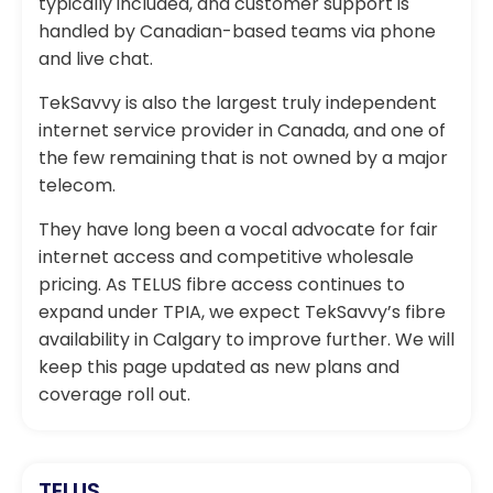
typically included, and customer support is
handled by Canadian-based teams via phone
and live chat.
TekSavvy is also the largest truly independent
internet service provider in Canada, and one of
the few remaining that is not owned by a major
telecom.
They have long been a vocal advocate for fair
internet access and competitive wholesale
pricing. As TELUS fibre access continues to
expand under TPIA, we expect TekSavvy’s fibre
availability in Calgary to improve further. We will
keep this page updated as new plans and
coverage roll out.
TELUS