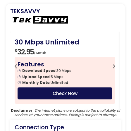
TEKSAVVY
30 Mbps Unlimited
1
32.95
4
$
$
/ Month
Features
F
Download Speed
30 Mbps
Upload Speed
5 Mbps
Monthly Data
Unlimited
Check Now
Disclaimer:
The internet plans are subject to the availability of
services at your home address. Pricing is subject to change.
Connection Type