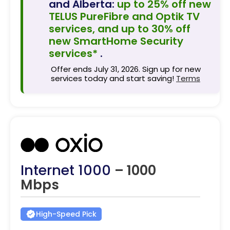
and Alberta:
up to 25% off new
TELUS PureFibre and Optik TV
services, and up to 30% off
new SmartHome Security
services*
.
Offer ends July 31, 2026. Sign up for new
services today and start saving!
Terms
Internet 1000
– 1000
Mbps
High-Speed Pick