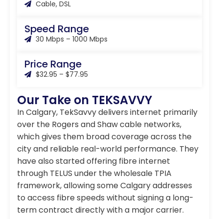
Cable, DSL
Speed Range
30 Mbps – 1000 Mbps
Price Range
$32.95 – $77.95
Our Take on TEKSAVVY
In Calgary, TekSavvy delivers internet primarily
over the Rogers and Shaw cable networks,
which gives them broad coverage across the
city and reliable real-world performance. They
have also started offering fibre internet
through TELUS under the wholesale TPIA
framework, allowing some Calgary addresses
to access fibre speeds without signing a long-
term contract directly with a major carrier.