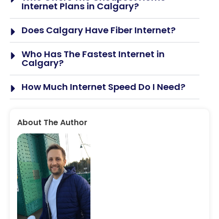
Internet Plans in Calgary?
Does Calgary Have Fiber Internet?
Who Has The Fastest Internet in
Calgary?
How Much Internet Speed Do I Need?
About The Author