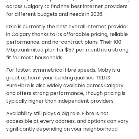
across Calgary to find the best internet providers
for different budgets and needs in 2026.
Oxio is currently the best overall internet provider
in Calgary thanks to its affordable pricing, reliable
performance, and no-contract plans. Their 100
Mbps unlimited plan for $57 per month is a strong
fit for most households.
For faster, symmetrical fibre speeds, Moby is a
great option if your building qualifies. TELUS
PureFibre is also widely available across Calgary
and offers strong performance, though pricing is
typically higher than independent providers.
Availability still plays a big role. Fibre is not
accessible at every address, and options can vary
significantly depending on your neighborhood.