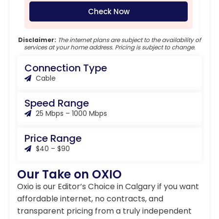
Check Now
Disclaimer:
The internet plans are subject to the availability of
services at your home address. Pricing is subject to change.
Connection Type
Cable
Speed Range
25 Mbps – 1000 Mbps
Price Range
$40 – $90
Our Take on OXIO
Oxio is our Editor’s Choice in Calgary if you want
affordable internet, no contracts, and
transparent pricing from a truly independent