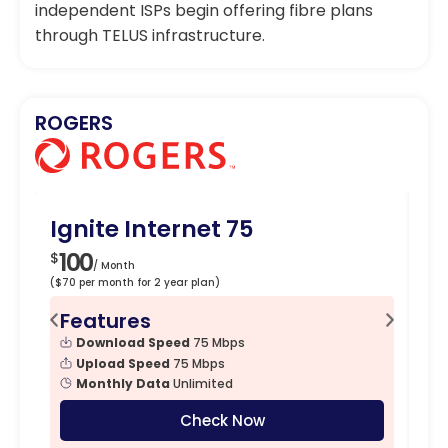
independent ISPs begin offering fibre plans
through TELUS infrastructure.
ROGERS
Ignite Internet 75
Ig
100
1
$
$
/ Month
($70 per month for 2 year plan)
($90
Features
F
Download Speed
75 Mbps
Upload Speed
75 Mbps
Monthly Data
Unlimited
Check Now