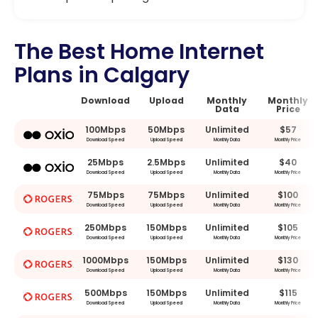
The Best Home Internet
Plans in Calgary
Download
Upload
Monthly
Monthly
Data
Price
100Mbps
50Mbps
Unlimited
$57
Download Speed
Upload Speed
Monthly Data
Monthly Price
25Mbps
2.5Mbps
Unlimited
$40
Download Speed
Upload Speed
Monthly Data
Monthly Price
75Mbps
75Mbps
Unlimited
$100
Download Speed
Upload Speed
Monthly Data
Monthly Price
250Mbps
150Mbps
Unlimited
$105
Download Speed
Upload Speed
Monthly Data
Monthly Price
1000Mbps
150Mbps
Unlimited
$130
Download Speed
Upload Speed
Monthly Data
Monthly Price
500Mbps
150Mbps
Unlimited
$115
Download Speed
Upload Speed
Monthly Data
Monthly Price