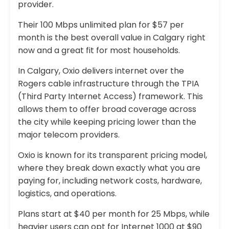
provider.
Their 100 Mbps unlimited plan for $57 per
month is the best overall value in Calgary right
now and a great fit for most households.
In Calgary, Oxio delivers internet over the
Rogers cable infrastructure through the TPIA
(Third Party Internet Access) framework. This
allows them to offer broad coverage across
the city while keeping pricing lower than the
major telecom providers.
Oxio is known for its transparent pricing model,
where they break down exactly what you are
paying for, including network costs, hardware,
logistics, and operations.
Plans start at $40 per month for 25 Mbps, while
heavier users can opt for Internet 1000 at $90