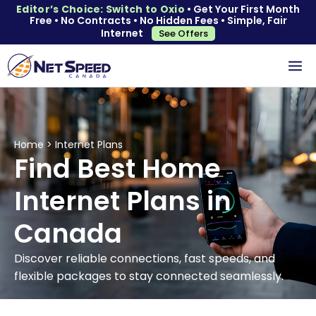
Editor’s Choice: Switch to Oxio
• Get Your First Month
Free • No Contracts • No Hidden Fees • Simple, Fair
Internet
See Offers
Home
>
Internet Plans
Find Best Home
Internet Plans in
Canada
Discover reliable connections, fast speeds, and
flexible packages to stay connected seamlessly.