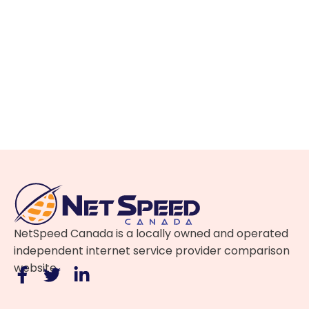
NetSpeed Canada is a locally owned and operated
independent internet service provider comparison
website.