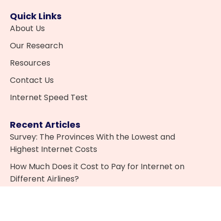
Quick Links
About Us
Our Research
Resources
Contact Us
Internet Speed Test
Recent Articles
Survey: The Provinces With the Lowest and
Highest Internet Costs
How Much Does it Cost to Pay for Internet on
Different Airlines?
What is IPTV and is it Legal in Canada?