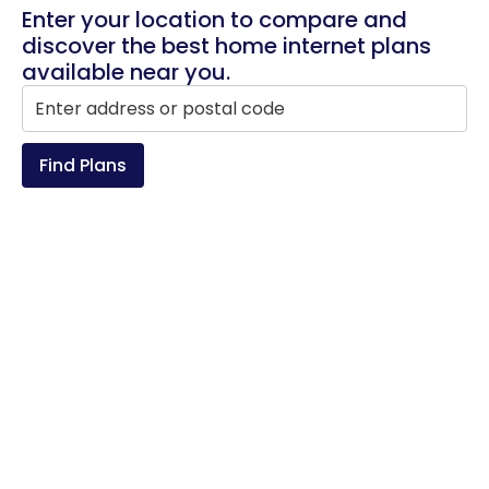
Enter your location to compare and
discover the best home internet plans
available near you.
Find Plans