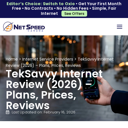
Editor’s Choice: Switch to Oxio
• Get Your First Month
Free • No Contracts • No Hidden Fees • Simple, Fair
Internet
See Offers
Home
>
Internet Service Providers
>
TekSavvy Internet
Review (2026) – Plans, Prices, Reviews
TekSavvy Internet
Review (2026) –
Plans, Prices,
Reviews
Last Updated on: February 16, 2026