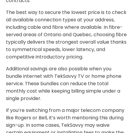
contracts.
The best way to secure the lowest price is to check
all available connection types at your address,
including cable and fibre where available. In fibre-
served areas of Ontario and Quebec, choosing fibre
typically delivers the strongest overall value thanks
to symmetrical speeds, lower latency, and
competitive introductory pricing.
Additional savings are also possible when you
bundle internet with TekSavvy TV or home phone
service. These bundles can reduce the total
monthly cost while keeping billing simple under a
single provider.
If you’re switching from a major telecom company
like Rogers or Bell, it’s worth mentioning this during
sign-up. In some cases, TekSavvy may waive
certain equipment or installation fees to make the