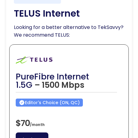
TELUS Internet
Looking for a better alternative to TekSavvy?
We recommend TELUS:
PureFibre Internet
1.5G
– 1500 Mbps
Editor's Choice (ON, QC)
$70
/
month