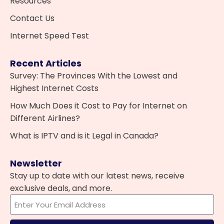
Resources
Contact Us
Internet Speed Test
Recent Articles
Survey: The Provinces With the Lowest and
Highest Internet Costs
How Much Does it Cost to Pay for Internet on
Different Airlines?
What is IPTV and is it Legal in Canada?
Newsletter
Stay up to date with our latest news, receive
exclusive deals, and more.