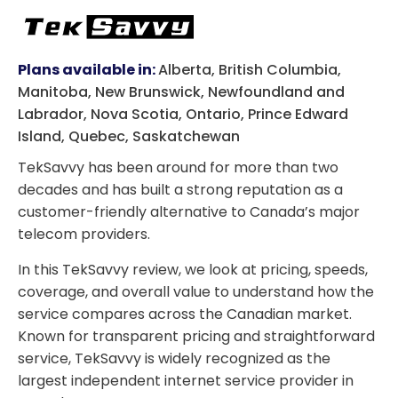
Plans available in:
Alberta, British Columbia,
Manitoba, New Brunswick, Newfoundland and
Labrador, Nova Scotia, Ontario, Prince Edward
Island, Quebec, Saskatchewan
TekSavvy has been around for more than two
decades and has built a strong reputation as a
customer-friendly alternative to Canada’s major
telecom providers.
In this TekSavvy review, we look at pricing, speeds,
coverage, and overall value to understand how the
service compares across the Canadian market.
Known for transparent pricing and straightforward
service, TekSavvy is widely recognized as the
largest independent internet service provider in