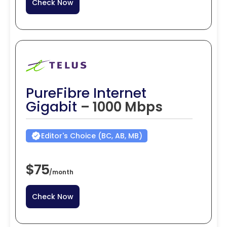
Check Now
PureFibre Internet
Gigabit
– 1000 Mbps
Editor's Choice (BC, AB, MB)
$75
/
month
Check Now