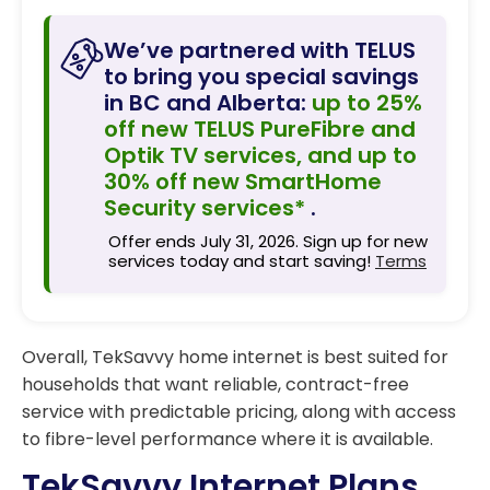
We’ve partnered with TELUS
to bring you special savings
in BC and Alberta:
up to 25%
off new TELUS PureFibre and
Optik TV services, and up to
30% off new SmartHome
Security services*
.
Offer ends July 31, 2026. Sign up for new
services today and start saving!
Terms
Overall, TekSavvy home internet is best suited for
households that want reliable, contract-free
service with predictable pricing, along with access
to fibre-level performance where it is available.
TekSavvy Internet Plans