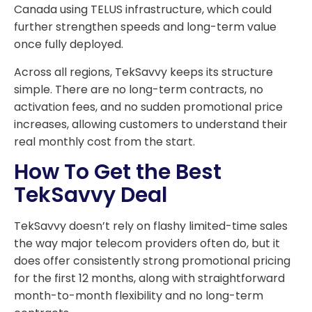
Canada using TELUS infrastructure, which could
further strengthen speeds and long-term value
once fully deployed.
Across all regions, TekSavvy keeps its structure
simple. There are no long-term contracts, no
activation fees, and no sudden promotional price
increases, allowing customers to understand their
real monthly cost from the start.
How To Get the Best
TekSavvy Deal
TekSavvy doesn’t rely on flashy limited-time sales
the way major telecom providers often do, but it
does offer consistently strong promotional pricing
for the first 12 months, along with straightforward
month-to-month flexibility and no long-term