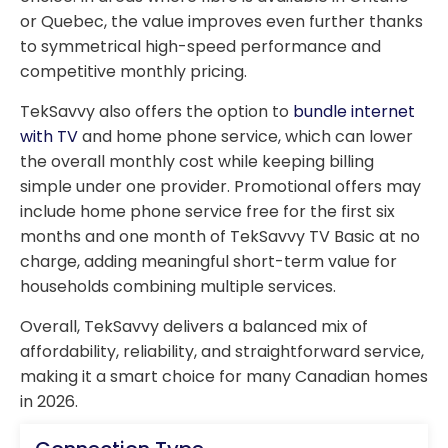
or Quebec, the value improves even further thanks
to symmetrical high-speed performance and
competitive monthly pricing.
TekSavvy also offers the option to
bundle internet
with TV
and home phone service, which can lower
the overall monthly cost while keeping billing
simple under one provider. Promotional offers may
include home phone service free for the first six
months and one month of TekSavvy TV Basic at no
charge, adding meaningful short-term value for
households combining multiple services.
Overall, TekSavvy delivers a balanced mix of
affordability, reliability, and straightforward service,
making it a smart choice for many Canadian homes
in 2026.