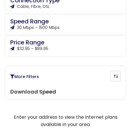
Connection Type
Cable, Fibre, DSL
Speed Range
30 Mbps – 1500 Mbps
Price Range
$32.95 – $89.95
More Filters
Download Speed
Enter your address to view the internet plans
available in your area.