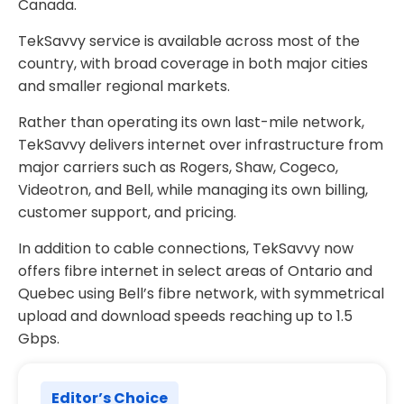
Canada.
TekSavvy service is available across most of the
country, with broad coverage in both major cities
and smaller regional markets.
Rather than operating its own last-mile network,
TekSavvy delivers internet over infrastructure from
major carriers such as Rogers, Shaw, Cogeco,
Videotron, and Bell, while managing its own billing,
customer support, and pricing.
In addition to cable connections, TekSavvy now
offers fibre internet in select areas of Ontario and
Quebec using Bell’s fibre network, with symmetrical
upload and download speeds reaching up to 1.5
Gbps.
Editor’s Choice