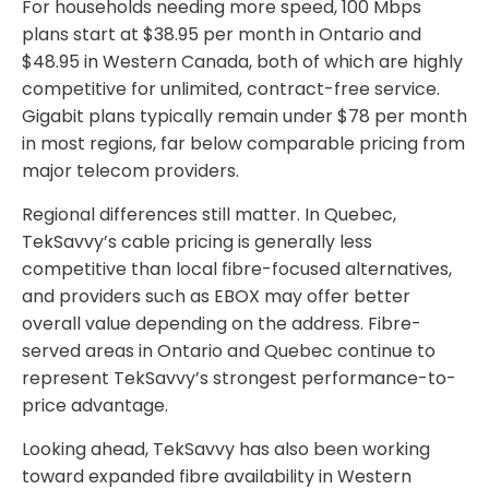
For households needing more speed, 100 Mbps
plans start at $38.95 per month in Ontario and
$48.95 in Western Canada, both of which are highly
competitive for unlimited, contract-free service.
Gigabit plans typically remain under $78 per month
in most regions, far below comparable pricing from
major telecom providers.
Regional differences still matter. In Quebec,
TekSavvy’s cable pricing is generally less
competitive than local fibre-focused alternatives,
and providers such as EBOX may offer better
overall value depending on the address. Fibre-
served areas in Ontario and Quebec continue to
represent TekSavvy’s strongest performance-to-
price advantage.
Looking ahead, TekSavvy has also been working
toward expanded fibre availability in Western