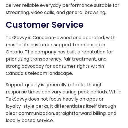
deliver reliable everyday performance suitable for
streaming, video calls, and general browsing.
Customer Service
TekSavvy is Canadian-owned and operated, with
most of its customer support team based in
Ontario. The company has built a reputation for
prioritizing transparency, fair treatment, and
strong advocacy for consumer rights within
Canada’s telecom landscape.
Support quality is generally reliable, though
response times can vary during peak periods. While
TekSavvy does not focus heavily on apps or
loyalty-style perks, it differentiates itself through
clear communication, straightforward billing, and
locally based service.