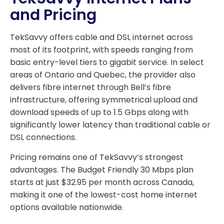
and Pricing
TekSavvy offers cable and DSL internet across
most of its footprint, with speeds ranging from
basic entry-level tiers to gigabit service. In select
areas of Ontario and Quebec, the provider also
delivers fibre internet through Bell’s fibre
infrastructure, offering symmetrical upload and
download speeds of up to 1.5 Gbps along with
significantly lower latency than traditional cable or
DSL connections.
Pricing remains one of TekSavvy’s strongest
advantages. The Budget Friendly 30 Mbps plan
starts at just $32.95 per month across Canada,
making it one of the lowest-cost home internet
options available nationwide.