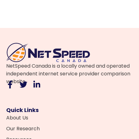
NetSpeed Canada is a locally owned and operated
independent internet service provider comparison
website.
Quick Links
About Us
Our Research