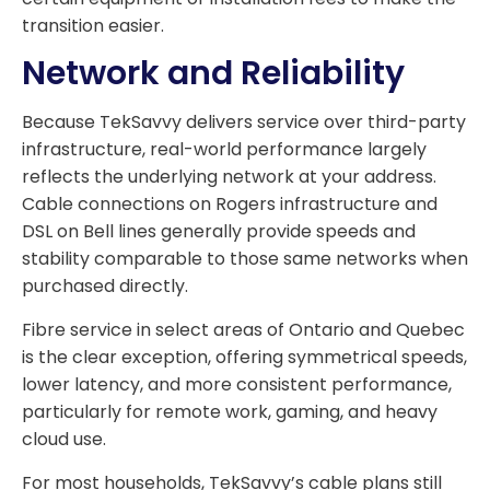
transition easier.
Network and Reliability
Because TekSavvy delivers service over third-party
infrastructure, real-world performance largely
reflects the underlying network at your address.
Cable connections on Rogers infrastructure and
DSL on Bell lines generally provide speeds and
stability comparable to those same networks when
purchased directly.
Fibre service in select areas of Ontario and Quebec
is the clear exception, offering symmetrical speeds,
lower latency, and more consistent performance,
particularly for remote work, gaming, and heavy
cloud use.
For most households, TekSavvy’s cable plans still