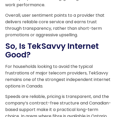
work performance.
Overall, user sentiment points to a provider that
delivers reliable core service and earns trust
through transparency, rather than short-term
promotions or aggressive upselling.
So, Is TekSavvy Internet
Good?
For households looking to avoid the typical
frustrations of major telecom providers, TekSavvy
remains one of the strongest independent internet
options in Canada.
Speeds are reliable, pricing is transparent, and the
company’s contract-free structure and Canadian-
based support make it a practical long-term
choice. In areas where fibre is available in Ontario