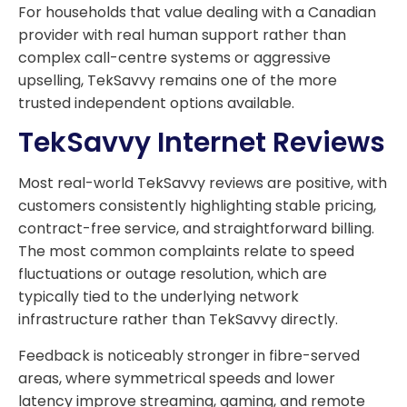
For households that value dealing with a Canadian
provider with real human support rather than
complex call-centre systems or aggressive
upselling, TekSavvy remains one of the more
trusted independent options available.
TekSavvy Internet Reviews
Most real-world TekSavvy reviews are positive, with
customers consistently highlighting stable pricing,
contract-free service, and straightforward billing.
The most common complaints relate to speed
fluctuations or outage resolution, which are
typically tied to the underlying network
infrastructure rather than TekSavvy directly.
Feedback is noticeably stronger in fibre-served
areas, where symmetrical speeds and lower
latency improve streaming, gaming, and remote