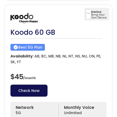
Device:
Bring Your
Own Device
Koodo 60 GB
Best 5G Plan
Availability:
AB, BC, MB, NB, NL, NT, NS, NU, ON, PE,
SK, YT
$45
/
month
Check Now
Network
Monthly Voice
5G
Unlimited