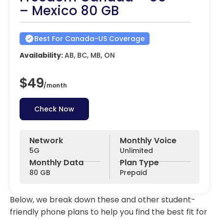
– Mexico 80 GB
Best For Canada-US Coverage
Availability:
AB, BC, MB, ON
$49
/
month
Check Now
Network
Monthly Voice
5G
Unlimited
Monthly Data
Plan Type
80 GB
Prepaid
Below, we break down these and other student-
friendly phone plans to help you find the best fit for