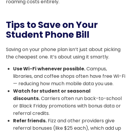
roaming costs entirely.
Tips to Save on Your
Student Phone Bill
Saving on your phone plan isn’t just about picking
the cheapest one. It’s about using it smartly.
Use Wi-Fi whenever possible.
Campus,
libraries, and coffee shops often have free Wi-Fi
— reducing how much mobile data you use.
Watch for student or seasonal
discounts.
Carriers often run back-to-school
or Black Friday promotions with bonus data or
referral credits.
Refer friends.
Fizz and other providers give
referral bonuses (like $25 each), which add up