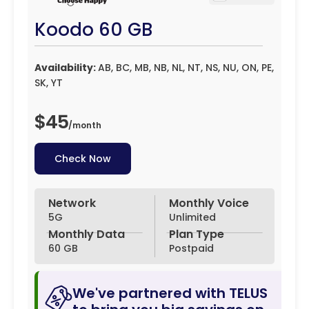
Koodo 60 GB
Availability:
AB, BC, MB, NB, NL, NT, NS, NU, ON, PE,
SK, YT
$45
/
month
Check Now
Network
Monthly Voice
5G
Unlimited
Monthly Data
Plan Type
60 GB
Postpaid
We've partnered with TELUS