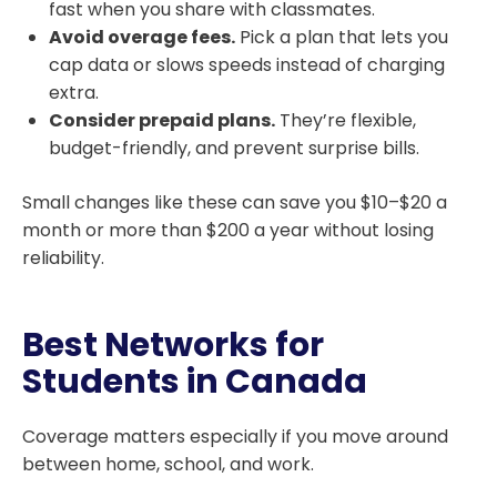
fast when you share with classmates.
Avoid overage fees.
Pick a plan that lets you
cap data or slows speeds instead of charging
extra.
Consider prepaid plans.
They’re flexible,
budget-friendly, and prevent surprise bills.
Small changes like these can save you $10–$20 a
month or more than $200 a year without losing
reliability.
Best Networks for
Students in Canada
Coverage matters especially if you move around
between home, school, and work.