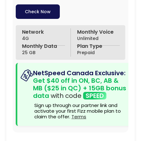
Check Now
Network
Monthly Voice
4G
Unlimited
Monthly Data
Plan Type
25 GB
Prepaid
NetSpeed Canada Exclusive:
Get $40 off in ON, BC, AB &
MB ($25 in QC) + 15GB bonus
data
with code
SPEED
Sign up through our partner link and
activate your first Fizz mobile plan to
claim the offer.
Terms