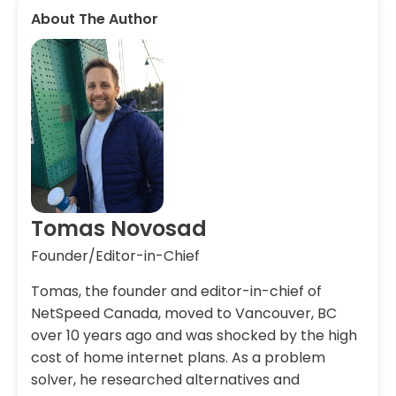
About The Author
Tomas Novosad
Founder/Editor-in-Chief
Tomas, the founder and editor-in-chief of
NetSpeed Canada, moved to Vancouver, BC
over 10 years ago and was shocked by the high
cost of home internet plans. As a problem
solver, he researched alternatives and