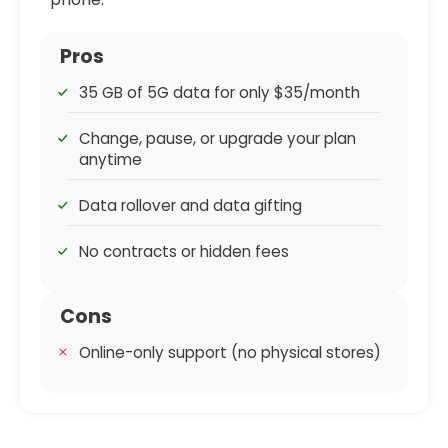
Pros
35 GB of 5G data for only $35/month
Change, pause, or upgrade your plan
anytime
Data rollover and data gifting
No contracts or hidden fees
Cons
Online-only support (no physical stores)