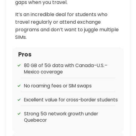
gaps when you travel.
It’s an incredible deal for students who
travel regularly or attend exchange
programs and don’t want to juggle multiple
SIMs.
Pros
80 GB of 5G data with Canada–U.S.–
Mexico coverage
No roaming fees or SIM swaps
Excellent value for cross-border students
Strong 5G network growth under
Quebecor