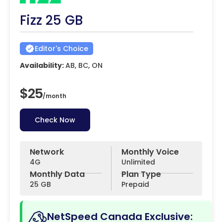
Fizz 25 GB
Editor's Choice
Availability:
AB, BC, ON
$25
/
month
Check Now
Network
Monthly Voice
4G
Unlimited
Monthly Data
Plan Type
25 GB
Prepaid
NetSpeed Canada Exclusive: