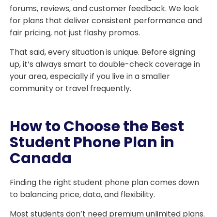
forums, reviews, and customer feedback. We look
for plans that deliver consistent performance and
fair pricing, not just flashy promos.
That said, every situation is unique. Before signing
up, it’s always smart to double-check coverage in
your area, especially if you live in a smaller
community or travel frequently.
How to Choose the Best
Student Phone Plan in
Canada
Finding the right student phone plan comes down
to balancing price, data, and flexibility.
Most students don’t need premium unlimited plans.