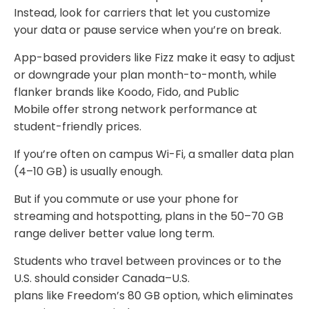
Instead, look for carriers that let you customize
your data or pause service when you’re on break.
App-based providers like Fizz make it easy to adjust
or downgrade your plan month-to-month, while
flanker brands like Koodo, Fido, and Public
Mobile offer strong network performance at
student-friendly prices.
If you’re often on campus Wi-Fi, a smaller data plan
(4–10 GB) is usually enough.
But if you commute or use your phone for
streaming and hotspotting, plans in the 50–70 GB
range deliver better value long term.
Students who travel between provinces or to the
U.S. should consider Canada–U.S.
plans like Freedom’s 80 GB option, which eliminates