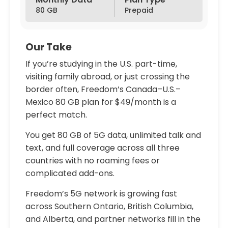
80 GB
Prepaid
Our Take
If you’re studying in the U.S. part-time,
visiting family abroad, or just crossing the
border often, Freedom’s Canada–U.S.–
Mexico 80 GB plan for $49/month is a
perfect match.
You get 80 GB of 5G data, unlimited talk and
text, and full coverage across all three
countries with no roaming fees or
complicated add-ons.
Freedom’s 5G network is growing fast
across Southern Ontario, British Columbia,
and Alberta, and partner networks fill in the