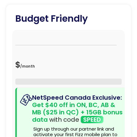
Budget Friendly
$
/
month
NetSpeed Canada Exclusive:
Get $40 off in ON, BC, AB &
MB ($25 in QC) + 15GB bonus
data
with code
SPEED
Sign up through our partner link and
activate your first Fizz mobile plan to