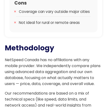
Cons
Coverage can vary outside major cities
Not ideal for rural or remote areas
Methodology
NetSpeed Canada has no affiliations with any
mobile provider. We independently compare plans
using advanced data aggregation and our own
database, focusing on what actually matters to
users — price, data, coverage, and overall value.
Our recommendations are based on a mix of
technical specs (like speed, data limits, and
network access) and real-world insights from