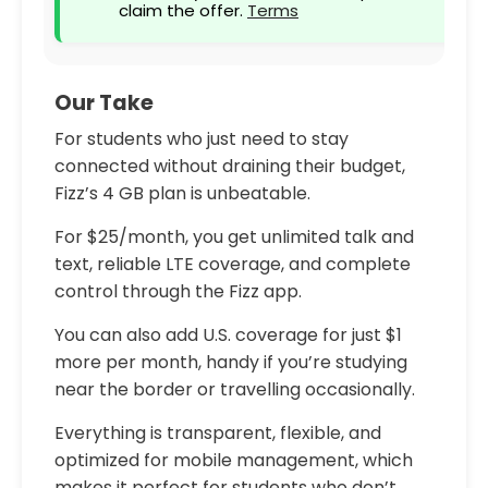
claim the offer.
Terms
Our Take
For students who just need to stay
connected without draining their budget,
Fizz’s 4 GB plan is unbeatable.
For $25/month, you get unlimited talk and
text, reliable LTE coverage, and complete
control through the Fizz app.
You can also add U.S. coverage for just $1
more per month, handy if you’re studying
near the border or travelling occasionally.
Everything is transparent, flexible, and
optimized for mobile management, which
makes it perfect for students who don’t