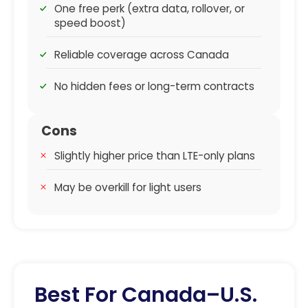
One free perk (extra data, rollover, or
speed boost)
Reliable coverage across Canada
No hidden fees or long-term contracts
Cons
Slightly higher price than LTE-only plans
May be overkill for light users
Best For Canada–U.S.