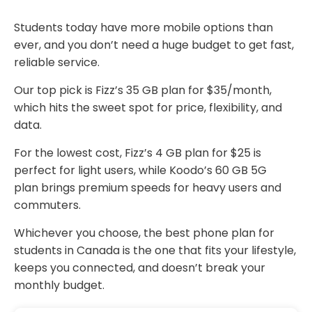
Students today have more mobile options than
ever, and you don’t need a huge budget to get fast,
reliable service.
Our top pick is Fizz’s 35 GB plan for $35/month,
which hits the sweet spot for price, flexibility, and
data.
For the lowest cost, Fizz’s 4 GB plan for $25 is
perfect for light users, while Koodo’s 60 GB 5G
plan brings premium speeds for heavy users and
commuters.
Whichever you choose, the best phone plan for
students in Canada is the one that fits your lifestyle,
keeps you connected, and doesn’t break your
monthly budget.