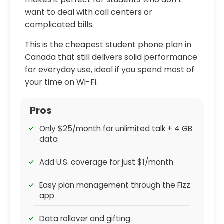
want to deal with call centers or
complicated bills.
This is the cheapest student phone plan in
Canada that still delivers solid performance
for everyday use, ideal if you spend most of
your time on Wi-Fi.
Pros
Only $25/month for unlimited talk + 4 GB
data
Add U.S. coverage for just $1/month
Easy plan management through the Fizz
app
Data rollover and gifting