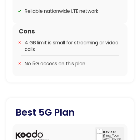
Reliable nationwide LTE network
Cons
4 GB limit is small for streaming or video
calls
No 5G access on this plan
Best 5G Plan
Device:
Bring Your
Own Device