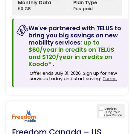
Monthly Data
Plan Type
60 GB
Postpaid
We've partnered with TELUS to
bring you big savings on new
mobility services:
up to
$60/year in credits on TELUS
and $120/year in credits on
Koodo*
.
Offer ends July 31, 2026. Sign up for new
services today and start saving!
Terms
Device:
Bring Your
Own Device
Freedom Canada – US