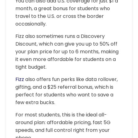
You can also add U.S. coverage for just $1 a
month, a great bonus for students who
travel to the U.S. or cross the border
occasionally.
Fizz also sometimes runs a Discovery
Discount, which can give you up to 50% off
your plan price for up to 6 months, making
it even more affordable for students on a
tight budget.
Fizz
also offers fun perks like data rollover,
gifting, and a $25 referral bonus, which is
perfect for students who want to save a
few extra bucks.
For most students, this is the ideal all-
around plan: affordable pricing, fast 5G
speeds, and full control right from your
phone.