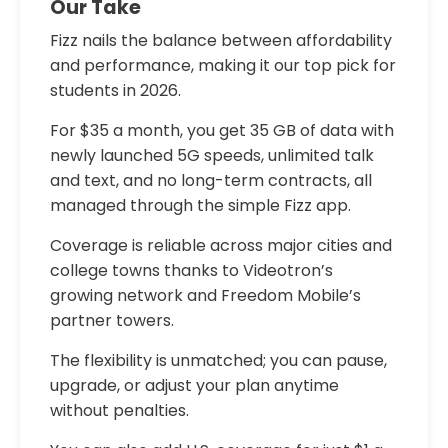
Our Take
Fizz nails the balance between affordability
and performance, making it our top pick for
students in 2026.
For $35 a month, you get 35 GB of data with
newly launched 5G speeds, unlimited talk
and text, and no long-term contracts, all
managed through the simple Fizz app.
Coverage is reliable across major cities and
college towns thanks to Videotron’s
growing network and Freedom Mobile’s
partner towers.
The flexibility is unmatched; you can pause,
upgrade, or adjust your plan anytime
without penalties.