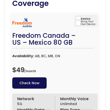
Coverage
Device:
Bring Your
Own Device
Freedom Canada –
US – Mexico 80 GB
Availability:
AB, BC, MB, ON
$49
/
month
Check Now
Network
Monthly Voice
5G
Unlimited
Monthly Data
Plan Type