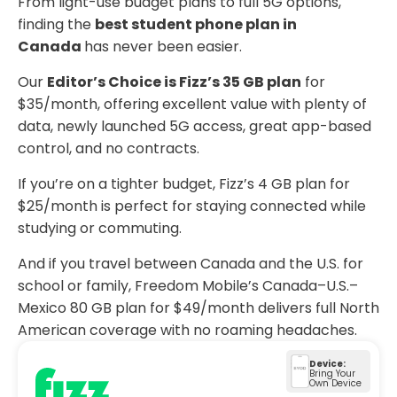
From light-use budget plans to full 5G options,
finding the
best student phone plan in
Canada
has never been easier.
Our
Editor’s Choice is Fizz’s 35 GB plan
for
$35/month, offering excellent value with plenty of
data, newly launched 5G access, great app-based
control, and no contracts.
If you’re on a tighter budget, Fizz’s 4 GB plan for
$25/month is perfect for staying connected while
studying or commuting.
And if you travel between Canada and the U.S. for
school or family, Freedom Mobile’s Canada–U.S.–
Mexico 80 GB plan for $49/month delivers full North
American coverage with no roaming headaches.
Device:
Bring Your
Own Device