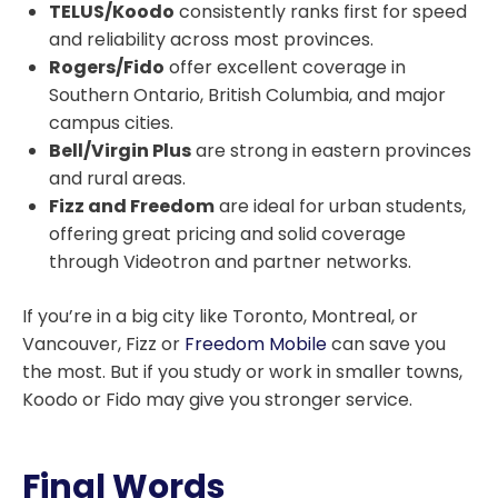
TELUS/Koodo
consistently ranks first for speed
and reliability across most provinces.
Rogers/Fido
offer excellent coverage in
Southern Ontario, British Columbia, and major
campus cities.
Bell/Virgin Plus
are strong in eastern provinces
and rural areas.
Fizz and Freedom
are ideal for urban students,
offering great pricing and solid coverage
through Videotron and partner networks.
If you’re in a big city like Toronto, Montreal, or
Vancouver, Fizz or
Freedom Mobile
can save you
the most. But if you study or work in smaller towns,
Koodo or Fido may give you stronger service.
Final Words