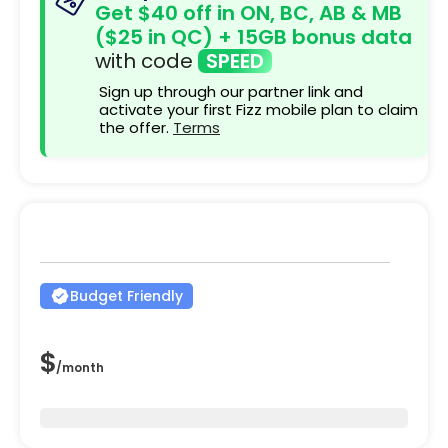
Get $40 off in ON, BC, AB & MB
($25 in QC) + 15GB bonus data
with code
SPEED
Sign up through our partner link and
activate your first Fizz mobile plan to claim
the offer.
Terms
Budget Friendly
$
/
month