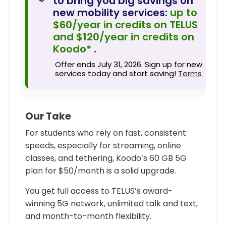
to bring you big savings on
new mobility services:
up to
$60/year in credits on TELUS
and $120/year in credits on
Koodo*
.
Offer ends July 31, 2026. Sign up for new
services today and start saving!
Terms
Our Take
For students who rely on fast, consistent
speeds, especially for streaming, online
classes, and tethering, Koodo’s 60 GB 5G
plan for $50/month is a solid upgrade.
You get full access to TELUS’s award-
winning 5G network, unlimited talk and text,
and month-to-month flexibility.