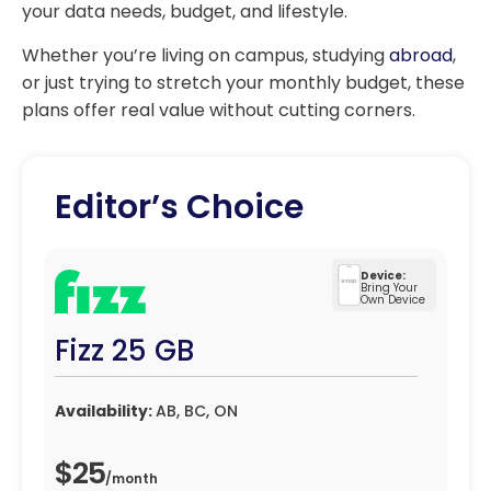
your data needs, budget, and lifestyle.
Whether you’re living on campus, studying
abroad
,
or just trying to stretch your monthly budget, these
plans offer real value without cutting corners.
Editor’s Choice
Device:
Bring Your
Own Device
Fizz 25 GB
Availability:
AB, BC, ON
$25
/
month