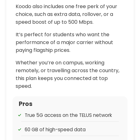
Koodo also includes one free perk of your
choice, such as extra data, rollover, or a
speed boost of up to 500 Mbps.
It’s perfect for students who want the
performance of a major carrier without
paying flagship prices.
Whether you’re on campus, working
remotely, or travelling across the country,
this plan keeps you connected at top
speed.
Pros
True 5G access on the TELUS network
60 GB of high-speed data