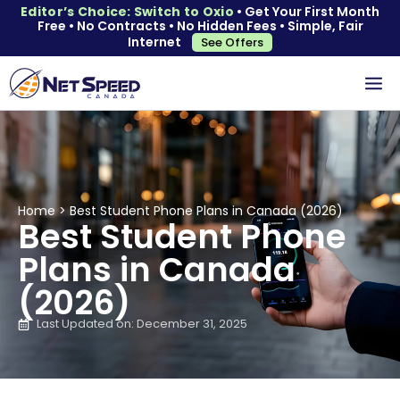
Editor’s Choice: Switch to Oxio
• Get Your First Month
Free • No Contracts • No Hidden Fees • Simple, Fair
Internet
See Offers
Home
>
Best Student Phone Plans in Canada (2026)
Best Student Phone
Plans in Canada
(2026)
Last Updated on: December 31, 2025