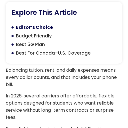
Explore This Article
Editor’s Choice
Budget Friendly
Best 5G Plan
Best For Canada–U.S. Coverage
Balancing tuition, rent, and daily expenses means
every dollar counts, and that includes your phone
bill.
In 2026, several carriers offer affordable, flexible
options designed for students who want reliable
service without long-term contracts or surprise
fees.