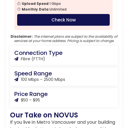
Upload Speed
1 Gbps
Monthly Data
Unlimited
Check Now
Disclaimer:
The internet plans are subject to the availability of
services at your home address. Pricing is subject to change.
Connection Type
Fibre (FTTH)
Speed Range
100 Mbps – 2500 Mbps
Price Range
$50 – $95
Our Take on NOVUS
If you live in Metro Vancouver and your building