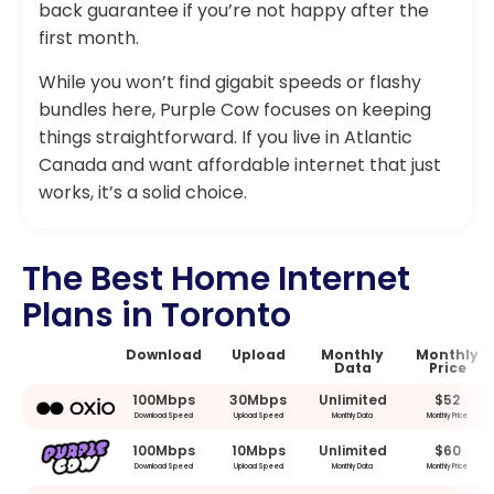
back guarantee if you’re not happy after the
first month.
While you won’t find gigabit speeds or flashy
bundles here, Purple Cow focuses on keeping
things straightforward. If you live in Atlantic
Canada and want affordable internet that just
works, it’s a solid choice.
The Best Home Internet
Plans in Toronto
Download
Upload
Monthly
Monthly
Data
Price
100Mbps
30Mbps
Unlimited
$52
Download Speed
Upload Speed
Monthly Data
Monthly Price
100Mbps
10Mbps
Unlimited
$60
Download Speed
Upload Speed
Monthly Data
Monthly Price