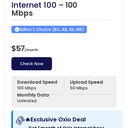
Internet 100
– 100
Mbps
Editor's Choice (BC, AB, SK, MB)
$57
/
month
Check Now
Download Speed
Upload Speed
100 Mbps
50 Mbps
Monthly Data
Unlimited
🔥Exclusive Oxio Deal