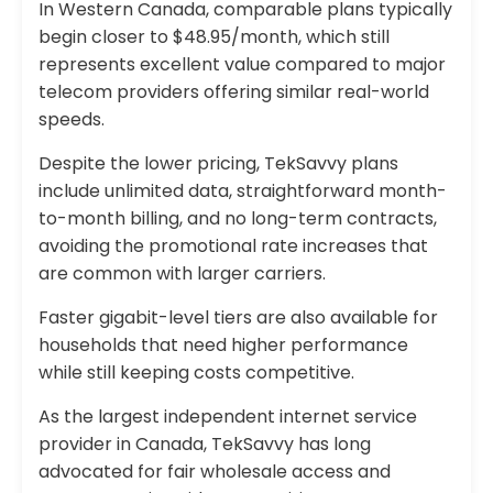
In Western Canada, comparable plans typically
begin closer to $48.95/month, which still
represents excellent value compared to major
telecom providers offering similar real-world
speeds.
Despite the lower pricing, TekSavvy plans
include unlimited data, straightforward month-
to-month billing, and no long-term contracts,
avoiding the promotional rate increases that
are common with larger carriers.
Faster gigabit-level tiers are also available for
households that need higher performance
while still keeping costs competitive.
As the largest independent internet service
provider in Canada, TekSavvy has long
advocated for fair wholesale access and