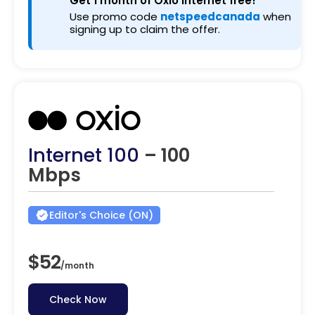
Get 1 month of Oxio internet free!
Use promo code
netspeedcanada
when
signing up to claim the offer.
Internet 100
– 100
Mbps
Editor's Choice (ON)
$52
/
month
Check Now