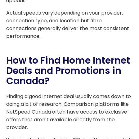
uploads.
Actual speeds vary depending on your provider,
connection type, and location but fibre
connections generally deliver the most consistent
performance.
How to Find Home Internet
Deals and Promotions in
Canada?
Finding a good internet deal usually comes down to
doing a bit of research. Comparison platforms like
NetSpeed Canada often have access to exclusive
offers that aren’t available directly from the
provider.