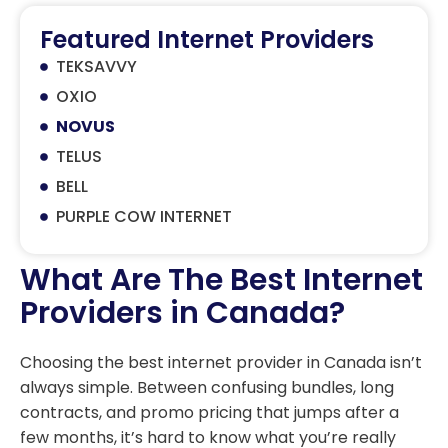
Featured Internet Providers
TEKSAVVY
OXIO
NOVUS
TELUS
BELL
PURPLE COW INTERNET
What Are The Best Internet
Providers in Canada?
Choosing the best internet provider in Canada isn’t
always simple. Between confusing bundles, long
contracts, and promo pricing that jumps after a
few months, it’s hard to know what you’re really