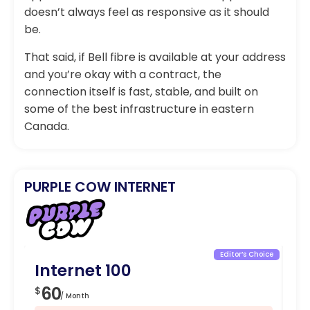
doesn’t always feel as responsive as it should
be.
That said, if Bell fibre is available at your address
and you’re okay with a contract, the
connection itself is fast, stable, and built on
some of the best infrastructure in eastern
Canada.
PURPLE COW INTERNET
Editor’s Choice
Internet 100
I
60
8
$
$
/ Month