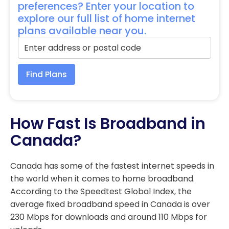
preferences? Enter your location to
explore our full list of home internet
plans available near you.
Find Plans
How Fast Is Broadband in
Canada?
Canada has some of the fastest internet speeds in
the world when it comes to home broadband.
According to the Speedtest Global Index, the
average fixed broadband speed in Canada is over
230 Mbps for downloads and around 110 Mbps for