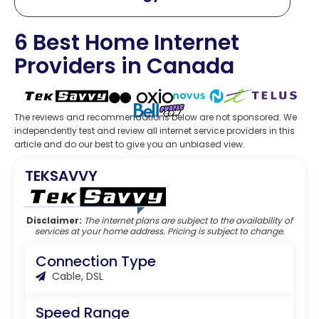
6 Best Home Internet
Providers in Canada
The reviews and recommendations below are not sponsored. We
independently test and review all internet service providers in this
article and do our best to give you an unbiased view.
TEKSAVVY
Editor’s Choice
Disclaimer:
The internet plans are subject to the availability of
services at your home address. Pricing is subject to change.
Connection Type
Cable, DSL
Speed Range