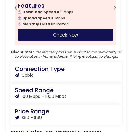
Features
F
Download Speed
100 Mbps
Upload Speed
10 Mbps
Monthly Data
Unlimited
Check Now
Disclaimer:
The internet plans are subject to the availability of
services at your home address. Pricing is subject to change.
Connection Type
Cable
Speed Range
100 Mbps – 1000 Mbps
Price Range
$60 – $99