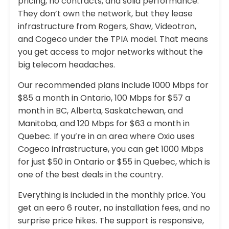
pricing, no contracts, and solid performance.
They don’t own the network, but they lease
infrastructure from Rogers, Shaw, Videotron,
and Cogeco under the TPIA model. That means
you get access to major networks without the
big telecom headaches.
Our recommended plans include 1000 Mbps for
$85 a month in Ontario, 100 Mbps for $57 a
month in BC, Alberta, Saskatchewan, and
Manitoba, and 120 Mbps for $63 a month in
Quebec. If you’re in an area where Oxio uses
Cogeco infrastructure, you can get 1000 Mbps
for just $50 in Ontario or $55 in Quebec, which is
one of the best deals in the country.
Everything is included in the monthly price. You
get an eero 6 router, no installation fees, and no
surprise price hikes. The support is responsive,