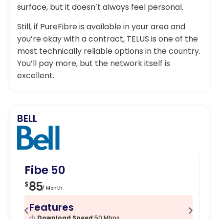
surface, but it doesn’t always feel personal.
Still, if PureFibre is available in your area and
you’re okay with a contract, TELUS is one of the
most technically reliable options in the country.
You’ll pay more, but the network itself is
excellent.
BELL
Fibe 50
Fi
85
1
$
$
/ Month
Features
F
Download Speed
50 Mbps