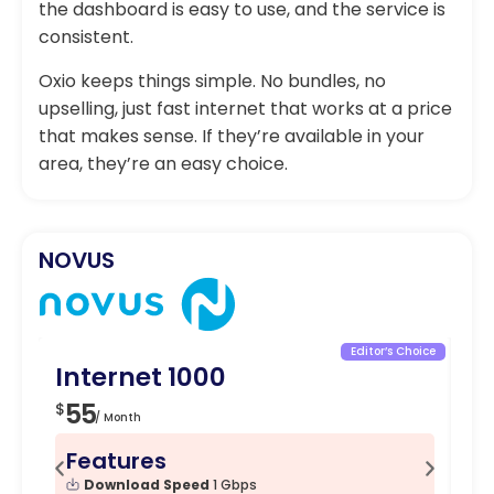
the dashboard is easy to use, and the service is
consistent.
Oxio keeps things simple. No bundles, no
upselling, just fast internet that works at a price
that makes sense. If they’re available in your
area, they’re an easy choice.
NOVUS
Editor’s Choice
Internet 1000
In
55
5
$
$
/ Month
Features
F
Download Speed
1 Gbps