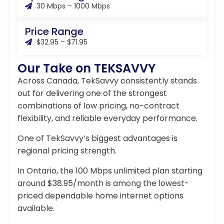
30 Mbps – 1000 Mbps
Price Range
$32.95 – $71.95
Our Take on TEKSAVVY
Across Canada, TekSavvy consistently stands
out for delivering one of the strongest
combinations of low pricing, no-contract
flexibility, and reliable everyday performance.
One of TekSavvy’s biggest advantages is
regional pricing strength.
In Ontario, the 100 Mbps unlimited plan starting
around $38.95/month is among the lowest-
priced dependable home internet options
available.