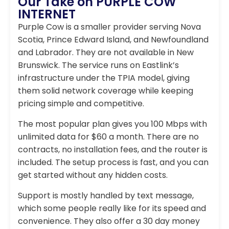
Our Take on PURPLE COW
INTERNET
Purple Cow is a smaller provider serving Nova
Scotia, Prince Edward Island, and Newfoundland
and Labrador. They are not available in New
Brunswick. The service runs on Eastlink’s
infrastructure under the TPIA model, giving
them solid network coverage while keeping
pricing simple and competitive.
The most popular plan gives you 100 Mbps with
unlimited data for $60 a month. There are no
contracts, no installation fees, and the router is
included. The setup process is fast, and you can
get started without any hidden costs.
Support is mostly handled by text message,
which some people really like for its speed and
convenience. They also offer a 30 day money