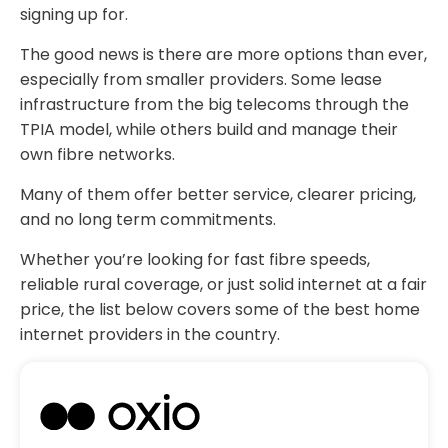
signing up for.
The good news is there are more options than ever,
especially from smaller providers. Some lease
infrastructure from the big telecoms through the
TPIA model, while others build and manage their
own fibre networks.
Many of them offer better service, clearer pricing,
and no long term commitments.
Whether you’re looking for fast fibre speeds,
reliable rural coverage, or just solid internet at a fair
price, the list below covers some of the best home
internet providers in the country.