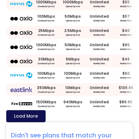
1000Mbps
1000Mbps
Unlimited
$55
Download Speed
Upload Speed
Monthly Data
Monthly Price
100Mbps
50Mbps
Unlimited
$57
Download Speed
Upload Speed
Monthly Data
Monthly Price
25Mbps
2.5Mbps
Unlimited
$40
Download Speed
Upload Speed
Monthly Data
Monthly Price
1000Mbps
50Mbps
Unlimited
$85
Download Speed
Upload Speed
Monthly Data
Monthly Price
30Mbps
5Mbps
Unlimited
$48
Download Speed
Upload Speed
Monthly Data
Monthly Price
100Mbps
100Mbps
Unlimited
$50
Download Speed
Upload Speed
Monthly Data
Monthly Price
350Mbps
10Mbps
Unlimited
$109.95
Download Speed
Upload Speed
Monthly Data
Monthly Price
1500Mbps
940Mbps
Unlimited
$89.95
Download Speed
Upload Speed
Monthly Data
Monthly Price
Load More
Didn't see plans that match your