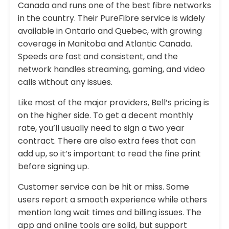
Canada and runs one of the best fibre networks
in the country. Their PureFibre service is widely
available in Ontario and Quebec, with growing
coverage in Manitoba and Atlantic Canada.
Speeds are fast and consistent, and the
network handles streaming, gaming, and video
calls without any issues.
Like most of the major providers, Bell’s pricing is
on the higher side. To get a decent monthly
rate, you’ll usually need to sign a two year
contract. There are also extra fees that can
add up, so it’s important to read the fine print
before signing up.
Customer service can be hit or miss. Some
users report a smooth experience while others
mention long wait times and billing issues. The
app and online tools are solid, but support