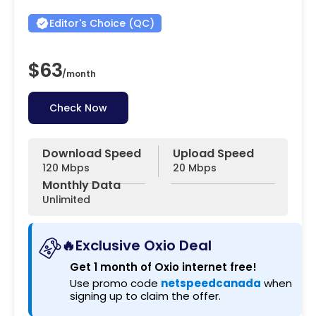
Editor's Choice (QC)
$63
/
month
Check Now
Download Speed
Upload Speed
120 Mbps
20 Mbps
Monthly Data
Unlimited
🔥Exclusive Oxio Deal
Get 1 month of Oxio internet free!
Use promo code
netspeedcanada
when
signing up to claim the offer.