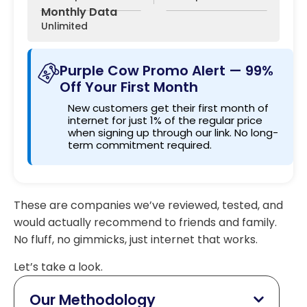
Monthly Data
Unlimited
Purple Cow Promo Alert — 99%
Off Your First Month
New customers get their first month of
internet for just 1% of the regular price
when signing up through our link. No long-
term commitment required.
These are companies we’ve reviewed, tested, and
would actually recommend to friends and family.
No fluff, no gimmicks, just internet that works.
Let’s take a look.
Our Methodology