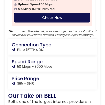
Upload Speed
50 Mbps
Monthly Data
Unlimited
Check Now
Disclaimer:
The internet plans are subject to the availability of
services at your home address. Pricing is subject to change.
Connection Type
Fibre (FTTH), DSL
Speed Range
50 Mbps – 3000 Mbps
Price Range
$85 – $140
Our Take on BELL
Bell is one of the largest internet providers in