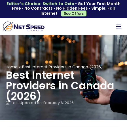
Editor’s Choice: Switch to Oxio
• Get Your First Month
Free • No Contracts • No Hidden Fees • Simple, Fair
Internet
See Offers
Home
>
Best Internet Providers in Canada (2026)
Best Internet
Providers in Canada
(2026)
Last Updated on: February 6, 2026