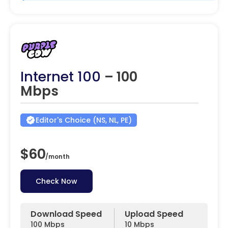
Internet 100
– 100
Mbps
Editor's Choice (NS, NL, PE)
$60
/
month
Check Now
Download Speed
Upload Speed
100 Mbps
10 Mbps