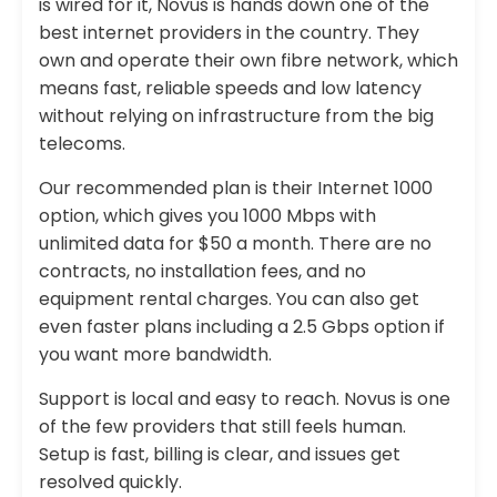
is wired for it, Novus is hands down one of the
best internet providers in the country. They
own and operate their own fibre network, which
means fast, reliable speeds and low latency
without relying on infrastructure from the big
telecoms.
Our recommended plan is their Internet 1000
option, which gives you 1000 Mbps with
unlimited data for $50 a month. There are no
contracts, no installation fees, and no
equipment rental charges. You can also get
even faster plans including a 2.5 Gbps option if
you want more bandwidth.
Support is local and easy to reach. Novus is one
of the few providers that still feels human.
Setup is fast, billing is clear, and issues get
resolved quickly.