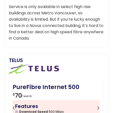
Service is only available in select high rise
buildings across Metro Vancouver, so
availability is limited. But if you’re lucky enough
to live in a Novus connected building, it’s hard to
find a better deal on high speed fibre anywhere
in Canada.
TELUS
PureFibre Internet 500
Pu
70
7
$
$
/ Month
Features
F
Download Speed
500 Mbps