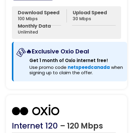
Download Speed
Upload Speed
100 Mbps
30 Mbps
Monthly Data
Unlimited
🔥Exclusive Oxio Deal
Get 1 month of Oxio internet free!
Use promo code
netspeedcanada
when
signing up to claim the offer.
Internet 120
– 120 Mbps