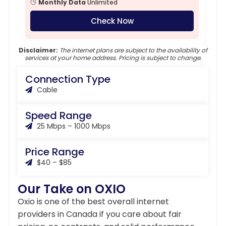
Monthly Data
Unlimited
Check Now
Disclaimer:
The internet plans are subject to the availability of
services at your home address. Pricing is subject to change.
Connection Type
Cable
Speed Range
25 Mbps – 1000 Mbps
Price Range
$40 – $85
Our Take on OXIO
Oxio is one of the best overall internet
providers in Canada if you care about fair