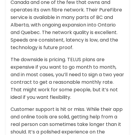
Canada and one of the few that owns and
operates its own fibre network. Their PureFibre
service is available in many parts of BC and
Alberta, with ongoing expansion into Ontario
and Quebec. The network quality is excellent.
Speeds are consistent, latency is low, and the
technology is future proof.
The downside is pricing. TELUS plans are
expensive if you want to go month to month,
and in most cases, you’ll need to sign a two year
contract to get a reasonable monthly rate.
That might work for some people, but it’s not
ideal if you want flexibility.
Customer support is hit or miss. While their app
and online tools are solid, getting help from a
real person can sometimes take longer than it
should. It’s a polished experience on the