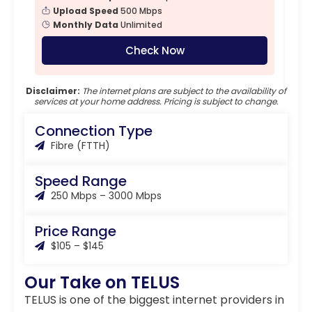
Upload Speed
500 Mbps
Monthly Data
Unlimited
Check Now
Disclaimer:
The internet plans are subject to the availability of
services at your home address. Pricing is subject to change.
Connection Type
Fibre (FTTH)
Speed Range
250 Mbps – 3000 Mbps
Price Range
$105 – $145
Our Take on TELUS
TELUS is one of the biggest internet providers in