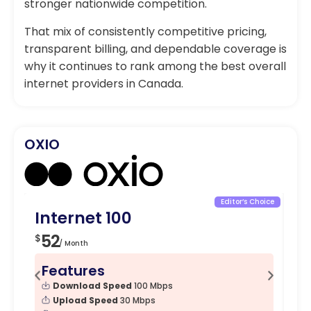
stronger nationwide competition.
That mix of consistently competitive pricing,
transparent billing, and dependable coverage is
why it continues to rank among the best overall
internet providers in Canada.
OXIO
Editor’s Choice
Internet 100
In
52
5
$
$
/ Month
Features
F
Download Speed
100 Mbps
Upload Speed
30 Mbps