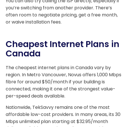
You can also try calling the ISP directly, especially if
you’re switching from another provider. There’s
often room to negotiate pricing, get a free month,
or waive installation fees.
Cheapest Internet Plans in
Canada
The cheapest internet plans in Canada vary by
region. In Metro Vancouver, Novus offers 1,000 Mbps
fibre for around $50/month if your building is
connected, making it one of the strongest value-
per-speed deals available.
Nationwide, TekSavvy remains one of the most
affordable low-cost providers. In many areas, its 30
Mbps unlimited plan starting at $32.95/month