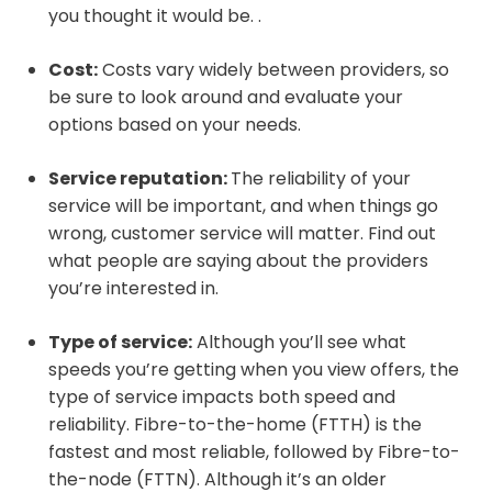
you thought it would be. .
Cost:
Costs vary widely between providers, so
be sure to look around and evaluate your
options based on your needs.
Service reputation:
The reliability of your
service will be important, and when things go
wrong, customer service will matter. Find out
what people are saying about the providers
you’re interested in.
Type of service:
Although you’ll see what
speeds you’re getting when you view offers, the
type of service impacts both speed and
reliability. Fibre-to-the-home (FTTH) is the
fastest and most reliable, followed by Fibre-to-
the-node (FTTN). Although it’s an older