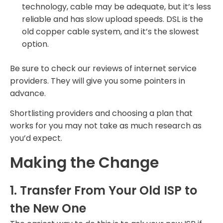
technology, cable may be adequate, but it’s less
reliable and has slow upload speeds. DSL is the
old copper cable system, and it’s the slowest
option.
Be sure to check our reviews of internet service
providers. They will give you some pointers in
advance.
Shortlisting providers and choosing a plan that
works for you may not take as much research as
you’d expect.
Making the Change
1. Transfer From Your Old ISP to
the New One