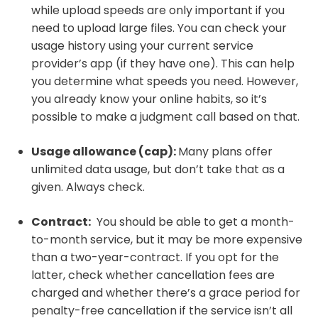
while upload speeds are only important if you
need to upload large files. You can check your
usage history using your current service
provider’s app (if they have one). This can help
you determine what speeds you need. However,
you already know your online habits, so it’s
possible to make a judgment call based on that.
Usage allowance (cap):
Many plans offer
unlimited data usage, but don’t take that as a
given. Always check.
Contract:
You should be able to get a month-
to-month service, but it may be more expensive
than a two-year-contract. If you opt for the
latter, check whether cancellation fees are
charged and whether there’s a grace period for
penalty-free cancellation if the service isn’t all