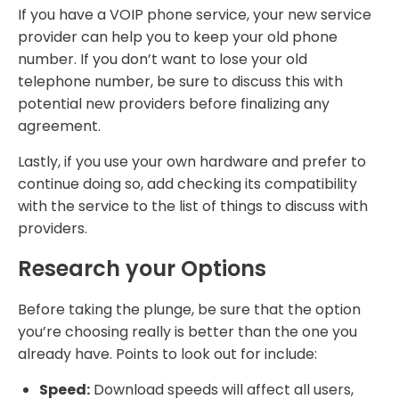
If you have a VOIP phone service, your new service
provider can help you to keep your old phone
number. If you don’t want to lose your old
telephone number, be sure to discuss this with
potential new providers before finalizing any
agreement.
Lastly, if you use your own hardware and prefer to
continue doing so, add checking its compatibility
with the service to the list of things to discuss with
providers.
Research your Options
Before taking the plunge, be sure that the option
you’re choosing really is better than the one you
already have. Points to look out for include:
Speed:
Download speeds will affect all users,