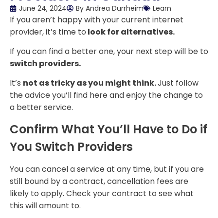
June 24, 2024
By
Andrea Durrheim
Learn
If you aren’t happy with your current internet
provider, it’s time to
look for alternatives.
If you can find a better one, your next step will be to
switch providers.
It’s
not as tricky as you might think.
Just follow
the advice you’ll find here and enjoy the change to
a better service.
Confirm What You’ll Have to Do if
You Switch Providers
You can cancel a service at any time, but if you are
still bound by a contract, cancellation fees are
likely to apply. Check your contract to see what
this will amount to.