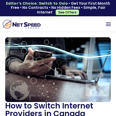
Editor’s Choice: Switch to Oxio
• Get Your First Month
Free • No Contracts • No Hidden Fees • Simple, Fair
Internet
See Offers
How to Switch Internet
Providers in Canada