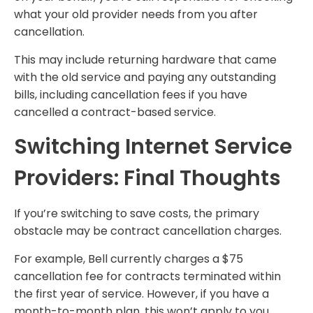
what your old provider needs from you after
cancellation.
This may include returning hardware that came
with the old service and paying any outstanding
bills, including cancellation fees if you have
cancelled a contract-based service.
Switching Internet Service
Providers: Final Thoughts
If you’re switching to save costs, the primary
obstacle may be contract cancellation charges.
For example, Bell currently charges a $75
cancellation fee for contracts terminated within
the first year of service. However, if you have a
month-to-month plan, this won’t apply to you.