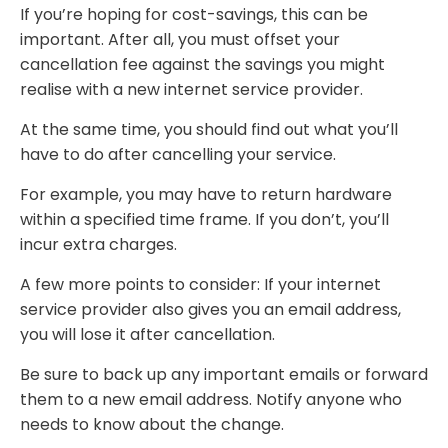
If you’re hoping for cost-savings, this can be
important. After all, you must offset your
cancellation fee against the savings you might
realise with a new internet service provider.
At the same time, you should find out what you’ll
have to do after cancelling your service.
For example, you may have to return hardware
within a specified time frame. If you don’t, you’ll
incur extra charges.
A few more points to consider: If your internet
service provider also gives you an email address,
you will lose it after cancellation.
Be sure to back up any important emails or forward
them to a new email address. Notify anyone who
needs to know about the change.