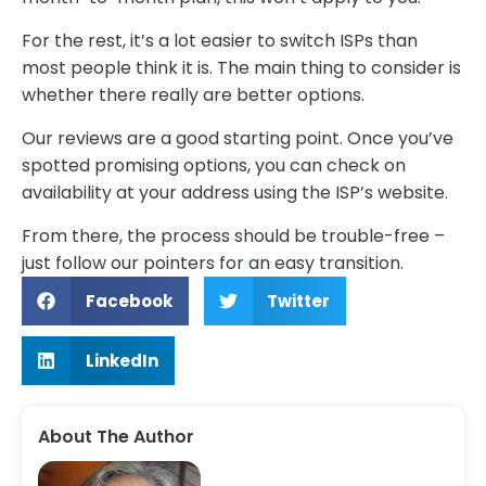
For the rest, it’s a lot easier to switch ISPs than
most people think it is. The main thing to consider is
whether there really are better options.
Our reviews are a good starting point. Once you’ve
spotted promising options, you can check on
availability at your address using the ISP’s website.
From there, the process should be trouble-free –
just follow our pointers for an easy transition.
Facebook
Twitter
LinkedIn
About The Author