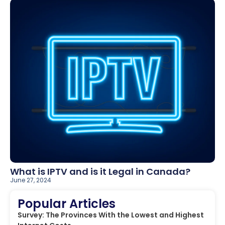
What is IPTV and is it Legal in Canada?
June 27, 2024
Popular Articles
Survey: The Provinces With the Lowest and Highest