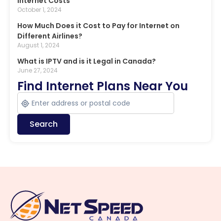
Internet Costs
October 1, 2024
How Much Does it Cost to Pay for Internet on
Different Airlines?
August 1, 2024
What is IPTV and is it Legal in Canada?
June 27, 2024
Find Internet Plans Near You
Search