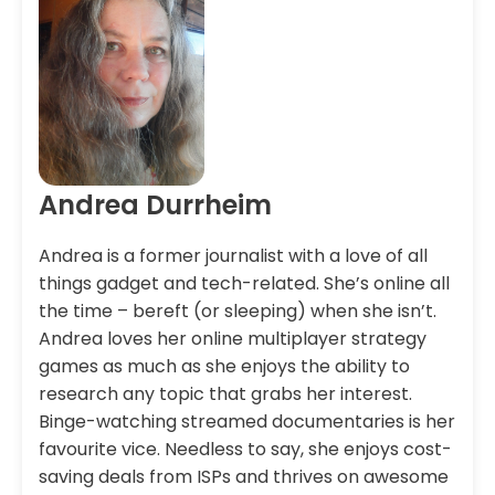
Andrea Durrheim
Andrea is a former journalist with a love of all
things gadget and tech-related. She’s online all
the time – bereft (or sleeping) when she isn’t.
Andrea loves her online multiplayer strategy
games as much as she enjoys the ability to
research any topic that grabs her interest.
Binge-watching streamed documentaries is her
favourite vice. Needless to say, she enjoys cost-
saving deals from ISPs and thrives on awesome