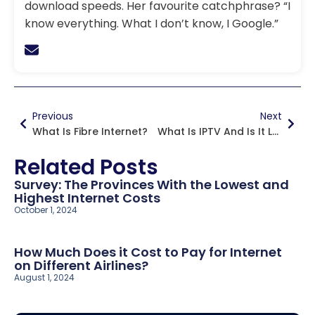
download speeds. Her favourite catchphrase? “I
know everything. What I don’t know, I Google.”
Previous
Next
What Is Fibre Internet?
What Is IPTV And Is It Legal In Canada?
Related Posts
Survey: The Provinces With the Lowest and
Highest Internet Costs
October 1, 2024
How Much Does it Cost to Pay for Internet
on Different Airlines?
August 1, 2024