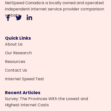
NetSpeed Canada is a locally owned and operated
independent internet service provider comparison
website.
Quick Links
About Us
Our Research
Resources
Contact Us
Internet Speed Test
Recent Articles
Survey: The Provinces With the Lowest and
Highest Internet Costs