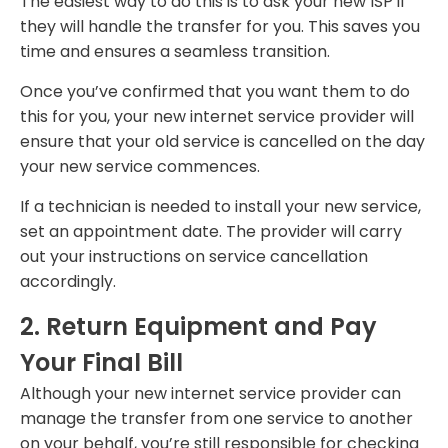
The easiest way to do this is to ask your new ISP if
they will handle the transfer for you. This saves you
time and ensures a seamless transition.
Once you’ve confirmed that you want them to do
this for you, your new internet service provider will
ensure that your old service is cancelled on the day
your new service commences.
If a technician is needed to install your new service,
set an appointment date. The provider will carry
out your instructions on service cancellation
accordingly.
2. Return Equipment and Pay
Your Final Bill
Although your new internet service provider can
manage the transfer from one service to another
on your behalf, you’re still responsible for checking