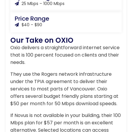
25 Mbps – 1000 Mbps
Price Range
$40 – $90
Our Take on OXIO
Oxio delivers a straightforward internet service
that is 100 percent focused on clients and their
needs.
They use the Rogers network infrastructure
under the TPIA agreement to deliver their
services to most parts of Vancouver. Oxio
offers several budget friendly plans starting at
$50 per month for 50 Mbps download speeds.
If Novus is not available in your building, their 100
Mbps plan for $57 per month is an excellent
alternative. Selected locations can access