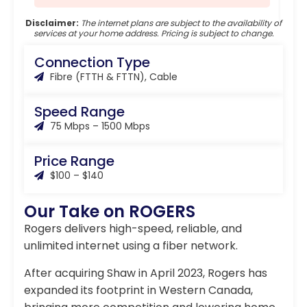
Disclaimer:
The internet plans are subject to the availability of
services at your home address. Pricing is subject to change.
Connection Type
Fibre (FTTH & FTTN), Cable
Speed Range
75 Mbps – 1500 Mbps
Price Range
$100 – $140
Our Take on ROGERS
Rogers delivers high-speed, reliable, and
unlimited internet using a fiber network.
After acquiring Shaw in April 2023, Rogers has
expanded its footprint in Western Canada,