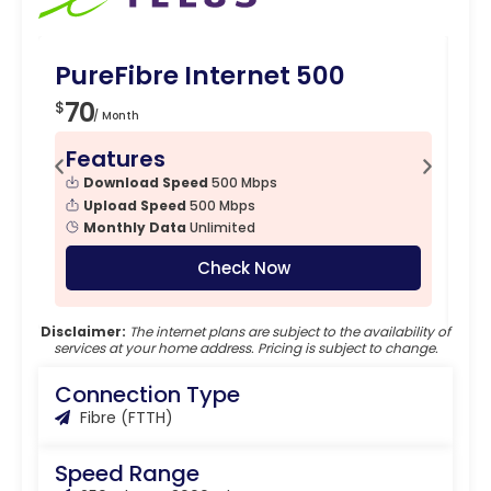
PureFibre Internet 500
Pu
70
7
$
$
/ Month
Features
F
Download Speed
500 Mbps
Upload Speed
500 Mbps
Monthly Data
Unlimited
Check Now
Disclaimer:
The internet plans are subject to the availability of
services at your home address. Pricing is subject to change.
Connection Type
Fibre (FTTH)
Speed Range