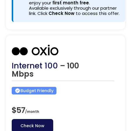
enjoy your
first month free
.
Available exclusively through our partner
link. Click
Check Now
to access this offer.
Internet 100
– 100
Mbps
Budget Friendly
$57
/
month
Check Now