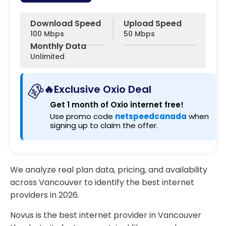
Download Speed
Upload Speed
100 Mbps
50 Mbps
Monthly Data
Unlimited
🔥Exclusive Oxio Deal
Get 1 month of Oxio internet free!
Use promo code
netspeedcanada
when
signing up to claim the offer.
We analyze real plan data, pricing, and availability
across Vancouver to identify the best internet
providers in 2026.
Novus is the best internet provider in Vancouver