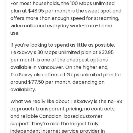
For most households, the 100 Mbps unlimited
plan at $48.95 per month is the sweet spot and
offers more than enough speed for streaming,
video calls, and everyday work-from-home
use.
If you’re looking to spend as little as possible,
TekSavvy’s 30 Mbps unlimited plan at $32.95
per month is one of the cheapest options
available in Vancouver. On the higher end,
TekSavvy also offers a 1 Gbps unlimited plan for
around $77.50 per month, depending on
availability.
What we really like about TekSavvy is the no-BS
approach: transparent pricing, no contracts,
and reliable Canadian-based customer
support. They’re also the largest truly
independent internet service provider in