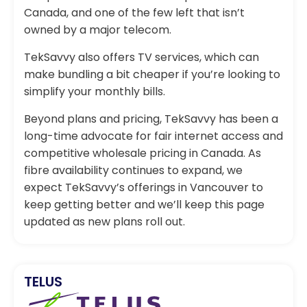
Canada, and one of the few left that isn’t
owned by a major telecom.
TekSavvy also offers TV services, which can
make bundling a bit cheaper if you’re looking to
simplify your monthly bills.
Beyond plans and pricing, TekSavvy has been a
long-time advocate for fair internet access and
competitive wholesale pricing in Canada. As
fibre availability continues to expand, we
expect TekSavvy’s offerings in Vancouver to
keep getting better and we’ll keep this page
updated as new plans roll out.
TELUS