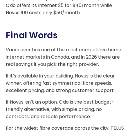
Oxio offers its Internet 25 for $40/month while
Novus 100 costs only $50/month.
Final Words
Vancouver has one of the most competitive home
internet markets in Canada, and in 2026 there are
real savings if you pick the right provider.
If it’s available in your building, Novus is the clear
winner, offering fast symmetrical fibre speeds,
excellent pricing, and strong customer support.
If Novus isn’t an option, Oxio is the best budget-
friendly alternative, with simple pricing, no
contracts, and reliable performance.
For the widest fibre coverage across the city, TELUS