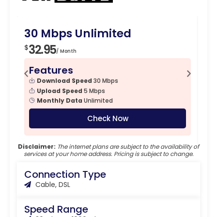
30 Mbps Unlimited
1
32.95
4
$
$
/ Month
Features
F
Download Speed
30 Mbps
Upload Speed
5 Mbps
Monthly Data
Unlimited
Check Now
Disclaimer:
The internet plans are subject to the availability of
services at your home address. Pricing is subject to change.
Connection Type
Cable, DSL
Speed Range