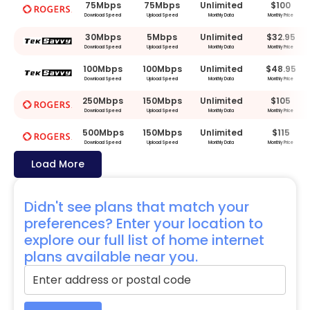
75Mbps
75Mbps
Unlimited
$100
Download Speed
Upload Speed
Monthly Data
Monthly Price
30Mbps
5Mbps
Unlimited
$32.95
Download Speed
Upload Speed
Monthly Data
Monthly Price
100Mbps
100Mbps
Unlimited
$48.95
Download Speed
Upload Speed
Monthly Data
Monthly Price
250Mbps
150Mbps
Unlimited
$105
Download Speed
Upload Speed
Monthly Data
Monthly Price
500Mbps
150Mbps
Unlimited
$115
Download Speed
Upload Speed
Monthly Data
Monthly Price
Load More
Didn't see plans that match your
preferences? Enter your location to
explore our full list of home internet
plans available near you.