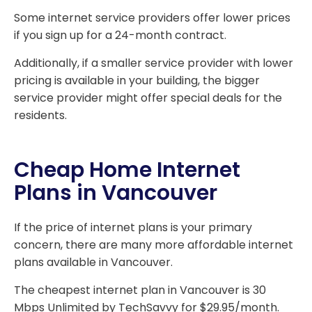
Some internet service providers offer lower prices
if you sign up for a 24-month contract.
Additionally, if a smaller service provider with lower
pricing is available in your building, the bigger
service provider might offer special deals for the
residents.
Cheap Home Internet
Plans in Vancouver
If the price of internet plans is your primary
concern, there are many more affordable internet
plans available in Vancouver.
The cheapest internet plan in Vancouver is 30
Mbps Unlimited by TechSavvy for $29.95/month.