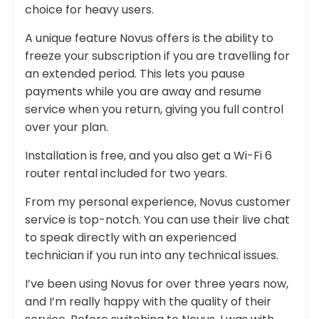
choice for heavy users.
A unique feature Novus offers is the ability to
freeze your subscription if you are travelling for
an extended period. This lets you pause
payments while you are away and resume
service when you return, giving you full control
over your plan.
Installation is free, and you also get a Wi-Fi 6
router rental included for two years.
From my personal experience, Novus customer
service is top-notch. You can use their live chat
to speak directly with an experienced
technician if you run into any technical issues.
I’ve been using Novus for over three years now,
and I’m really happy with the quality of their