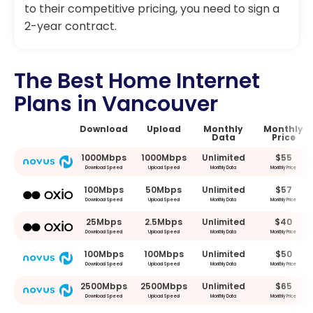
to their competitive pricing, you need to sign a
2-year contract.
The Best Home Internet
Plans in Vancouver
Download
Upload
Monthly
Monthly
Data
Price
1000Mbps
1000Mbps
Unlimited
$55
Download Speed
Upload Speed
Monthly Data
Monthly Price
100Mbps
50Mbps
Unlimited
$57
Download Speed
Upload Speed
Monthly Data
Monthly Price
25Mbps
2.5Mbps
Unlimited
$40
Download Speed
Upload Speed
Monthly Data
Monthly Price
100Mbps
100Mbps
Unlimited
$50
Download Speed
Upload Speed
Monthly Data
Monthly Price
2500Mbps
2500Mbps
Unlimited
$65
Download Speed
Upload Speed
Monthly Data
Monthly Price