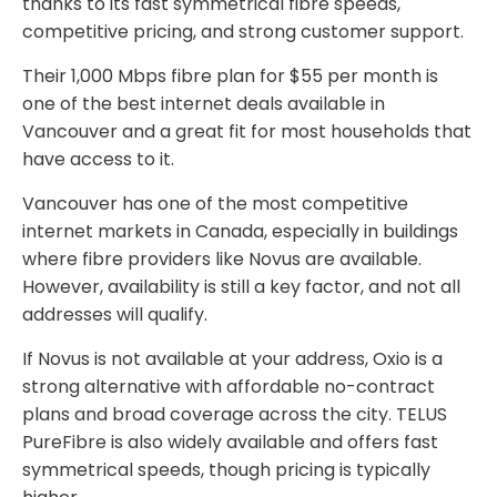
thanks to its fast symmetrical fibre speeds,
competitive pricing, and strong customer support.
Their 1,000 Mbps fibre plan for $55 per month is
one of the best internet deals available in
Vancouver and a great fit for most households that
have access to it.
Vancouver has one of the most competitive
internet markets in Canada, especially in buildings
where fibre providers like Novus are available.
However, availability is still a key factor, and not all
addresses will qualify.
If Novus is not available at your address, Oxio is a
strong alternative with affordable no-contract
plans and broad coverage across the city. TELUS
PureFibre is also widely available and offers fast
symmetrical speeds, though pricing is typically