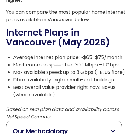
higher.
You can compare the most popular home internet
plans available in Vancouver below.
Internet Plans in
Vancouver (May 2026)
Average internet plan price: ~$65–$75/month
Most common speed tier: 300 Mbps – 1 Gbps
Max available speed: up to 3 Gbps (TELUS fibre)
Fibre availability: high in multi-unit buildings
Best overall value provider right now: Novus
(where available)
Based on real plan data and availability across
NetSpeed Canada.
Our Methodology