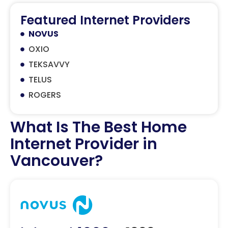
Featured Internet Providers
NOVUS
OXIO
TEKSAVVY
TELUS
ROGERS
What Is The Best Home
Internet Provider in
Vancouver?