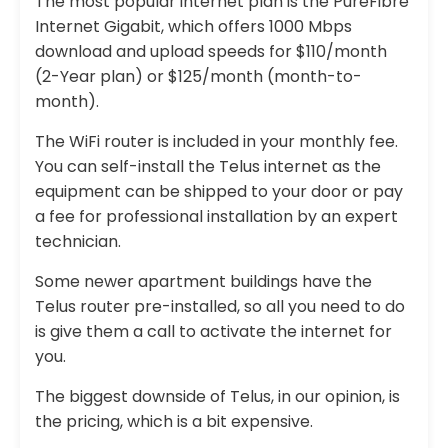
The most popular internet plan is the PureFibre
Internet Gigabit, which offers 1000 Mbps
download and upload speeds for $110/month
(2-Year plan) or $125/month (month-to-
month).
The WiFi router is included in your monthly fee.
You can self-install the Telus internet as the
equipment can be shipped to your door or pay
a fee for professional installation by an expert
technician.
Some newer apartment buildings have the
Telus router pre-installed, so all you need to do
is give them a call to activate the internet for
you.
The biggest downside of Telus, in our opinion, is
the pricing, which is a bit expensive.