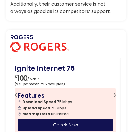
Additionally, their customer service is not
always as good as its competitors’ support.
ROGERS
Ignite Internet 75
Ig
100
1
$
$
/ Month
($70 per month for 2 year plan)
($90
Features
F
Download Speed
75 Mbps
Upload Speed
75 Mbps
Monthly Data
Unlimited
Check Now