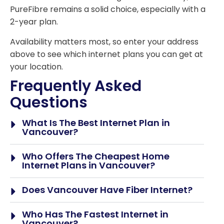
PureFibre remains a solid choice, especially with a
2-year plan.
Availability matters most, so enter your address
above to see which internet plans you can get at
your location.
Frequently Asked
Questions
What Is The Best Internet Plan in
Vancouver?
Who Offers The Cheapest Home
Internet Plans in Vancouver?
Does Vancouver Have Fiber Internet?
Who Has The Fastest Internet in
Vancouver?