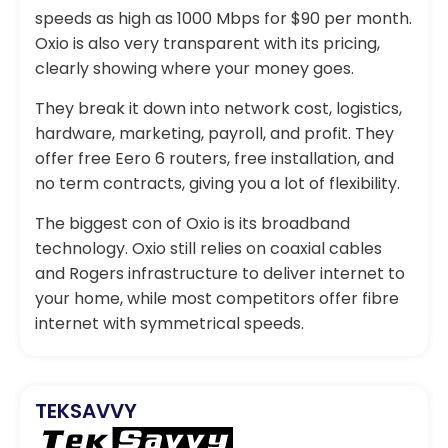
speeds as high as 1000 Mbps for $90 per month.
Oxio is also very transparent with its pricing,
clearly showing where your money goes.
They break it down into network cost, logistics,
hardware, marketing, payroll, and profit. They
offer free Eero 6 routers, free installation, and
no term contracts, giving you a lot of flexibility.
The biggest con of Oxio is its broadband
technology. Oxio still relies on coaxial cables
and Rogers infrastructure to deliver internet to
your home, while most competitors offer fibre
internet with symmetrical speeds.
TEKSAVVY