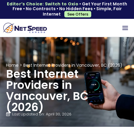
Editor’s Choice: Switch to Oxio
• Get Your First Month
Free • No Contracts • No Hidden Fees • Simple, Fair
Internet
See Offers
Home
>
Best Internet Providers in Vancouver, BC (2026)
Best Internet
Providers in
Vancouver, BC
(2026)
Last Updated on: April 30, 2026