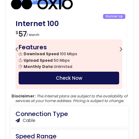
Runner Up
Internet 100
In
57
4
$
$
/ Month
Features
F
Download Speed
100 Mbps
Upload Speed
50 Mbps
Monthly Data
Unlimited
Check Now
Disclaimer:
The internet plans are subject to the availability of
services at your home address. Pricing is subject to change.
Connection Type
Cable
Speed Range