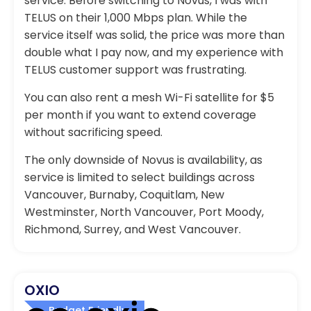
service. Before switching to Novus, I was with
TELUS on their 1,000 Mbps plan. While the
service itself was solid, the price was more than
double what I pay now, and my experience with
TELUS customer support was frustrating.
You can also rent a mesh Wi-Fi satellite for $5
per month if you want to extend coverage
without sacrificing speed.
The only downside of Novus is availability, as
service is limited to select buildings across
Vancouver, Burnaby, Coquitlam, New
Westminster, North Vancouver, Port Moody,
Richmond, Surrey, and West Vancouver.
OXIO
Budget Friendly