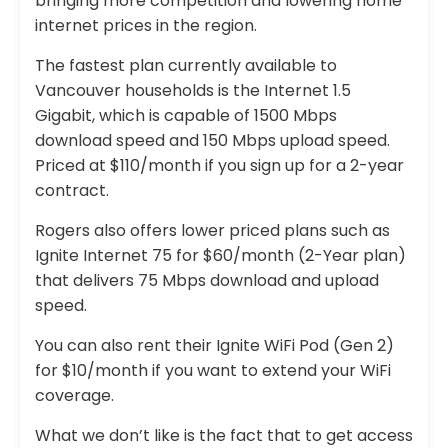
bringing more competition and lowering home
internet prices in the region.
The fastest plan currently available to
Vancouver households is the Internet 1.5
Gigabit, which is capable of 1500 Mbps
download speed and 150 Mbps upload speed.
Priced at $110/month if you sign up for a 2-year
contract.
Rogers also offers lower priced plans such as
Ignite Internet 75 for $60/month (2-Year plan)
that delivers 75 Mbps download and upload
speed.
You can also rent their Ignite WiFi Pod (Gen 2)
for $10/month if you want to extend your WiFi
coverage.
What we don’t like is the fact that to get access