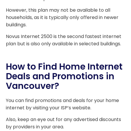
However, this plan may not be available to all
households, as it is typically only offered in newer
buildings.
Novus Internet 2500 is the second fastest internet
plan but is also only available in selected buildings.
How to Find Home Internet
Deals and Promotions in
Vancouver?
You can find promotions and deals for your home
internet by visiting your ISP’s website.
Also, keep an eye out for any advertised discounts
by providers in your area.