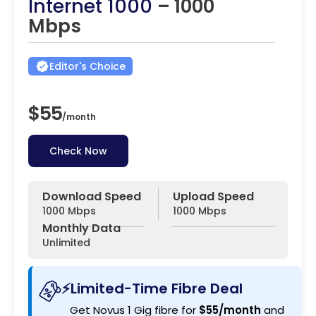
Internet 1000
– 1000
Mbps
Editor's Choice
$55
/
month
Check Now
Download Speed
Upload Speed
1000 Mbps
1000 Mbps
Monthly Data
Unlimited
⚡Limited-Time Fibre Deal
Get Novus 1 Gig fibre for
$55/month
and