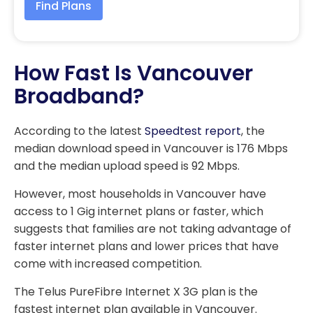
Find Plans
How Fast Is Vancouver
Broadband?
According to the latest
Speedtest report
, the
median download speed in Vancouver is 176 Mbps
and the median upload speed is 92 Mbps.
However, most households in Vancouver have
access to 1 Gig internet plans or faster, which
suggests that families are not taking advantage of
faster internet plans and lower prices that have
come with increased competition.
The Telus PureFibre Internet X 3G plan is the
fastest internet plan available in Vancouver.