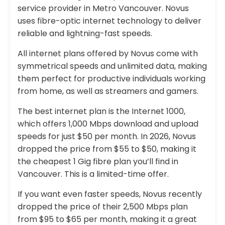
service provider in Metro Vancouver. Novus
uses fibre-optic internet technology to deliver
reliable and lightning-fast speeds.
All internet plans offered by Novus come with
symmetrical speeds and unlimited data, making
them perfect for productive individuals working
from home, as well as streamers and gamers.
The best internet plan is the Internet 1000,
which offers 1,000 Mbps download and upload
speeds for just $50 per month. In 2026, Novus
dropped the price from $55 to $50, making it
the cheapest 1 Gig fibre plan you’ll find in
Vancouver. This is a limited-time offer.
If you want even faster speeds, Novus recently
dropped the price of their 2,500 Mbps plan
from $95 to $65 per month, making it a great