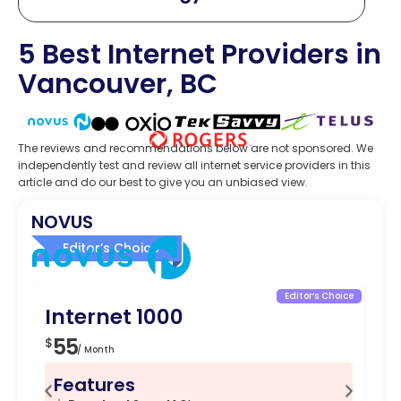
5 Best Internet Providers in
Vancouver, BC
The reviews and recommendations below are not sponsored. We
independently test and review all internet service providers in this
article and do our best to give you an unbiased view.
NOVUS
Editor’s Choice
Editor’s Choice
Internet 1000
In
55
5
$
$
/ Month
Features
F