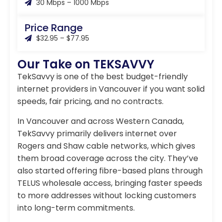
30 Mbps – 1000 Mbps
Price Range
$32.95 – $77.95
Our Take on TEKSAVVY
TekSavvy is one of the best budget-friendly
internet providers in Vancouver if you want solid
speeds, fair pricing, and no contracts.
In Vancouver and across Western Canada,
TekSavvy primarily delivers internet over
Rogers and Shaw cable networks, which gives
them broad coverage across the city. They’ve
also started offering fibre-based plans through
TELUS wholesale access, bringing faster speeds
to more addresses without locking customers
into long-term commitments.