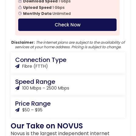
Download Speed
1 Gbps
Upload Speed
1 Gbps
Monthly Data
Unlimited
Check Now
Disclaimer:
The internet plans are subject to the availability of
services at your home address. Pricing is subject to change.
Connection Type
Fibre (FTTH)
Speed Range
100 Mbps – 2500 Mbps
Price Range
$50 – $95
Our Take on NOVUS
Novus is the largest independent internet