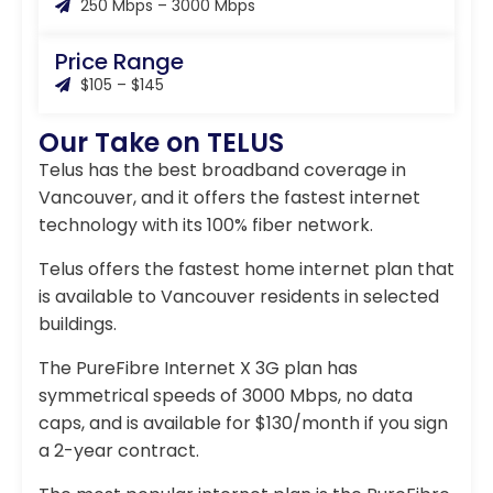
250 Mbps – 3000 Mbps
Price Range
$105 – $145
Our Take on TELUS
Telus has the best broadband coverage in
Vancouver, and it offers the fastest internet
technology with its 100% fiber network.
Telus offers the fastest home internet plan that
is available to Vancouver residents in selected
buildings.
The PureFibre Internet X 3G plan has
symmetrical speeds of 3000 Mbps, no data
caps, and is available for $130/month if you sign
a 2-year contract.