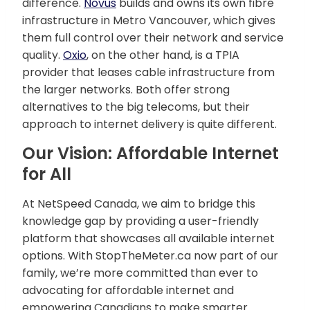
difference.
Novus
builds and owns its own fibre
infrastructure in Metro Vancouver, which gives
them full control over their network and service
quality.
Oxio
, on the other hand, is a TPIA
provider that leases cable infrastructure from
the larger networks. Both offer strong
alternatives to the big telecoms, but their
approach to internet delivery is quite different.
Our Vision: Affordable Internet
for All
At NetSpeed Canada, we aim to bridge this
knowledge gap by providing a user-friendly
platform that showcases all available internet
options. With StopTheMeter.ca now part of our
family, we’re more committed than ever to
advocating for affordable internet and
empowering Canadians to make smarter