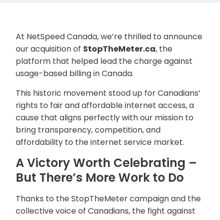
At NetSpeed Canada, we’re thrilled to announce
our acquisition of
StopTheMeter.ca
, the
platform that helped lead the charge against
usage-based billing in Canada.
This historic movement stood up for Canadians’
rights to fair and affordable internet access, a
cause that aligns perfectly with our mission to
bring transparency, competition, and
affordability to the internet service market.
A Victory Worth Celebrating –
But There’s More Work to Do
Thanks to the StopTheMeter campaign and the
collective voice of Canadians, the fight against