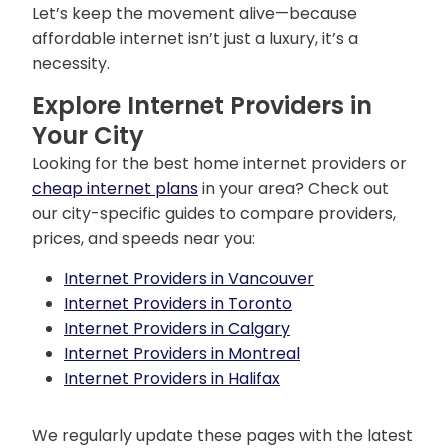
Let’s keep the movement alive—because
affordable internet isn’t just a luxury, it’s a
necessity.
Explore Internet Providers in
Your City
Looking for the best home internet providers or
cheap internet plans
in your area? Check out
our city-specific guides to compare providers,
prices, and speeds near you:
Internet Providers in Vancouver
Internet Providers in Toronto
Internet Providers in Calgary
Internet Providers in Montreal
Internet Providers in Halifax
We regularly update these pages with the latest