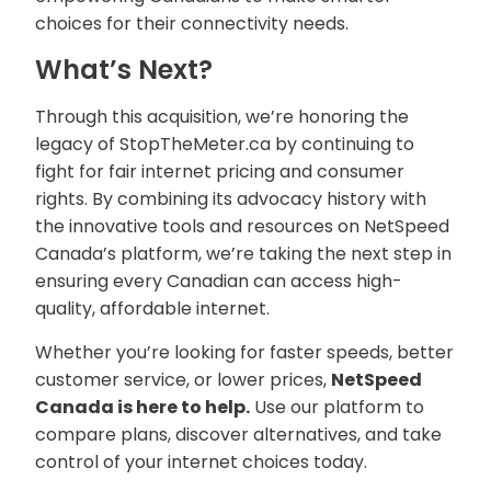
choices for their connectivity needs.
What’s Next?
Through this acquisition, we’re honoring the
legacy of StopTheMeter.ca by continuing to
fight for fair internet pricing and consumer
rights. By combining its advocacy history with
the innovative tools and resources on NetSpeed
Canada’s platform, we’re taking the next step in
ensuring every Canadian can access high-
quality, affordable internet.
Whether you’re looking for faster speeds, better
customer service, or lower prices,
NetSpeed
Canada is here to help.
Use our platform to
compare plans, discover alternatives, and take
control of your internet choices today.