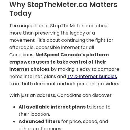
Why StopTheMeter.ca Matters
Today
The acquisition of StopTheMeter.ca is about
more than preserving the legacy of a
movement—it’s about continuing the fight for
affordable, accessible internet for all
Canadians.
NetSpeed Canada’s platform
empowers users to take control of their
internet choices
by making it easy to compare
home internet plans and
TV & Internet bundles
from both dominant and independent providers.
With just an address, Canadians can discover:
All available internet plans
tailored to
their location.
Advanced filters
for price, speed, and
other preferences.