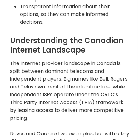
Transparent information about their
options, so they can make informed
decisions.
Understanding the Canadian
Internet Landscape
The internet provider landscape in Canada is
split between dominant telecoms and
independent players. Big names like Bell, Rogers
and Telus own most of the infrastructure, while
independent ISPs operate under the CRTC’s
Third Party Internet Access (TPIA) framework
by leasing access to deliver more competitive
pricing.
Novus and Oxio are two examples, but with a key