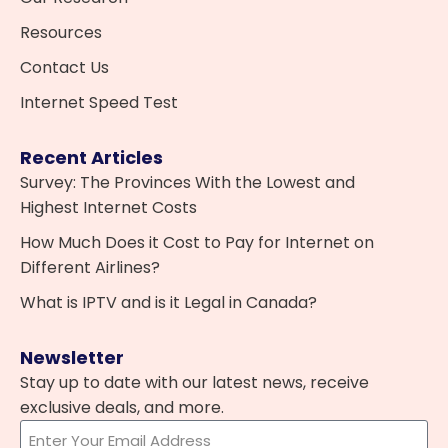
Resources
Contact Us
Internet Speed Test
Recent Articles
Survey: The Provinces With the Lowest and
Highest Internet Costs
How Much Does it Cost to Pay for Internet on
Different Airlines?
What is IPTV and is it Legal in Canada?
Newsletter
Stay up to date with our latest news, receive
exclusive deals, and more.