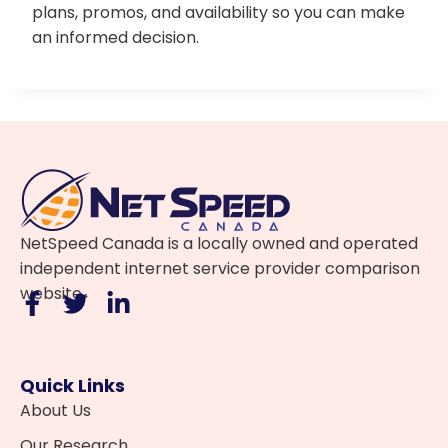
plans, promos, and availability so you can make
an informed decision.
NetSpeed Canada is a locally owned and operated
independent internet service provider comparison
website.
Quick Links
About Us
Our Research