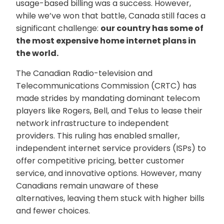
usage-based billing was a success. However,
while we’ve won that battle, Canada still faces a
significant challenge:
our country has some of
the most expensive home internet plans in
the world.
The Canadian Radio-television and
Telecommunications Commission (CRTC) has
made strides by mandating dominant telecom
players like Rogers, Bell, and Telus to lease their
network infrastructure to independent
providers. This ruling has enabled smaller,
independent internet service providers (ISPs) to
offer competitive pricing, better customer
service, and innovative options. However, many
Canadians remain unaware of these
alternatives, leaving them stuck with higher bills
and fewer choices.