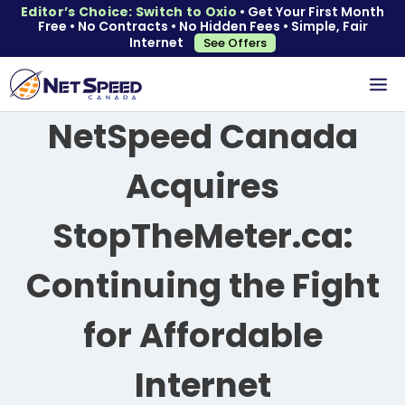
Editor’s Choice: Switch to Oxio
• Get Your First Month
Free • No Contracts • No Hidden Fees • Simple, Fair
Internet
See Offers
NetSpeed Canada
Acquires
StopTheMeter.ca:
Continuing the Fight
for Affordable
Internet