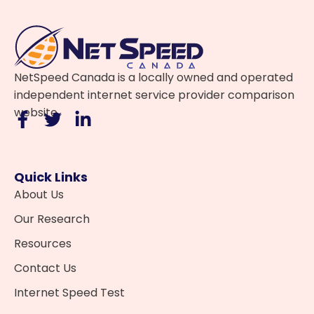
NetSpeed Canada is a locally owned and operated
independent internet service provider comparison
website.
Quick Links
About Us
Our Research
Resources
Contact Us
Internet Speed Test