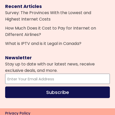
Recent Articles
Survey: The Provinces With the Lowest and
Highest Internet Costs
How Much Does it Cost to Pay for Internet on
Different Airlines?
What is IPTV and is it Legal in Canada?
Newsletter
Stay up to date with our latest news, receive
exclusive deals, and more.
Subscribe
Privacy Policy