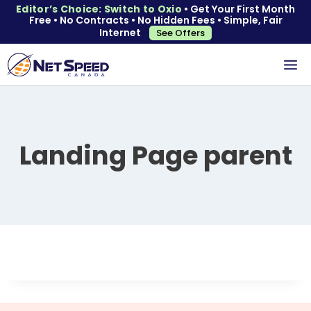
Editor’s Choice: Switch to Oxio
• Get Your First Month
Free • No Contracts • No Hidden Fees • Simple, Fair
Internet
See Offers
Landing Page parent