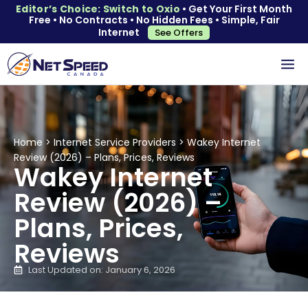
Editor’s Choice: Switch to Oxio
• Get Your First Month
Free • No Contracts • No Hidden Fees • Simple, Fair
Internet
See Offers
Home
>
Internet Service Providers
>
Wakey Internet
Review (2026) – Plans, Prices, Reviews
Wakey Internet
Review (2026) –
Plans, Prices,
Reviews
Last Updated on: January 6, 2026