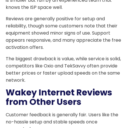
is smaller but run by an experienced team that
knows the ISP space well.
Reviews are generally positive for setup and
reliability, though some customers note that their
equipment showed minor signs of use. Support
appears responsive, and many appreciate the free
activation offers.
The biggest drawback is value, while service is solid,
competitors like Oxio and TekSavvy often provide
better prices or faster upload speeds on the same
network.
Wakey Internet Reviews
from Other Users
Customer feedback is generally fair. Users like the
no-hassle setup and stable speeds once