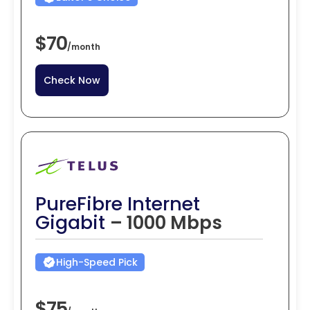
$70
/
month
Check Now
PureFibre Internet
Gigabit
– 1000 Mbps
High-Speed Pick
$75