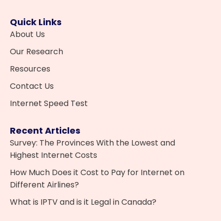
Quick Links
About Us
Our Research
Resources
Contact Us
Internet Speed Test
Recent Articles
Survey: The Provinces With the Lowest and
Highest Internet Costs
How Much Does it Cost to Pay for Internet on
Different Airlines?
What is IPTV and is it Legal in Canada?