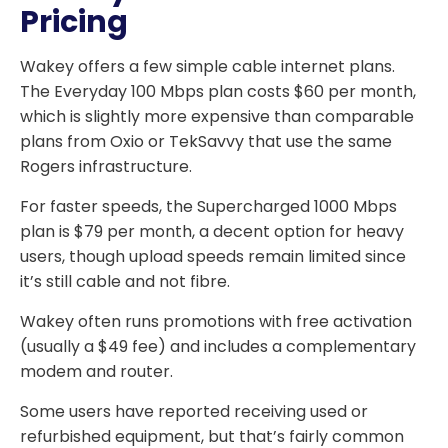
Pricing
Wakey offers a few simple cable internet plans.
The Everyday 100 Mbps plan costs $60 per month,
which is slightly more expensive than comparable
plans from Oxio or TekSavvy that use the same
Rogers infrastructure.
For faster speeds, the Supercharged 1000 Mbps
plan is $79 per month, a decent option for heavy
users, though upload speeds remain limited since
it’s still cable and not fibre.
Wakey often runs promotions with free activation
(usually a $49 fee) and includes a complementary
modem and router.
Some users have reported receiving used or
refurbished equipment, but that’s fairly common