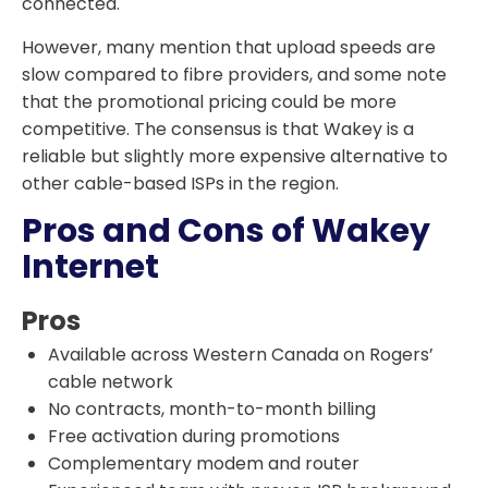
connected.
However, many mention that upload speeds are
slow compared to fibre providers, and some note
that the promotional pricing could be more
competitive. The consensus is that Wakey is a
reliable but slightly more expensive alternative to
other cable-based ISPs in the region.
Pros and Cons of Wakey
Internet
Pros
Available across Western Canada on Rogers’
cable network
No contracts, month-to-month billing
Free activation during promotions
Complementary modem and router