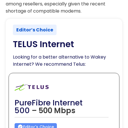
among resellers, especially given the recent
shortage of compatible modems.
Editor’s Choice
TELUS Internet
Looking for a better alternative to Wakey
Internet? We recommend Telus:
PureFibre Internet
500
– 500 Mbps
Editor's Choice