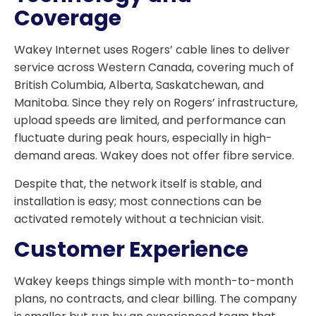
Coverage
Wakey Internet uses Rogers’ cable lines to deliver
service across Western Canada, covering much of
British Columbia, Alberta, Saskatchewan, and
Manitoba. Since they rely on Rogers’ infrastructure,
upload speeds are limited, and performance can
fluctuate during peak hours, especially in high-
demand areas. Wakey does not offer fibre service.
Despite that, the network itself is stable, and
installation is easy; most connections can be
activated remotely without a technician visit.
Customer Experience
Wakey keeps things simple with month-to-month
plans, no contracts, and clear billing. The company