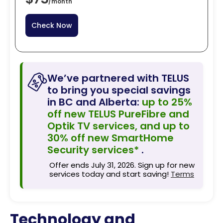
/
month
Check Now
We’ve partnered with TELUS
to bring you special savings
in BC and Alberta:
up to 25%
off new TELUS PureFibre and
Optik TV services, and up to
30% off new SmartHome
Security services*
.
Offer ends July 31, 2026. Sign up for new
services today and start saving!
Terms
Technology and