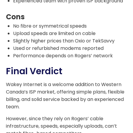
Experienced team with proven ISP background
Cons
No fibre or symmetrical speeds
Upload speeds are limited on cable
Slightly higher prices than Oxio or TekSavvy
Used or refurbished modems reported
Performance depends on Rogers’ network
Final Verdict
Wakey Internet is a welcome addition to Western
Canada’s ISP market, offering simple plans, flexible
billing, and solid service backed by an experienced
team.
However, since they rely on Rogers’ cable
infrastructure, speeds, especially uploads, can’t