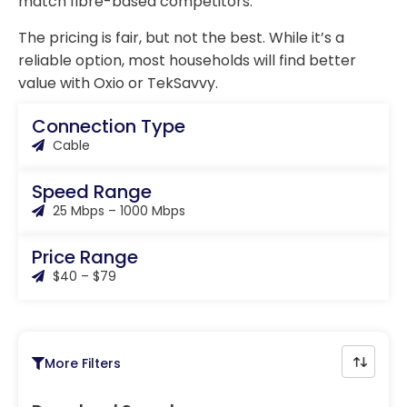
match fibre-based competitors.
The pricing is fair, but not the best. While it’s a
reliable option, most households will find better
value with Oxio or TekSavvy.
Connection Type
Cable
Speed Range
25 Mbps – 1000 Mbps
Price Range
$40 – $79
More Filters