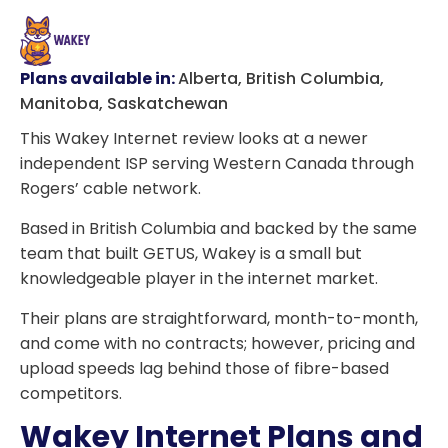
Plans available in:
Alberta, British Columbia,
Manitoba, Saskatchewan
This Wakey Internet review looks at a newer
independent ISP serving Western Canada through
Rogers’ cable network.
Based in British Columbia and backed by the same
team that built GETUS, Wakey is a small but
knowledgeable player in the internet market.
Their plans are straightforward, month-to-month,
and come with no contracts; however, pricing and
upload speeds lag behind those of fibre-based
competitors.
Wakey Internet Plans and