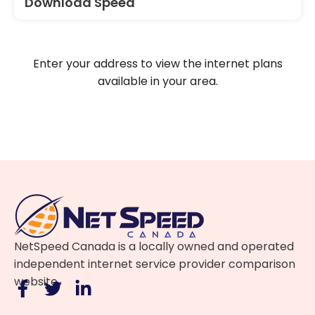
Download Speed
Enter your address to view the internet plans
available in your area.
NetSpeed Canada is a locally owned and operated
independent internet service provider comparison
website.