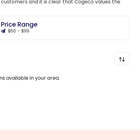
ng customers and it is clear that Cogeco values the
Price Range
$60 – $99
s available in your area.