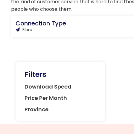
the kind of customer service that is hard to find the
people who choose them.
Connection Type
Fibre
Filters
Download Speed
Price Per Month
Province