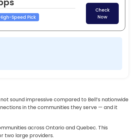
bps
Check
Now
High-Speed Pick
 not sound impressive compared to Bell’s nationwide
nnections in the communities they serve — and it
communities across Ontario and Quebec. This
or two large providers.