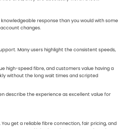
 and knowledgeable response than you would with some
r account changes.
support. Many users highlight the consistent speeds,
rue high-speed fibre, and customers value having a
ckly without the long wait times and scripted
ften describe the experience as excellent value for
You get a reliable fibre connection, fair pricing, and