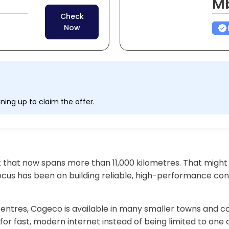
M
Check
Now
ning up to claim the offer.
 that now spans more than 11,000 kilometres. That might
 focus has been on building reliable, high-performance co
 centres, Cogeco is available in many smaller towns and 
or fast, modern internet instead of being limited to one 