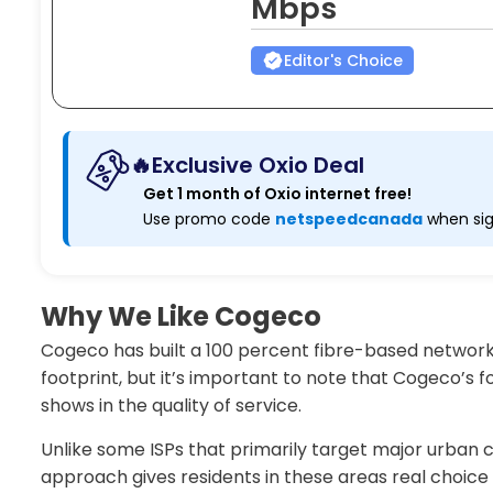
Mbps
Editor's Choice
🔥Exclusive Oxio Deal
Get 1 month of Oxio internet free!
Use promo code
netspeedcanada
when sig
Why We Like Cogeco
Cogeco has built a 100 percent fibre-based network
footprint, but it’s important to note that Cogeco’s
shows in the quality of service.
Unlike some ISPs that primarily target major urban
approach gives residents in these areas real choice f