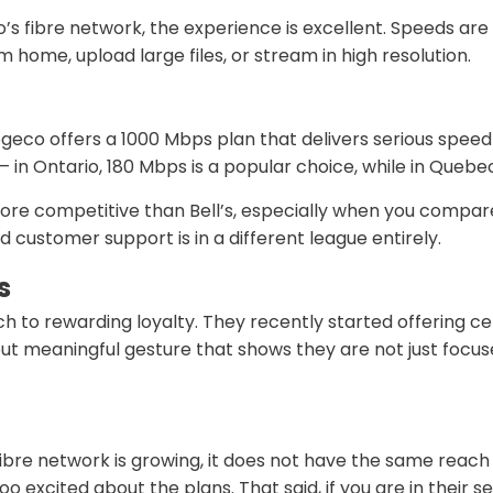
co’s fibre network, the experience is excellent. Speeds ar
m home, upload large files, or stream in high resolution.
eco offers a 1000 Mbps plan that delivers serious speed f
in Ontario, 180 Mbps is a popular choice, while in Quebec
more competitive than Bell’s, especially when you compar
customer support is in a different league entirely.
s
h to rewarding loyalty. They recently started offering ce
ll but meaningful gesture that shows they are not just fo
fibre network is growing, it does not have the same reach a
o excited about the plans. That said, if you are in their s