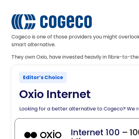
Cogeco is one of those providers you might overlook 
smart alternative.
They own Oxio, have invested heavily in fibre-to-th
Editor’s Choice
Oxio Internet
Looking for a better alternative to Cogeco? We
Internet 100
– 10