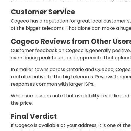
Customer Service
Cogeco has a reputation for great local customer su
of the bigger telecoms. That alone can make a huge
Cogeco Reviews from Other User
Customer feedback on Cogeco is generally positive, e
even during peak hours, and appreciate that uploa
In smaller towns across Ontario and Quebec, Cogeco 
real alternative to the big telecoms. Reviews frequen
responses common with larger ISPs.
While some users note that availability is still limi
the price.
Final Verdict
If Cogeco is available at your address, it is one of t