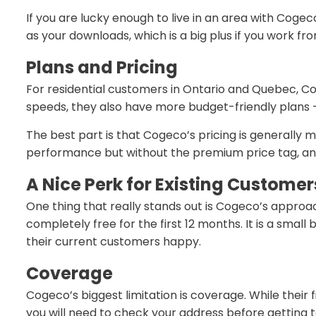
If you are lucky enough to live in an area with Coge
as your downloads, which is a big plus if you work fro
Plans and Pricing
For residential customers in Ontario and Quebec, Cog
speeds, they also have more budget-friendly plans — 
The best part is that Cogeco’s pricing is generally 
performance but without the premium price tag, and 
A Nice Perk for Existing Customer
One thing that really stands out is Cogeco’s approac
completely free for the first 12 months. It is a sma
their current customers happy.
Coverage
Cogeco’s biggest limitation is coverage. While their 
you will need to check your address before getting to