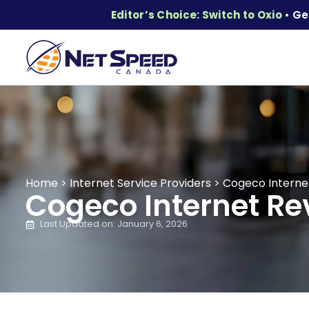
Editor’s Choice: Switch to Oxio
• Ge
Home
>
Internet Service Providers
>
Cogeco Internet
Cogeco Internet Rev
Last Updated on: January 6, 2026