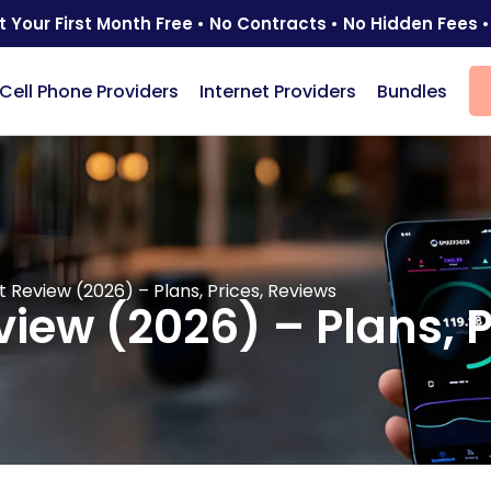
t Your First Month Free • No Contracts • No Hidden Fees •
Cell Phone Providers
Internet Providers
Bundles
 Review (2026) – Plans, Prices, Reviews
iew (2026) – Plans, P