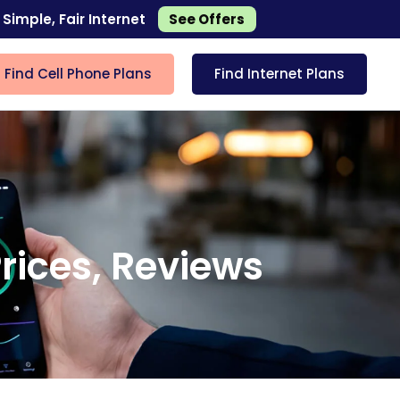
 Simple, Fair Internet
See Offers
Find Cell Phone Plans
Find Internet Plans
rices, Reviews