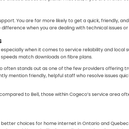
pport. You are far more likely to get a quick, friendly,
 difference when you are dealing with technical issues o
s
specially when it comes to service reliability and local 
d speeds match downloads on fibre plans.
often stands out as one of the few providers offering t
tly mention friendly, helpful staff who resolve issues qui
ted compared to Bell, those within Cogeco’s service area o
he better choices for home internet in Ontario and Quebec. 