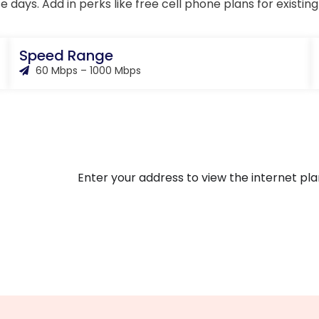
se days. Add in perks like free cell phone plans for existi
Speed Range
60 Mbps – 1000 Mbps
Enter your address to view the internet plan