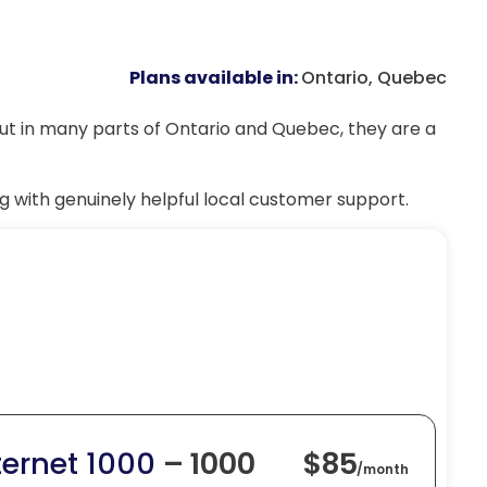
Plans available in:
Ontario, Quebec
but in many parts of Ontario and Quebec, they are a
g with genuinely helpful local customer support.
ternet 1000
– 1000
$85
/
month