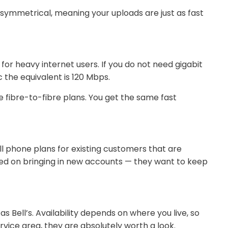
e symmetrical, meaning your uploads are just as fast
or heavy internet users. If you do not need gigabit
 the equivalent is 120 Mbps.
e fibre-to-fibre plans. You get the same fast
ll phone plans for existing customers that are
cused on bringing in new accounts — they want to keep
s Bell’s. Availability depends on where you live, so
ervice area, they are absolutely worth a look.