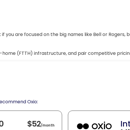
if you are focused on the big names like Bell or Rogers, 
e-home (FTTH) infrastructure, and pair competitive pricin
 recommend Oxio:
0
$52
In
/
month