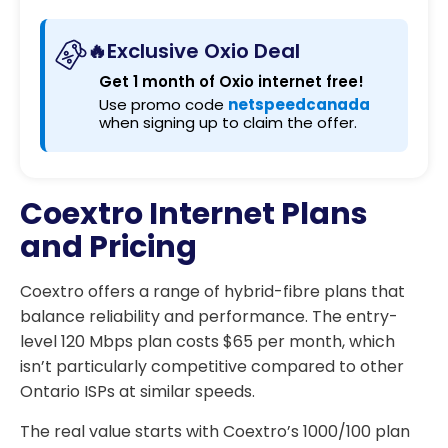
🔥Exclusive Oxio Deal
Get 1 month of Oxio internet free!
Use promo code
netspeedcanada
when signing up to claim the offer.
Coextro Internet Plans
and Pricing
Coextro offers a range of hybrid-fibre plans that
balance reliability and performance. The entry-
level 120 Mbps plan costs $65 per month, which
isn’t particularly competitive compared to other
Ontario ISPs at similar speeds.
The real value starts with Coextro’s 1000/100 plan