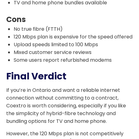
TV and home phone bundles available
Cons
No true fibre (FTTH)
120 Mbps plan is expensive for the speed offered
Upload speeds limited to 100 Mbps
Mixed customer service reviews
Some users report refurbished modems
Final Verdict
If you’re in Ontario and want a reliable internet
connection without committing to a contract,
Coextro is worth considering, especially if you like
the simplicity of hybrid-fibre technology and
bundling options for TV and home phone.
However, the 120 Mbps plan is not competitively