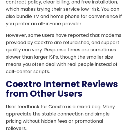
contract policy, clear billing, and free installation,
which makes trying their service low-risk. You can
also bundle TV and home phone for convenience if
you prefer an all-in-one provider.
However, some users have reported that modems
provided by Coextro are refurbished, and support
quality can vary. Response times are sometimes
slower than larger ISPs, though the smaller size
means you often deal with real people instead of
call-center scripts.
Coextro Internet Reviews
from Other Users
User feedback for Coextro is a mixed bag. Many
appreciate the stable connection and simple
pricing without hidden fees or promotional
rollovers.