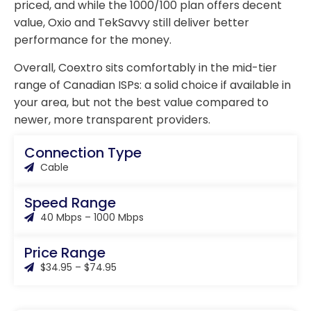
priced, and while the 1000/100 plan offers decent
value, Oxio and TekSavvy still deliver better
performance for the money.
Overall, Coextro sits comfortably in the mid-tier
range of Canadian ISPs: a solid choice if available in
your area, but not the best value compared to
newer, more transparent providers.
Connection Type
Cable
Speed Range
40 Mbps – 1000 Mbps
Price Range
$34.95 – $74.95