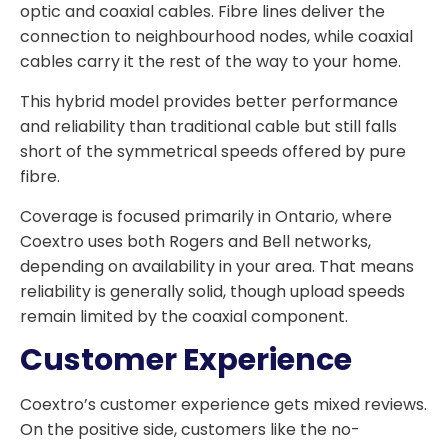
optic and coaxial cables. Fibre lines deliver the
connection to neighbourhood nodes, while coaxial
cables carry it the rest of the way to your home.
This hybrid model provides better performance
and reliability than traditional cable but still falls
short of the symmetrical speeds offered by pure
fibre.
Coverage is focused primarily in Ontario, where
Coextro uses both Rogers and Bell networks,
depending on availability in your area. That means
reliability is generally solid, though upload speeds
remain limited by the coaxial component.
Customer Experience
Coextro’s customer experience gets mixed reviews.
On the positive side, customers like the no-