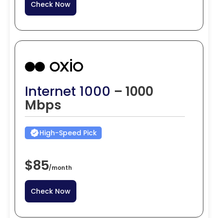
Check Now
Internet 1000
– 1000
Mbps
High-Speed Pick
$85
/
month
Check Now