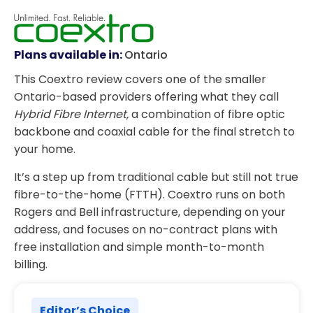
Plans available in:
Ontario
This Coextro review covers one of the smaller
Ontario-based providers offering what they call
Hybrid Fibre Internet,
a combination of fibre optic
backbone and coaxial cable for the final stretch to
your home.
It’s a step up from traditional cable but still not true
fibre-to-the-home (FTTH). Coextro runs on both
Rogers and Bell infrastructure, depending on your
address, and focuses on no-contract plans with
free installation and simple month-to-month
billing.
Editor’s Choice