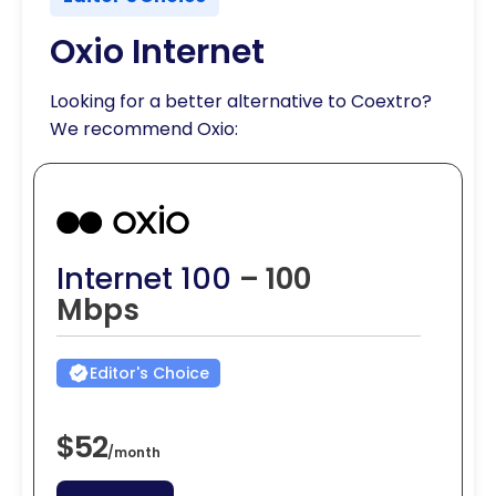
Oxio Internet
Looking for a better alternative to Coextro?
We recommend Oxio:
Internet 100
– 100
Mbps
Editor's Choice
$52
/
month