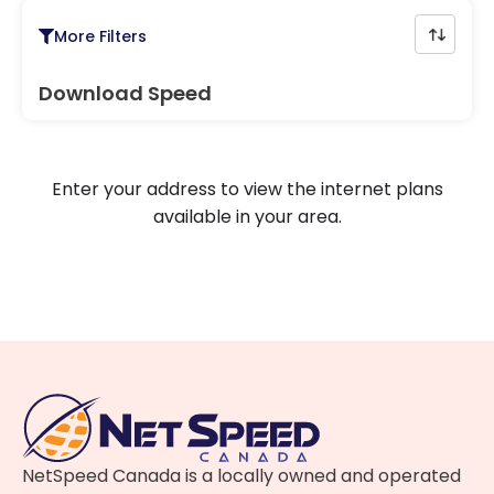
More Filters
Download Speed
Enter your address to view the internet plans
available in your area.
NetSpeed Canada is a locally owned and operated