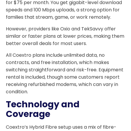
for $75 per month. You get gigabit-level download
speeds and 100 Mbps uploads, a strong option for
families that stream, game, or work remotely.
However, providers like Oxio and TekSavvy offer
similar or faster plans at lower prices, making them
better overall deals for most users.
All Coextro plans include unlimited data, no
contracts, and free installation, which makes
switching straightforward and risk-free. Equipment
rental is included, though some customers report
receiving refurbished modems, which can vary in
condition.
Technology and
Coverage
Coextro’s Hybrid Fibre setup uses a mix of fibre-