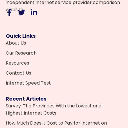
independent internet service provider comparison
website.
Quick Links
About Us
Our Research
Resources
Contact Us
Internet Speed Test
Recent Articles
Survey: The Provinces With the Lowest and
Highest Internet Costs
How Much Does it Cost to Pay for Internet on