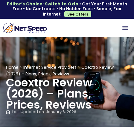
Editor’s Choice: Switch to Oxio
• Get Your First Month
Free • No Contracts • No Hidden Fees • Simple, Fair
Internet
See Offers
Home
>
Internet Service Providers
>
Coextro Review
(2026) – Plans, Prices, Reviews
Coextro Review
(2026) – Plans,
Prices, Reviews
Last Updated on: January 6, 2026