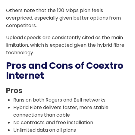
Others note that the 120 Mbps plan feels
overpriced, especially given better options from
competitors.
Upload speeds are consistently cited as the main
limitation, which is expected given the hybrid fibre
technology.
Pros and Cons of Coextro
Internet
Pros
Runs on both Rogers and Bell networks
Hybrid Fibre delivers faster, more stable
connections than cable
No contracts and free installation
Unlimited data on all plans