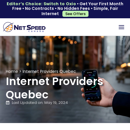
Editor’s Choice: Switch to Oxio
• Get Your First Month
Free • No Contracts • No Hidden Fees • Simple, Fair
Internet
See Offers
Home
>
Internet Providers Quebec
Internet Providers
Quebec
Last Updated on: May 19, 2024