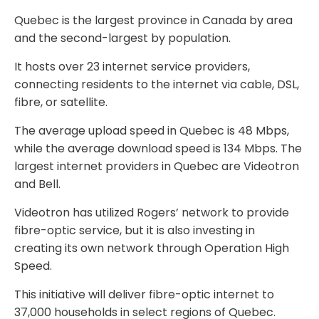
Quebec is the largest province in Canada by area
and the second-largest by population.
It hosts over 23 internet service providers,
connecting residents to the internet via cable, DSL,
fibre, or satellite.
The average upload speed in Quebec is 48 Mbps,
while the average download speed is 134 Mbps. The
largest internet providers in Quebec are Videotron
and Bell.
Videotron has utilized Rogers’ network to provide
fibre-optic service, but it is also investing in
creating its own network through Operation High
Speed.
This initiative will deliver fibre-optic internet to
37,000 households in select regions of Quebec.