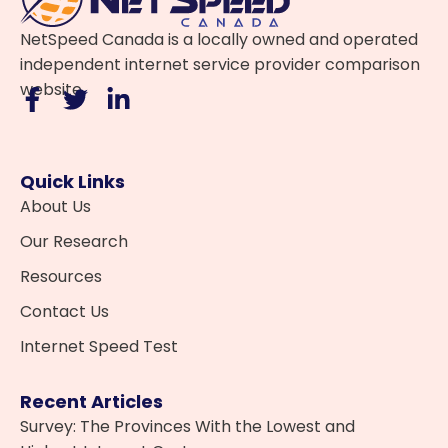
NetSpeed Canada is a locally owned and operated
independent internet service provider comparison
website.
Quick Links
About Us
Our Research
Resources
Contact Us
Internet Speed Test
Recent Articles
Survey: The Provinces With the Lowest and