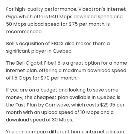
For high-quality performance, Videotron’s Internet
Giga, which offers 940 Mbps download speed and
50 Mbps upload speed for $75 per month, is
recommended.
Bell’s acquisition of EBOX also makes them a
significant player in Quebec.
The Bell Gigabit Fibe 1.5 is a great option for a home
internet plan, offering a maximum download speed
of 1.5 Gbps for $70 per month.
If you are on a budget and looking to save some
money, the cheapest plan available in Quebec is
the Fast Plan by Comwave, which costs $29.95 per
month with an upload speed of 10 Mbps and a
download speed of 30 Mbps.
You can compare different home internet plans in