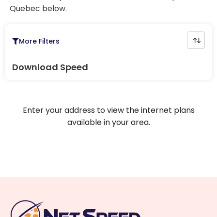
Quebec below.
More Filters
Download Speed
Enter your address to view the internet plans
available in your area.