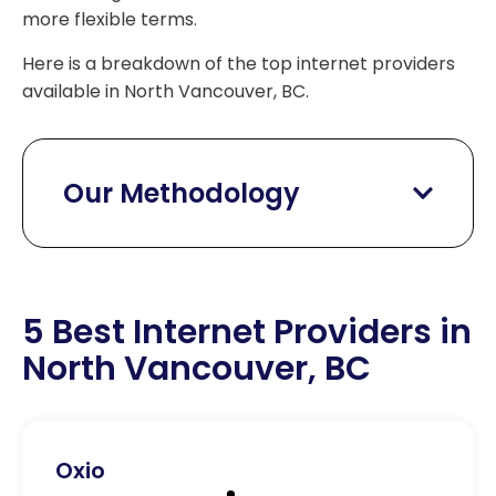
more flexible terms.
Here is a breakdown of the top internet providers
available in North Vancouver, BC.
Our Methodology
5 Best Internet Providers in
North Vancouver, BC
Oxio