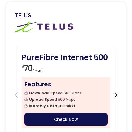
TELUS
PureFibre Internet 500
Pu
Gi
70
$
/ Month
7
$
Features
Fe
Download Speed
500 Mbps
Upload Speed
500 Mbps
Monthly Data
Unlimited
Check Now