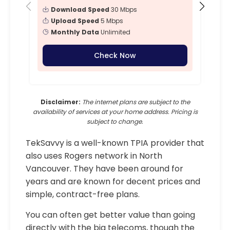
Download Speed
30 Mbps
Upload Speed
5 Mbps
Monthly Data
Unlimited
Check Now
Disclaimer:
The internet plans are subject to the
availability of services at your home address. Pricing is
subject to change.
TekSavvy is a well-known TPIA provider that
also uses Rogers network in North
Vancouver. They have been around for
years and are known for decent prices and
simple, contract-free plans.
You can often get better value than going
directly with the big telecoms, though the