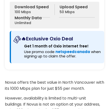
Download Speed
Upload Speed
100 Mbps
50 Mbps
Monthly Data
Unlimited
🔥Exclusive Oxio Deal
Get 1 month of Oxio internet free!
Use promo code
netspeedcanada
when
signing up to claim the offer.
Novus offers the best value in North Vancouver with
its 1000 Mbps plan for just $55 per month.
However, availability is limited to multi-unit
buildings. If Novus is not an option at your address,