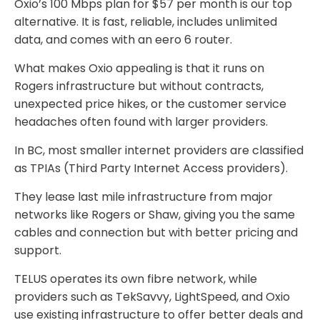
Oxio’s 100 Mbps plan for $57 per month is our top
alternative. It is fast, reliable, includes unlimited
data, and comes with an eero 6 router.
What makes Oxio appealing is that it runs on
Rogers infrastructure but without contracts,
unexpected price hikes, or the customer service
headaches often found with larger providers.
In BC, most smaller internet providers are classified
as TPIAs (Third Party Internet Access providers).
They lease last mile infrastructure from major
networks like Rogers or Shaw, giving you the same
cables and connection but with better pricing and
support.
TELUS operates its own fibre network, while
providers such as TekSavvy, LightSpeed, and Oxio
use existing infrastructure to offer better deals and