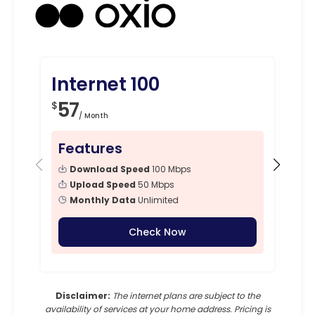
Internet 100
In
57
4
$
$
/ Month
Features
Fe
Download Speed
100 Mbps
Upload Speed
50 Mbps
Monthly Data
Unlimited
Check Now
Disclaimer:
The internet plans are subject to the
availability of services at your home address. Pricing is