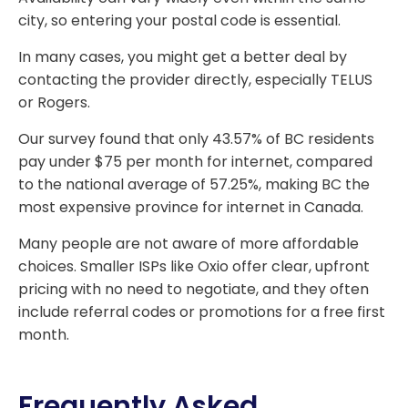
city, so entering your postal code is essential.
In many cases, you might get a better deal by
contacting the provider directly, especially TELUS
or Rogers.
Our survey found that only 43.57% of BC residents
pay under $75 per month for internet, compared
to the national average of 57.25%, making BC the
most expensive province for internet in Canada.
Many people are not aware of more affordable
choices. Smaller ISPs like Oxio offer clear, upfront
pricing with no need to negotiate, and they often
include referral codes or promotions for a free first
month.
Frequently Asked