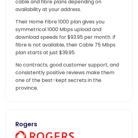
cable and fibre plans depending on
availability at your address.
Their Home Fibre 1000 plan gives you
symmetrical 1000 Mbps upload and
download speeds for $93.95 per month. If
fibre is not available, their Cable 75 Mbps
plan starts at just $39.95.
No contracts, good customer support, and
consistently positive reviews make them
one of the best-kept secrets in the
province.
Rogers