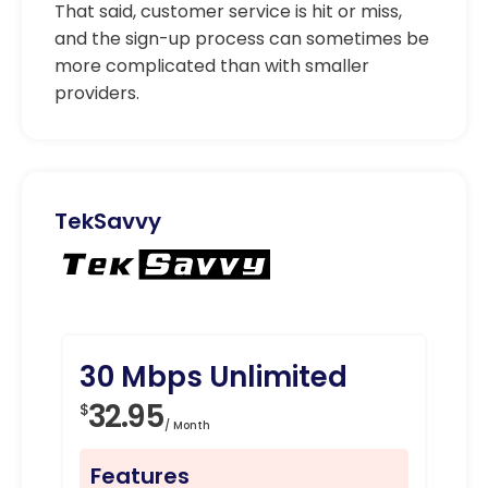
That said, customer service is hit or miss,
and the sign-up process can sometimes be
more complicated than with smaller
providers.
TekSavvy
30 Mbps Unlimited
10
32.95
4
$
$
/ Month
Features
Fe