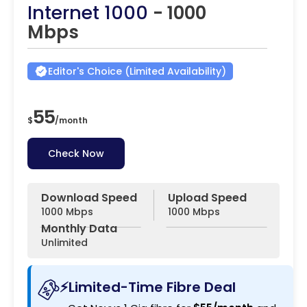
Internet 1000
- 1000
Mbps
Editor's Choice (Limited Availability)
55
$
/
month
Check Now
Download Speed
Upload Speed
1000 Mbps
1000 Mbps
Monthly Data
Unlimited
⚡Limited-Time Fibre Deal