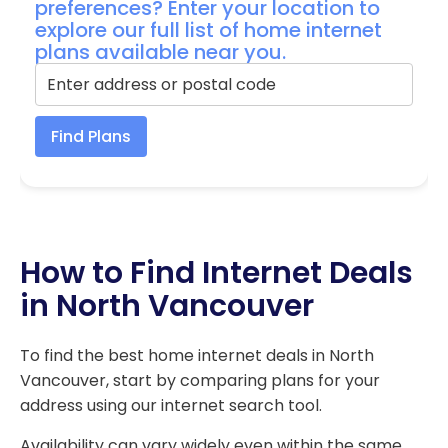
preferences? Enter your location to
explore our full list of home internet
plans available near you.
Find Plans
How to Find Internet Deals
in North Vancouver
To find the best home internet deals in North
Vancouver, start by comparing plans for your
address using our internet search tool.
Availability can vary widely even within the same