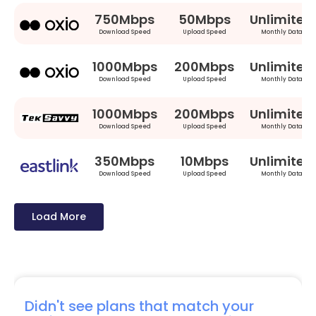
750Mbps
50Mbps
Unlimited
Download Speed
Upload Speed
Monthly Data
1000Mbps
200Mbps
Unlimited
Download Speed
Upload Speed
Monthly Data
1000Mbps
200Mbps
Unlimited
Download Speed
Upload Speed
Monthly Data
350Mbps
10Mbps
Unlimited
Download Speed
Upload Speed
Monthly Data
Load More
Didn't see plans that match your