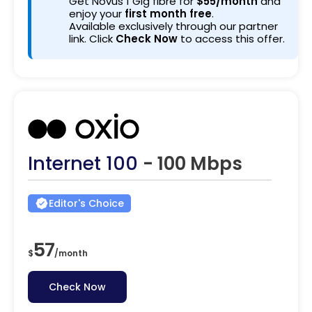
Get Novus 1 Gig fibre for
$55/month
and
enjoy your
first month free
.
Available exclusively through our partner
link. Click
Check Now
to access this offer.
Internet 100
- 100 Mbps
Editor's Choice
57
$
/
month
Check Now