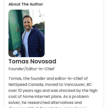
About The Author
Tomas Novosad
Founder/Editor-in-Chief
Tomas, the founder and editor-in-chief of
NetSpeed Canada, moved to Vancouver, BC
over 10 years ago and was shocked by the high
cost of home internet plans. As a problem
solver, he researched alternatives and