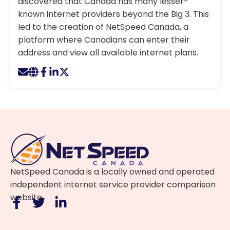
discovered that Canada has many lesser-
known internet providers beyond the Big 3. This
led to the creation of NetSpeed Canada, a
platform where Canadians can enter their
address and view all available internet plans.
NetSpeed Canada is a locally owned and operated
independent internet service provider comparison
website.