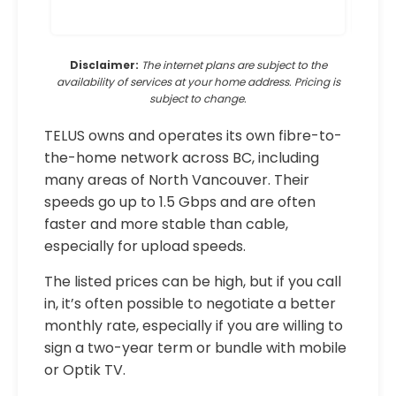
Disclaimer:
The internet plans are subject to the
availability of services at your home address. Pricing is
subject to change.
TELUS owns and operates its own fibre-to-
the-home network across BC, including
many areas of North Vancouver. Their
speeds go up to 1.5 Gbps and are often
faster and more stable than cable,
especially for upload speeds.
The listed prices can be high, but if you call
in, it’s often possible to negotiate a better
monthly rate, especially if you are willing to
sign a two-year term or bundle with mobile
or Optik TV.