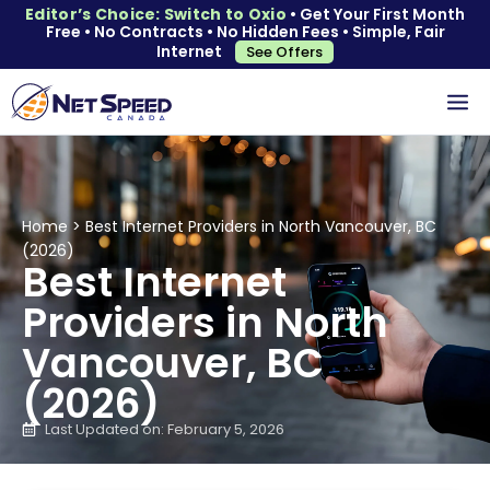
Editor’s Choice: Switch to Oxio
• Get Your First Month
Free • No Contracts • No Hidden Fees • Simple, Fair
Internet
See Offers
Home
>
Best Internet Providers in North Vancouver, BC
(2026)
Best Internet
Providers in North
Vancouver, BC
(2026)
Last Updated on: February 5, 2026