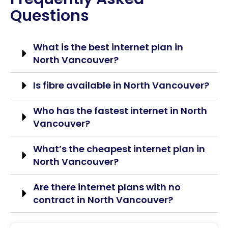
Questions
What is the best internet plan in
North Vancouver?
Is fibre available in North Vancouver?
Who has the fastest internet in North
Vancouver?
What’s the cheapest internet plan in
North Vancouver?
Are there internet plans with no
contract in North Vancouver?