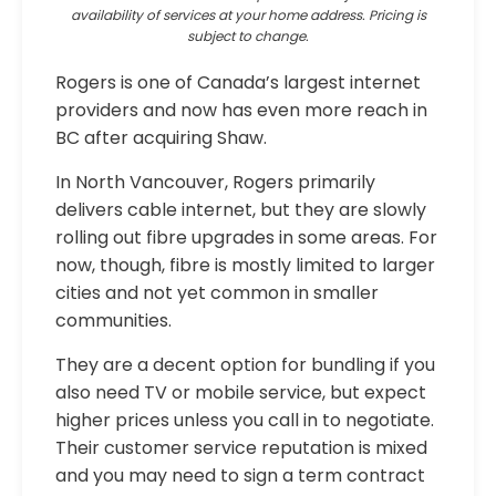
availability of services at your home address. Pricing is
subject to change.
Rogers is one of Canada’s largest internet
providers and now has even more reach in
BC after acquiring Shaw.
In North Vancouver, Rogers primarily
delivers cable internet, but they are slowly
rolling out fibre upgrades in some areas. For
now, though, fibre is mostly limited to larger
cities and not yet common in smaller
communities.
They are a decent option for bundling if you
also need TV or mobile service, but expect
higher prices unless you call in to negotiate.
Their customer service reputation is mixed
and you may need to sign a term contract