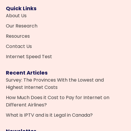
Quick Links
About Us
Our Research
Resources
Contact Us
Internet Speed Test
Recent Articles
Survey: The Provinces With the Lowest and
Highest Internet Costs
How Much Does it Cost to Pay for Internet on
Different Airlines?
What is IPTV and is it Legal in Canada?