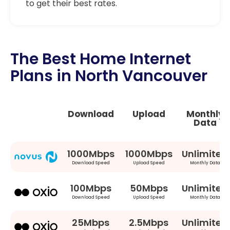
to get their best rates.
The Best Home Internet
Plans in North Vancouver
Download
Upload
Monthly
Data
1000Mbps
1000Mbps
Unlimited
Download Speed
Upload Speed
Monthly Data
100Mbps
50Mbps
Unlimited
Download Speed
Upload Speed
Monthly Data
25Mbps
2.5Mbps
Unlimited