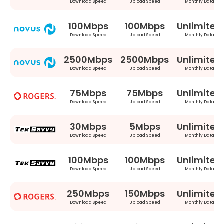
Download Speed
Upload Speed
Monthly Data
100Mbps
100Mbps
Unlimited
Download Speed
Upload Speed
Monthly Data
2500Mbps
2500Mbps
Unlimited
Download Speed
Upload Speed
Monthly Data
75Mbps
75Mbps
Unlimited
Download Speed
Upload Speed
Monthly Data
30Mbps
5Mbps
Unlimited
Download Speed
Upload Speed
Monthly Data
100Mbps
100Mbps
Unlimited
Download Speed
Upload Speed
Monthly Data
250Mbps
150Mbps
Unlimited
Download Speed
Upload Speed
Monthly Data