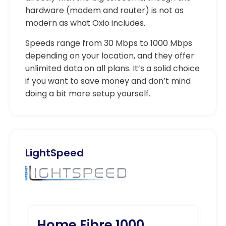
hardware (modem and router) is not as
modern as what Oxio includes.
Speeds range from 30 Mbps to 1000 Mbps
depending on your location, and they offer
unlimited data on all plans. It’s a solid choice
if you want to save money and don’t mind
doing a bit more setup yourself.
LightSpeed
Home Fibre 1000
Ho