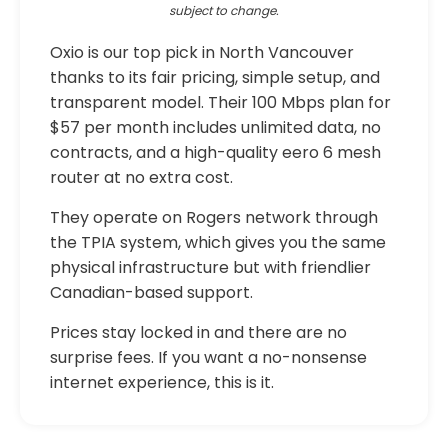
subject to change.
Oxio is our top pick in North Vancouver
thanks to its fair pricing, simple setup, and
transparent model. Their 100 Mbps plan for
$57 per month includes unlimited data, no
contracts, and a high-quality eero 6 mesh
router at no extra cost.
They operate on Rogers network through
the TPIA system, which gives you the same
physical infrastructure but with friendlier
Canadian-based support.
Prices stay locked in and there are no
surprise fees. If you want a no-nonsense
internet experience, this is it.