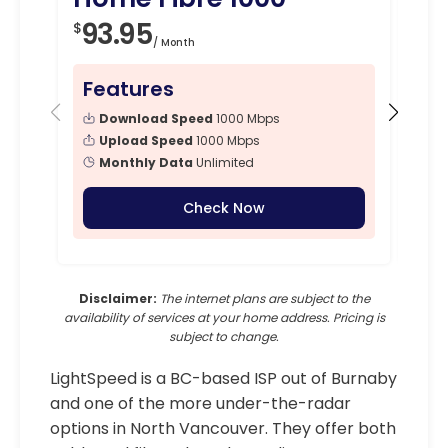
93.95
1
$
$
/ Month
Features
Fe
Download Speed
1000 Mbps
Upload Speed
1000 Mbps
Monthly Data
Unlimited
Check Now
Disclaimer:
The internet plans are subject to the
availability of services at your home address. Pricing is
subject to change.
LightSpeed is a BC-based ISP out of Burnaby
and one of the more under-the-radar
options in North Vancouver. They offer both