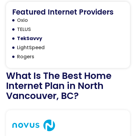
Featured Internet Providers
Oxio
TELUS
TekSavvy
LightSpeed
Rogers
What Is The Best Home
Internet Plan in North
Vancouver, BC?