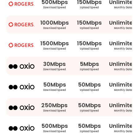
500Mbps
150Mbps
Unlimited
Download Speed
Upload Speed
Monthly Data
1000Mbps
150Mbps
Unlimited
Download Speed
Upload Speed
Monthly Data
1500Mbps
150Mbps
Unlimited
Download Speed
Upload Speed
Monthly Data
30Mbps
5Mbps
Unlimited
Download Speed
Upload Speed
Monthly Data
50Mbps
50Mbps
Unlimited
Download Speed
Upload Speed
Monthly Data
250Mbps
50Mbps
Unlimited
Download Speed
Upload Speed
Monthly Data
500Mbps
50Mbps
Unlimited
Download Speed
Upload Speed
Monthly Data