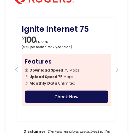
Ignite Internet 75
Ig
100
1
$
$
/ Month
($70 per month for 2 year plan)
($90 p
Features
Fe
Download Speed
75 Mbps
Upload Speed
75 Mbps
Monthly Data
Unlimited
Check Now
Disclaimer:
The internet plans are subject to the