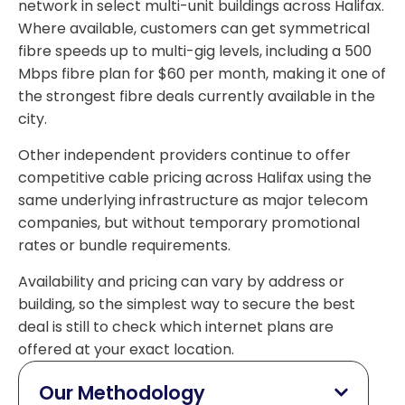
network in select multi-unit buildings across Halifax.
Where available, customers can get symmetrical
fibre speeds up to multi-gig levels, including a 500
Mbps fibre plan for $60 per month, making it one of
the strongest fibre deals currently available in the
city.
Other independent providers continue to offer
competitive cable pricing across Halifax using the
same underlying infrastructure as major telecom
companies, but without temporary promotional
rates or bundle requirements.
Availability and pricing can vary by address or
building, so the simplest way to secure the best
deal is still to check which internet plans are
offered at your exact location.
Our Methodology