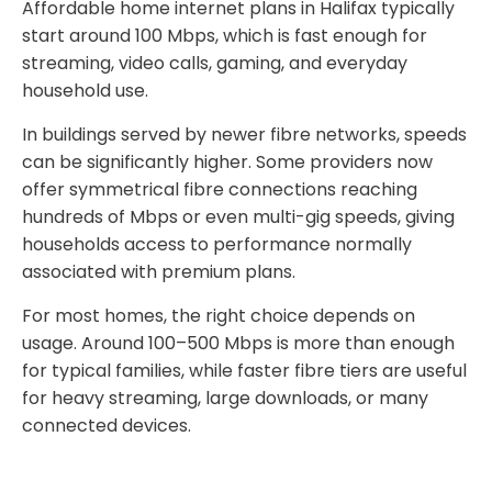
Affordable home internet plans in Halifax typically
start around 100 Mbps, which is fast enough for
streaming, video calls, gaming, and everyday
household use.
In buildings served by newer fibre networks, speeds
can be significantly higher. Some providers now
offer symmetrical fibre connections reaching
hundreds of Mbps or even multi-gig speeds, giving
households access to performance normally
associated with premium plans.
For most homes, the right choice depends on
usage. Around 100–500 Mbps is more than enough
for typical families, while faster fibre tiers are useful
for heavy streaming, large downloads, or many
connected devices.