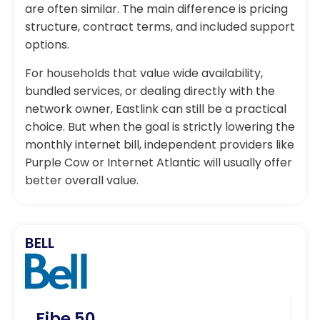
are often similar. The main difference is pricing
structure, contract terms, and included support
options.
For households that value wide availability,
bundled services, or dealing directly with the
network owner, Eastlink can still be a practical
choice. But when the goal is strictly lowering the
monthly internet bill, independent providers like
Purple Cow or Internet Atlantic will usually offer
better overall value.
BELL
Fibe 50
Fi