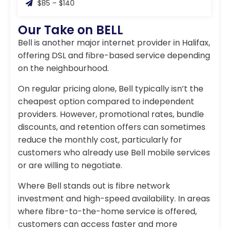
$85 – $140
Our Take on BELL
Bell is another major internet provider in Halifax,
offering DSL and fibre-based service depending
on the neighbourhood.
On regular pricing alone, Bell typically isn’t the
cheapest option compared to independent
providers. However, promotional rates, bundle
discounts, and retention offers can sometimes
reduce the monthly cost, particularly for
customers who already use Bell mobile services
or are willing to negotiate.
Where Bell stands out is fibre network
investment and high-speed availability. In areas
where fibre-to-the-home service is offered,
customers can access faster and more