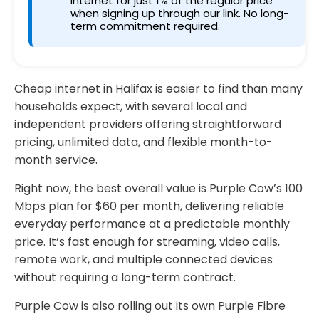
internet for just 1% of the regular price
when signing up through our link. No long-
term commitment required.
Cheap internet in Halifax is easier to find than many
households expect, with several local and
independent providers offering straightforward
pricing, unlimited data, and flexible month-to-
month service.
Right now, the best overall value is Purple Cow’s 100
Mbps plan for $60 per month, delivering reliable
everyday performance at a predictable monthly
price. It’s fast enough for streaming, video calls,
remote work, and multiple connected devices
without requiring a long-term contract.
Purple Cow is also rolling out its own Purple Fibre