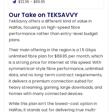
$32.95 – $89.95
Our Take on TEKSAVVY
TekSavvy offers a different kind of value in
Halifax, focusing on high-speed fibre
performance rather than entry-level budget
plans.
Their main offering in the region is a 1.5 Gbps
unlimited fibre plan for $89.95 per month, which
is a strong price for internet at this speed. With
symmetrical-style fibre performance, unlimited
data, and no long-term contract requirements,
it delivers a premium connection suited for
heavy streaming, gaming, large downloads, and
homes with many connected devices.
While this plan isn’t the lowest-cost option in
Halifax, it stands out for delivering true multi-