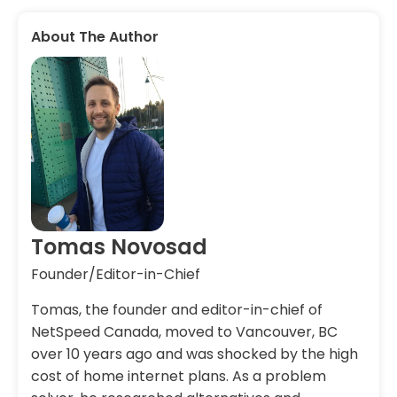
About The Author
Tomas Novosad
Founder/Editor-in-Chief
Tomas, the founder and editor-in-chief of
NetSpeed Canada, moved to Vancouver, BC
over 10 years ago and was shocked by the high
cost of home internet plans. As a problem