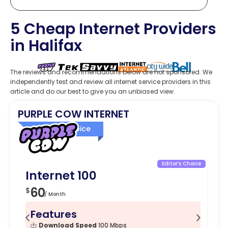
5 Cheap Internet Providers
in Halifax
The reviews and recommendations below are not sponsored. We
independently test and review all internet service providers in this
article and do our best to give you an unbiased view.
PURPLE COW INTERNET
Editor’s Choice
Editor’s Choice
Internet 100
I
60
1
$
$
/ Month
Features
F
Download Speed
100 Mbps