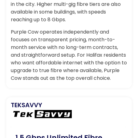
in the city. Higher multi-gig fibre tiers are also
available in some buildings, with speeds
reaching up to 8 Gbps.
Purple Cow operates independently and
focuses on transparent pricing, month-to-
month service with no long-term contracts,
and straightforward setup. For Halifax residents
who want affordable internet with the option to
upgrade to true fibre where available, Purple
Cow stands out as the top overall choice.
TEKSAVVY
1.5 Gbps Unlimited Fibre