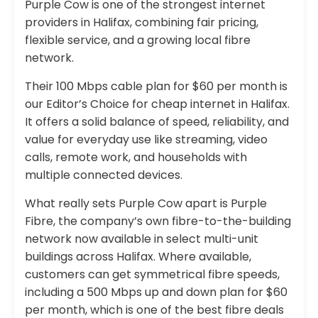
Purple Cow is one of the strongest internet
providers in Halifax, combining fair pricing,
flexible service, and a growing local fibre
network.
Their 100 Mbps cable plan for $60 per month is
our Editor’s Choice for cheap internet in Halifax.
It offers a solid balance of speed, reliability, and
value for everyday use like streaming, video
calls, remote work, and households with
multiple connected devices.
What really sets Purple Cow apart is Purple
Fibre, the company’s own fibre-to-the-building
network now available in select multi-unit
buildings across Halifax. Where available,
customers can get symmetrical fibre speeds,
including a 500 Mbps up and down plan for $60
per month, which is one of the best fibre deals