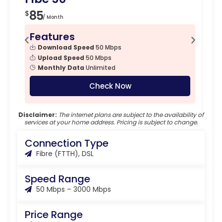
85
1
$
$
/ Month
Features
F
Download Speed
50 Mbps
Upload Speed
50 Mbps
Monthly Data
Unlimited
Check Now
Disclaimer:
The internet plans are subject to the availability of
services at your home address. Pricing is subject to change.
Connection Type
Fibre (FTTH), DSL
Speed Range
50 Mbps – 3000 Mbps
Price Range