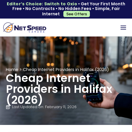
Editor’s Choice: Switch to Oxio
• Get Your First Month
Free • No Contracts • No Hidden Fees • Simple, Fair
Internet
See Offers
Home
>
Cheap Internet Providers in Halifax (2026)
Cheap Internet
Providers in Halifax
(2026)
Last Updated on: February 11, 2026