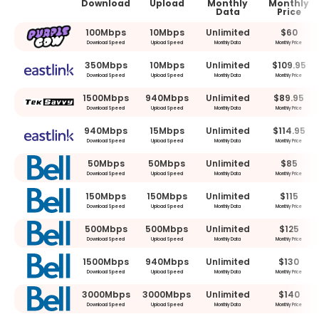
Download
Upload
Monthly
Monthly
Data
Price
100Mbps
10Mbps
Unlimited
$60
Download Speed
Upload Speed
Monthly Data
Monthly Price
350Mbps
10Mbps
Unlimited
$109.95
Download Speed
Upload Speed
Monthly Data
Monthly Price
1500Mbps
940Mbps
Unlimited
$89.95
Download Speed
Upload Speed
Monthly Data
Monthly Price
940Mbps
15Mbps
Unlimited
$114.95
Download Speed
Upload Speed
Monthly Data
Monthly Price
50Mbps
50Mbps
Unlimited
$85
Download Speed
Upload Speed
Monthly Data
Monthly Price
150Mbps
150Mbps
Unlimited
$115
Download Speed
Upload Speed
Monthly Data
Monthly Price
500Mbps
500Mbps
Unlimited
$125
Download Speed
Upload Speed
Monthly Data
Monthly Price
1500Mbps
940Mbps
Unlimited
$130
Download Speed
Upload Speed
Monthly Data
Monthly Price
3000Mbps
3000Mbps
Unlimited
$140
Download Speed
Upload Speed
Monthly Data
Monthly Price