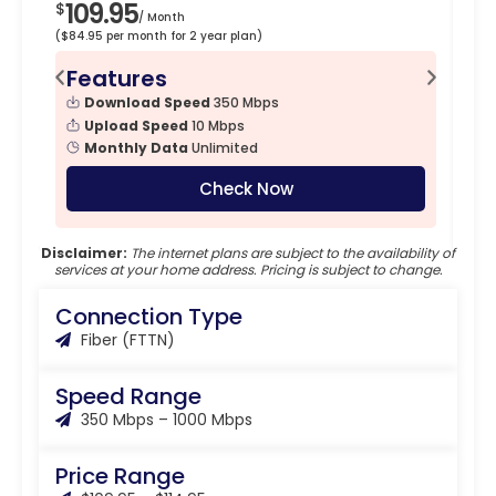
109.95
1
$
$
/ Month
($84.95 per month for 2 year plan)
($89
Features
F
Download Speed
350 Mbps
Upload Speed
10 Mbps
Monthly Data
Unlimited
Check Now
Disclaimer:
The internet plans are subject to the availability of
services at your home address. Pricing is subject to change.
Connection Type
Fiber (FTTN)
Speed Range
350 Mbps – 1000 Mbps
Price Range