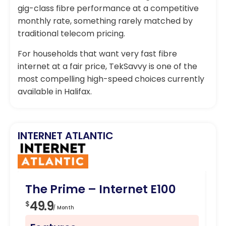
gig-class fibre performance at a competitive
monthly rate, something rarely matched by
traditional telecom pricing.
For households that want very fast fibre
internet at a fair price, TekSavvy is one of the
most compelling high-speed choices currently
available in Halifax.
INTERNET ATLANTIC
The Prime – Internet E100
Fa
49.9
5
$
$
/ Month