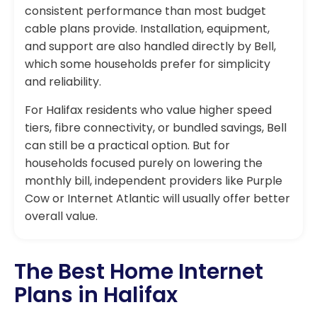
consistent performance than most budget
cable plans provide. Installation, equipment,
and support are also handled directly by Bell,
which some households prefer for simplicity
and reliability.
For Halifax residents who value higher speed
tiers, fibre connectivity, or bundled savings, Bell
can still be a practical option. But for
households focused purely on lowering the
monthly bill, independent providers like Purple
Cow or Internet Atlantic will usually offer better
overall value.
The Best Home Internet
Plans in Halifax