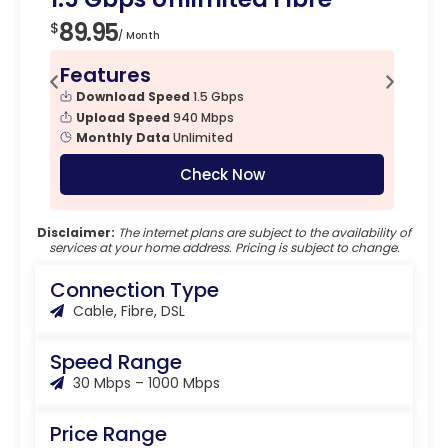
89.95
$
/ Month
Features
Download Speed
1.5 Gbps
Upload Speed
940 Mbps
Monthly Data
Unlimited
Check Now
Disclaimer:
The internet plans are subject to the availability of
services at your home address. Pricing is subject to change.
Connection Type
Cable, Fibre, DSL
Speed Range
30 Mbps – 1000 Mbps
Price Range