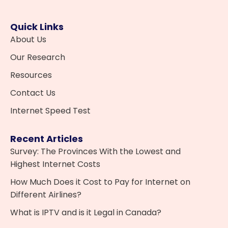
Quick Links
About Us
Our Research
Resources
Contact Us
Internet Speed Test
Recent Articles
Survey: The Provinces With the Lowest and
Highest Internet Costs
How Much Does it Cost to Pay for Internet on
Different Airlines?
What is IPTV and is it Legal in Canada?