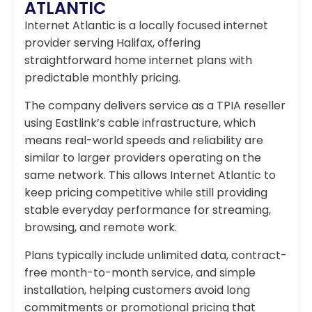
ATLANTIC
Internet Atlantic is a locally focused internet
provider serving Halifax, offering
straightforward home internet plans with
predictable monthly pricing.
The company delivers service as a TPIA reseller
using Eastlink’s cable infrastructure, which
means real-world speeds and reliability are
similar to larger providers operating on the
same network. This allows Internet Atlantic to
keep pricing competitive while still providing
stable everyday performance for streaming,
browsing, and remote work.
Plans typically include unlimited data, contract-
free month-to-month service, and simple
installation, helping customers avoid long
commitments or promotional pricing that