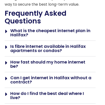
way to secure the best long-term value.
Frequently Asked
Questions
What is the cheapest internet plan in
Halifax?
Is fibre internet available in Halifax
apartments or condos?
How fast should my home internet
be?
Can I get internet in Halifax without a
contract?
How do I find the best deal where I
live?