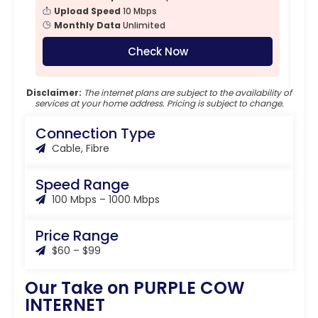
Upload Speed
10 Mbps
Monthly Data
Unlimited
Check Now
Disclaimer:
The internet plans are subject to the availability of
services at your home address. Pricing is subject to change.
Connection Type
Cable, Fibre
Speed Range
100 Mbps – 1000 Mbps
Price Range
$60 – $99
Our Take on PURPLE COW
INTERNET