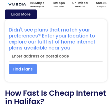
150Mbps
10Mbps
Unlimited
$69.95
Download Speed
Upload Speed
Monthly Data
Monthly Price
Load More
Didn't see plans that match your
preferences? Enter your location to
explore our full list of home internet
plans available near you.
Find Plans
How Fast Is Cheap Internet
in Halifax?