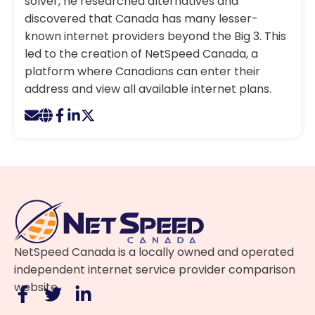
solver, he researched alternatives and
discovered that Canada has many lesser-
known internet providers beyond the Big 3. This
led to the creation of NetSpeed Canada, a
platform where Canadians can enter their
address and view all available internet plans.
NetSpeed Canada is a locally owned and operated
independent internet service provider comparison
website.