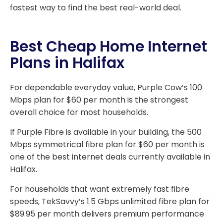
fastest way to find the best real-world deal.
Best Cheap Home Internet
Plans in Halifax
For dependable everyday value, Purple Cow’s 100
Mbps plan for $60 per month is the strongest
overall choice for most households.
If Purple Fibre is available in your building, the 500
Mbps symmetrical fibre plan for $60 per month is
one of the best internet deals currently available in
Halifax.
For households that want extremely fast fibre
speeds, TekSavvy’s 1.5 Gbps unlimited fibre plan for
$89.95 per month delivers premium performance