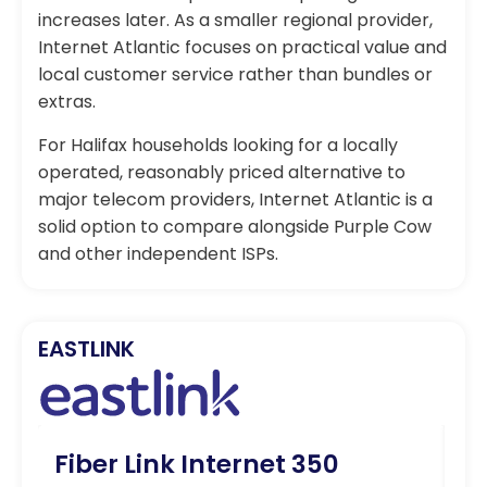
increases later. As a smaller regional provider,
Internet Atlantic focuses on practical value and
local customer service rather than bundles or
extras.
For Halifax households looking for a locally
operated, reasonably priced alternative to
major telecom providers, Internet Atlantic is a
solid option to compare alongside Purple Cow
and other independent ISPs.
EASTLINK
Fiber Link Internet 350
Fi