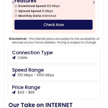
Features
F
Download Speed
100 Mbps
Upload Speed
10 Mbps
Monthly Data
Unlimited
Check Now
Disclaimer:
The internet plans are subject to the availability of
services at your home address. Pricing is subject to change.
Connection Type
Cable
Speed Range
100 Mbps – 1000 Mbps
Price Range
$49 – $99
Our Take on INTERNET