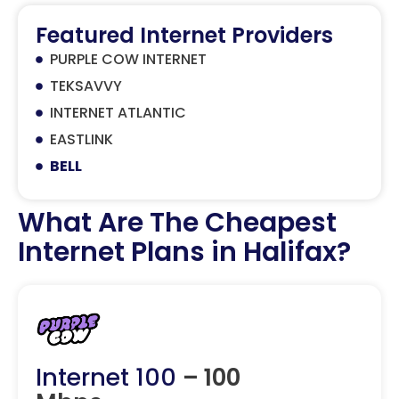
Featured Internet Providers
PURPLE COW INTERNET
TEKSAVVY
INTERNET ATLANTIC
EASTLINK
BELL
What Are The Cheapest
Internet Plans in Halifax?
Internet 100
– 100