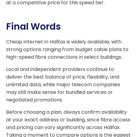
at a competitive price for this speed tier.
Final Words
Cheap internet in Halifax is widely available, with
strong options ranging from budget cable plans to
high-speed fibre connections in select buildings.
Local and independent providers continue to
deliver the best balance of price, flexibility, and
unlimited data, while major telecom companies
may still make sense for bundled services or
negotiated promotions.
Before choosing a plan, always confirm availability
at your exact address or building, since fibre access
and pricing can vary significantly across Halifax.
Taking a moment to compare options is the easiest