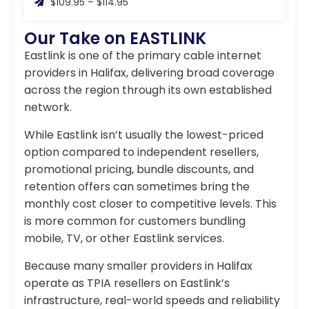
$109.95 – $114.95
Our Take on EASTLINK
Eastlink is one of the primary cable internet
providers in Halifax, delivering broad coverage
across the region through its own established
network.
While Eastlink isn’t usually the lowest-priced
option compared to independent resellers,
promotional pricing, bundle discounts, and
retention offers can sometimes bring the
monthly cost closer to competitive levels. This
is more common for customers bundling
mobile, TV, or other Eastlink services.
Because many smaller providers in Halifax
operate as TPIA resellers on Eastlink’s
infrastructure, real-world speeds and reliability