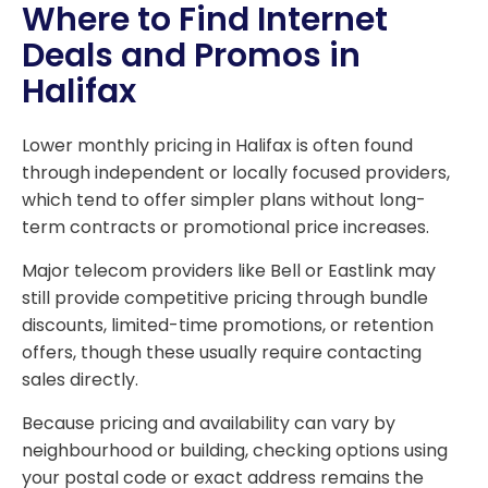
Where to Find Internet
Deals and Promos in
Halifax
Lower monthly pricing in Halifax is often found
through independent or locally focused providers,
which tend to offer simpler plans without long-
term contracts or promotional price increases.
Major telecom providers like Bell or Eastlink may
still provide competitive pricing through bundle
discounts, limited-time promotions, or retention
offers, though these usually require contacting
sales directly.
Because pricing and availability can vary by
neighbourhood or building, checking options using
your postal code or exact address remains the