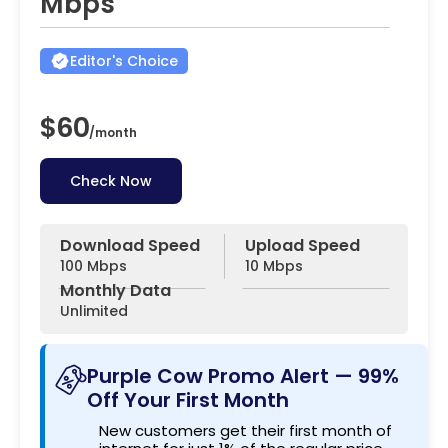
Mbps
Editor's Choice
$60
/
month
Check Now
Download Speed
Upload Speed
100 Mbps
10 Mbps
Monthly Data
Unlimited
Purple Cow Promo Alert — 99%
Off Your First Month
New customers get their first month of