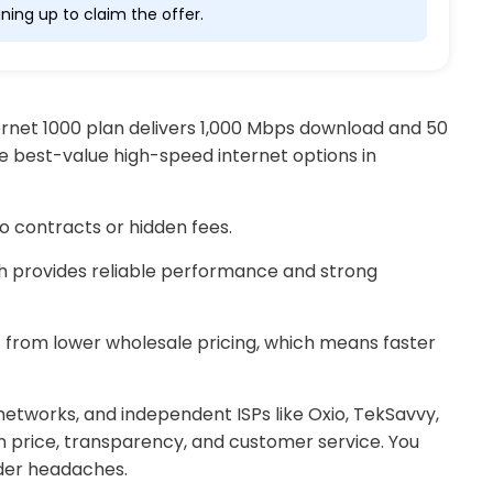
ning up to claim the offer.
nternet 1000 plan delivers 1,000 Mbps download and 50
e best-value high-speed internet options in
no contracts or hidden fees.
ch provides reliable performance and strong
t from lower wholesale pricing, which means faster
networks, and independent ISPs like Oxio, TekSavvy,
 price, transparency, and customer service. You
ider headaches.