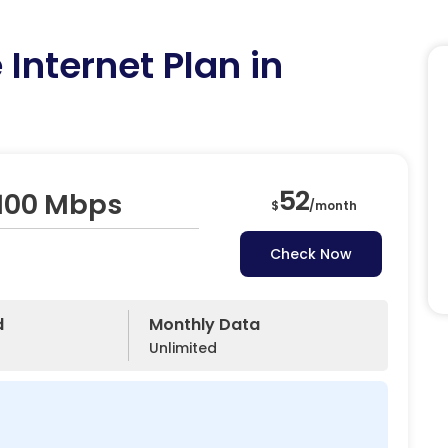
Internet Plan in
52
 100 Mbps
$
/
month
Check Now
d
Monthly Data
Unlimited