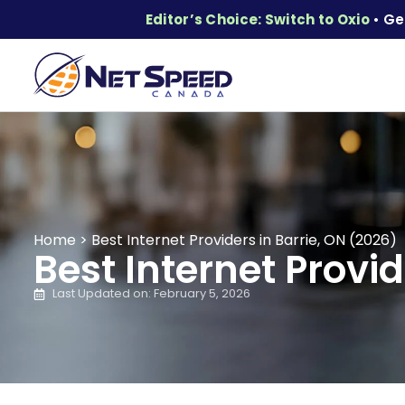
Editor’s Choice: Switch to Oxio
• Ge
Home
>
Best Internet Providers in Barrie, ON (2026)
Best Internet Provid
Last Updated on: February 5, 2026