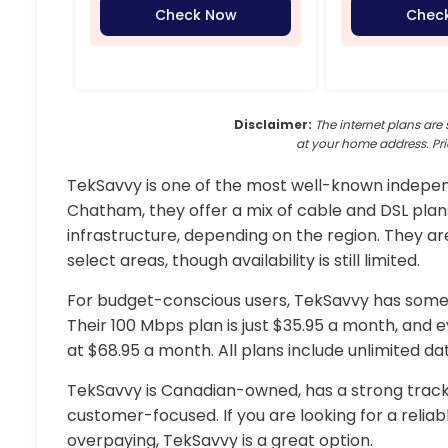
Check Now
Chec
Disclaimer:
The internet plans are 
at your home address. Pri
TekSavvy is one of the most well-known independ
Chatham, they offer a mix of cable and DSL plan
infrastructure, depending on the region. They are
select areas, though availability is still limited.
For budget-conscious users, TekSavvy has some 
Their 100 Mbps plan is just $35.95 a month, and 
at $68.95 a month. All plans include unlimited d
TekSavvy is Canadian-owned, has a strong track
customer-focused. If you are looking for a relia
overpaying, TekSavvy is a great option.