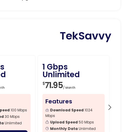
TekSavvy
s
1 Gbps
1.5
ed
Unlimited
Unli
71.95
89.
$
$
nth
/ Month
Features
Fea
Speed
100 Mbps
Download Speed
1024
Dow
Mbps
Mbps
ed
30 Mbps
Upload Speed
50 Mbps
Upl
ta
Unlimited
Monthly Data
Unlimited
Mon