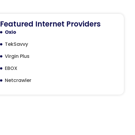
Featured Internet Providers
Oxio
TekSavvy
Virgin Plus
EBOX
Netcrawler