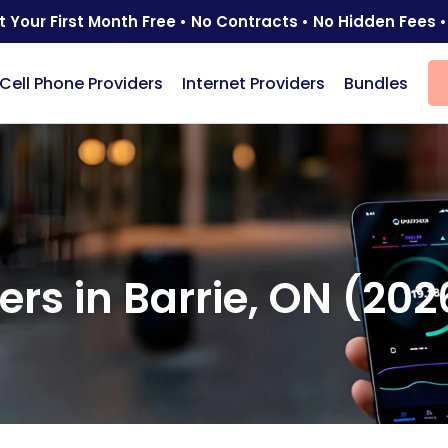
t Your First Month Free • No Contracts • No Hidden Fees •
Cell Phone Providers
Internet Providers
Bundles
ers in Barrie, ON (202