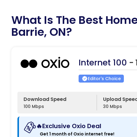
What Is The Best Home 
Barrie, ON?
Internet 100
-
Editor's Choice
Download Speed
Upload Spee
100 Mbps
30 Mbps
🔥Exclusive Oxio Deal
Get 1 month of Oxio internet free!