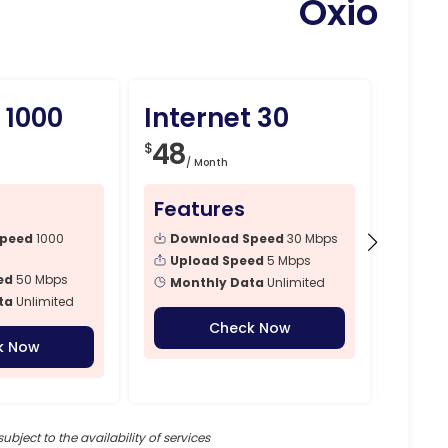
Oxio
 1000
Internet 30
Int
48
79
$
$
/ Month
/ 
Features
Fea
Speed
1000
Download Speed
30 Mbps
Dow
Mbps
Upload Speed
5 Mbps
ed
50 Mbps
Upl
Monthly Data
Unlimited
ta
Unlimited
Mon
Check Now
k Now
subject to the availability of services