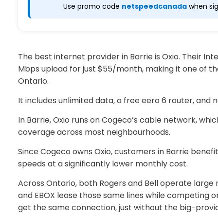
Use promo code
netspeedcanada
when sig
The best internet provider in Barrie is Oxio. Their I
Mbps upload for just $55/month, making it one of th
Ontario.
It includes unlimited data, a free eero 6 router, and 
In Barrie, Oxio runs on Cogeco’s cable network, whi
coverage across most neighbourhoods.
Since Cogeco owns Oxio, customers in Barrie benefi
speeds at a significantly lower monthly cost.
Across Ontario, both Rogers and Bell operate large 
and EBOX lease those same lines while competing on
get the same connection, just without the big-prov