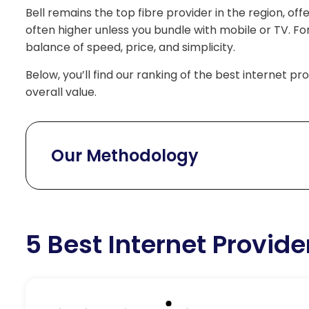
Bell remains the top fibre provider in the region, off
often higher unless you bundle with mobile or TV. Fo
balance of speed, price, and simplicity.
Below, you’ll find our ranking of the best internet p
overall value.
Our Methodology
5 Best Internet Provide