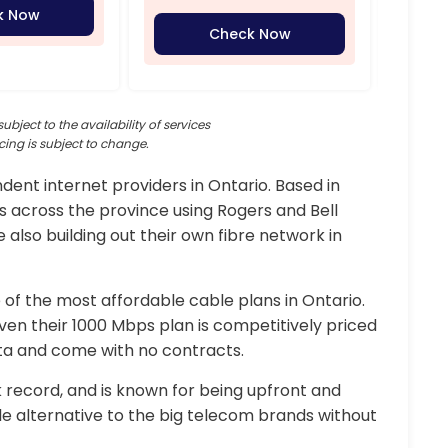
k Now
Check Now
subject to the availability of services
cing is subject to change.
ent internet providers in Ontario. Based in
s across the province using Rogers and Bell
 also building out their own fibre network in
of the most affordable cable plans in Ontario.
even their 1000 Mbps plan is competitively priced
ata and come with no contracts.
 record, and is known for being upfront and
ble alternative to the big telecom brands without