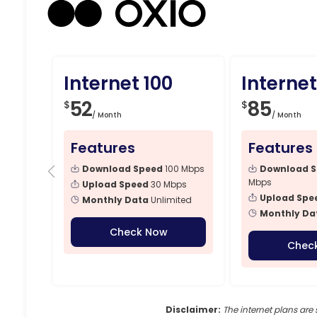
Internet 100
Internet
52
85
$
$
/ Month
/ Month
Features
Features
Download Speed
100 Mbps
Download 
Mbps
Upload Speed
30 Mbps
Upload Spe
Monthly Data
Unlimited
Monthly Da
Check Now
Chec
Disclaimer:
The internet plans are 