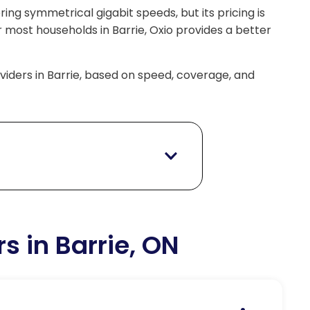
ering symmetrical gigabit speeds, but its pricing is
r most households in Barrie, Oxio provides a better
roviders in Barrie, based on speed, coverage, and
rs in Barrie, ON