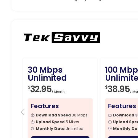
30 Mbps
100 Mbp
Unlimited
Unlimit
32.95
38.95
$
$
/ Month
/ Mo
Features
Features
Download Speed
30 Mbps
Download 
Upload Speed
5 Mbps
Upload Spe
Monthly Data
Unlimited
Monthly Da