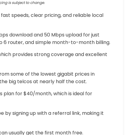
cing is subject to change.
g fast speeds, clear pricing, and reliable local
 Mbps download and 50 Mbps upload for just
ro 6 router, and simple month-to-month billing.
 which provides strong coverage and excellent
om some of the lowest gigabit prices in
he big telcos at nearly half the cost.
ps plan for $40/month, which is ideal for
 by signing up with a referral link, making it
an usually get the first month free.