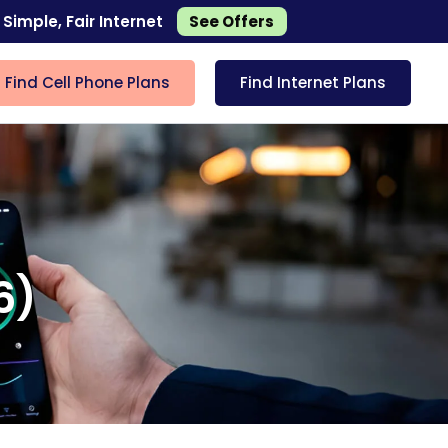
 Simple, Fair Internet
See Offers
Find Cell Phone Plans
Find Internet Plans
6)