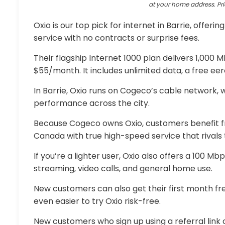
at your home address. Pri
Oxio is our top pick for internet in Barrie, offerin
service with no contracts or surprise fees.
Their flagship Internet 1000 plan delivers 1,000
$55/month. It includes unlimited data, a free ee
In Barrie, Oxio runs on Cogeco’s cable network,
performance across the city.
Because Cogeco owns Oxio, customers benefit fr
Canada with true high-speed service that rivals t
If you’re a lighter user, Oxio also offers a 100 Mb
streaming, video calls, and general home use.
New customers can also get their first month free
even easier to try Oxio risk-free.
New customers who sign up using a referral link c