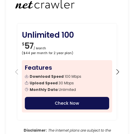
Unlimited 100
Un
57
7
$
$
/ Month
($44 per month for 2 year plan)
($67 p
Features
Fe
Download Speed
100 Mbps
Upload Speed
30 Mbps
Monthly Data
Unlimited
Check Now
Disclaimer:
The internet plans are subject to the