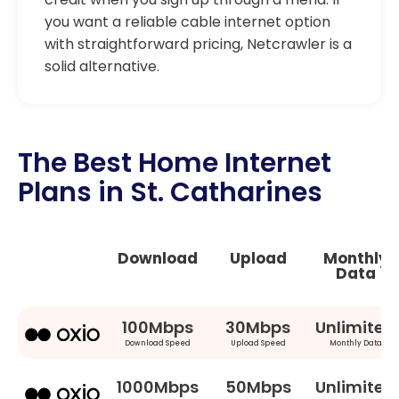
you want a reliable cable internet option
with straightforward pricing, Netcrawler is a
solid alternative.
The Best Home Internet
Plans in St. Catharines
Download
Upload
Monthly
Data
100Mbps
30Mbps
Unlimited
Download Speed
Upload Speed
Monthly Data
1000Mbps
50Mbps
Unlimited