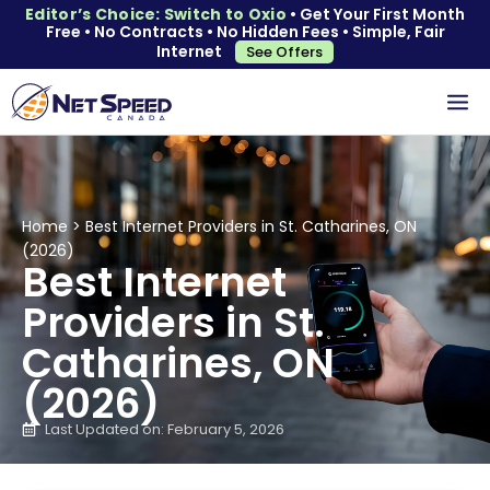
Editor’s Choice: Switch to Oxio
• Get Your First Month
Free • No Contracts • No Hidden Fees • Simple, Fair
Internet
See Offers
Home
>
Best Internet Providers in St. Catharines, ON
(2026)
Best Internet
Providers in St.
Catharines, ON
(2026)
Last Updated on: February 5, 2026