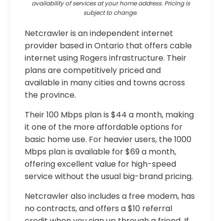
availability of services at your home address. Pricing is
subject to change.
Netcrawler is an independent internet
provider based in Ontario that offers cable
internet using Rogers infrastructure. Their
plans are competitively priced and
available in many cities and towns across
the province.
Their 100 Mbps plan is $44 a month, making
it one of the more affordable options for
basic home use. For heavier users, the 1000
Mbps plan is available for $69 a month,
offering excellent value for high-speed
service without the usual big-brand pricing.
Netcrawler also includes a free modem, has
no contracts, and offers a $10 referral
credit when you sign up through a friend. If