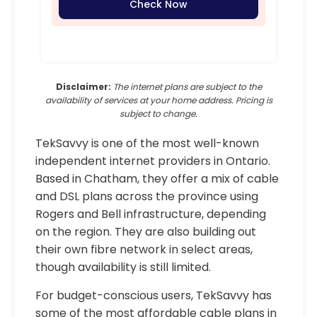
Check Now
Disclaimer:
The internet plans are subject to the
availability of services at your home address. Pricing is
subject to change.
TekSavvy is one of the most well-known
independent internet providers in Ontario.
Based in Chatham, they offer a mix of cable
and DSL plans across the province using
Rogers and Bell infrastructure, depending
on the region. They are also building out
their own fibre network in select areas,
though availability is still limited.
For budget-conscious users, TekSavvy has
some of the most affordable cable plans in