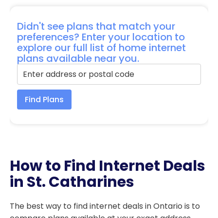
Didn't see plans that match your
preferences? Enter your location to
explore our full list of home internet
plans available near you.
Find Plans
How to Find Internet Deals
in St. Catharines
The best way to find internet deals in Ontario is to