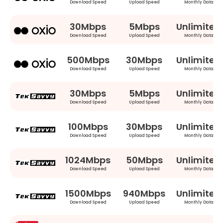
Download Speed
Upload Speed
Monthly Data
30Mbps
5Mbps
Unlimited
Download Speed
Upload Speed
Monthly Data
500Mbps
30Mbps
Unlimited
Download Speed
Upload Speed
Monthly Data
30Mbps
5Mbps
Unlimited
Download Speed
Upload Speed
Monthly Data
100Mbps
30Mbps
Unlimited
Download Speed
Upload Speed
Monthly Data
1024Mbps
50Mbps
Unlimited
Download Speed
Upload Speed
Monthly Data
1500Mbps
940Mbps
Unlimited
Download Speed
Upload Speed
Monthly Data