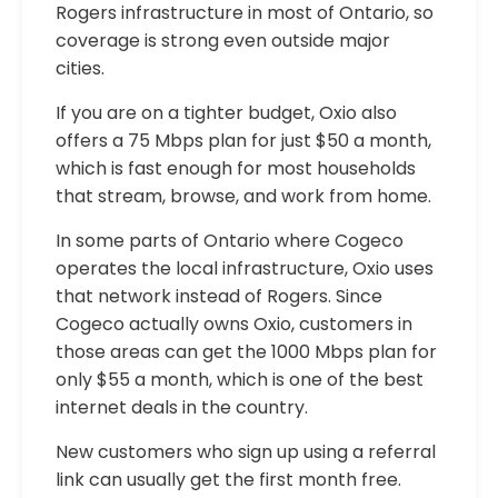
Rogers infrastructure in most of Ontario, so
coverage is strong even outside major
cities.
If you are on a tighter budget, Oxio also
offers a 75 Mbps plan for just $50 a month,
which is fast enough for most households
that stream, browse, and work from home.
In some parts of Ontario where Cogeco
operates the local infrastructure, Oxio uses
that network instead of Rogers. Since
Cogeco actually owns Oxio, customers in
those areas can get the 1000 Mbps plan for
only $55 a month, which is one of the best
internet deals in the country.
New customers who sign up using a referral
link can usually get the first month free.