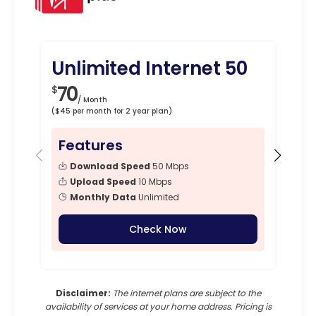
Unlimited Internet 50
Un
70
8
$
$
/ Month
($45 per month for 2 year plan)
($50 p
Features
Fe
Download Speed
50 Mbps
Upload Speed
10 Mbps
Monthly Data
Unlimited
Check Now
Disclaimer:
The internet plans are subject to the
availability of services at your home address. Pricing is