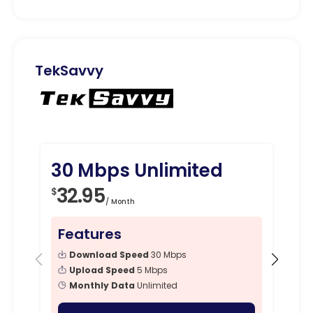
TekSavvy
30 Mbps Unlimited
10
32.95
3
$
$
/ Month
Features
Fe
Download Speed
30 Mbps
Upload Speed
5 Mbps
Monthly Data
Unlimited