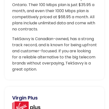
Ontario. Their 100 Mbps plan is just $35.95 a
month, and even their 1000 Mbps plan is
competitively priced at $68.95 a month. All
plans include unlimited data and come with
no contracts.
TekSavvy is Canadian-owned, has a strong
track record, and is known for being upfront
and customer-focused. If you are looking
for a reliable alternative to the big telecom
brands without overpaying, TekSavvy is a
great option.
Virgin Plus