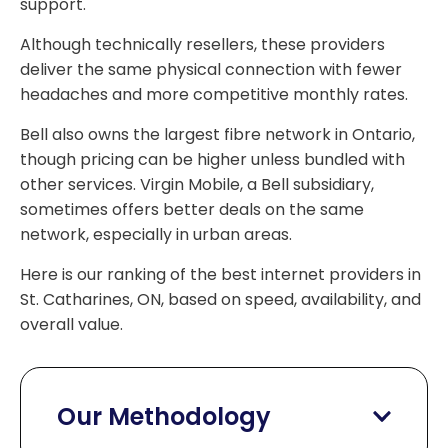
support.
Although technically resellers, these providers
deliver the same physical connection with fewer
headaches and more competitive monthly rates.
Bell also owns the largest fibre network in Ontario,
though pricing can be higher unless bundled with
other services. Virgin Mobile, a Bell subsidiary,
sometimes offers better deals on the same
network, especially in urban areas.
Here is our ranking of the best internet providers in
St. Catharines, ON, based on speed, availability, and
overall value.
Our Methodology