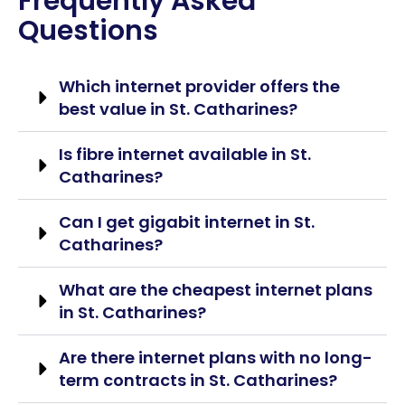
Frequently Asked
Questions
Which internet provider offers the
best value in St. Catharines?
Is fibre internet available in St.
Catharines?
Can I get gigabit internet in St.
Catharines?
What are the cheapest internet plans
in St. Catharines?
Are there internet plans with no long-
term contracts in St. Catharines?