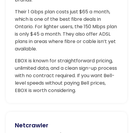
Their 1 Gbps plan costs just $65 a month,
which is one of the best fibre deals in
Ontario. For lighter users, the 150 Mbps plan
is only $45 a month. They also offer ADSL
plans in areas where fibre or cable isn’t yet
available.
EBOX is known for straightforward pricing,
unlimited data, and a clean sign-up process
with no contract required. If you want Bell-
level speeds without paying Bell prices,
EBOX is worth considering.
Netcrawler