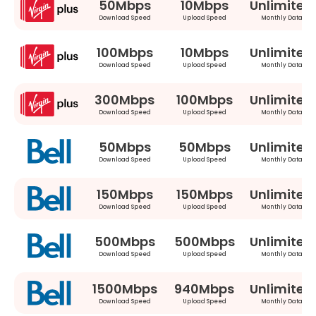
50Mbps
10Mbps
Unlimited
Download Speed
Upload Speed
Monthly Data
100Mbps
10Mbps
Unlimited
Download Speed
Upload Speed
Monthly Data
300Mbps
100Mbps
Unlimited
Download Speed
Upload Speed
Monthly Data
50Mbps
50Mbps
Unlimited
Download Speed
Upload Speed
Monthly Data
150Mbps
150Mbps
Unlimited
Download Speed
Upload Speed
Monthly Data
500Mbps
500Mbps
Unlimited
Download Speed
Upload Speed
Monthly Data
1500Mbps
940Mbps
Unlimited
Download Speed
Upload Speed
Monthly Data