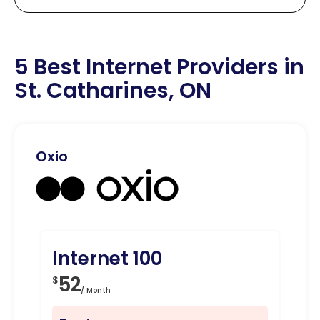
5 Best Internet Providers in
St. Catharines, ON
Oxio
Internet 100
In
52
8
$
$
/ Month