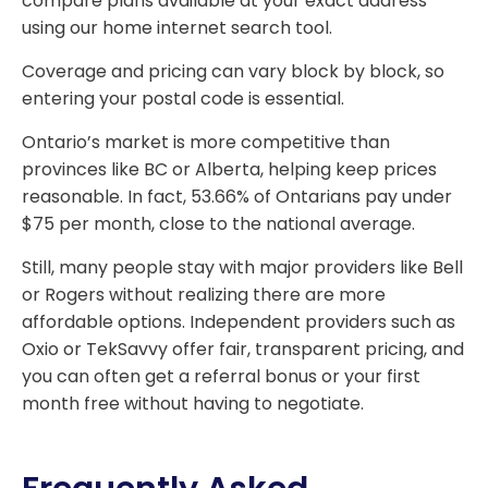
compare plans available at your exact address
using our home internet search tool.
Coverage and pricing can vary block by block, so
entering your postal code is essential.
Ontario’s market is more competitive than
provinces like BC or Alberta, helping keep prices
reasonable. In fact, 53.66% of Ontarians pay under
$75 per month, close to the national average.
Still, many people stay with major providers like Bell
or Rogers without realizing there are more
affordable options. Independent providers such as
Oxio or TekSavvy offer fair, transparent pricing, and
you can often get a referral bonus or your first
month free without having to negotiate.