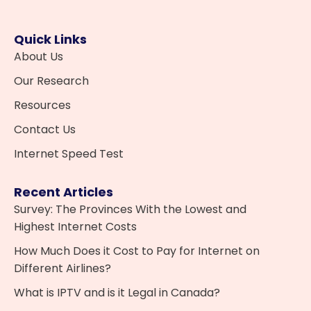
Quick Links
About Us
Our Research
Resources
Contact Us
Internet Speed Test
Recent Articles
Survey: The Provinces With the Lowest and
Highest Internet Costs
How Much Does it Cost to Pay for Internet on
Different Airlines?
What is IPTV and is it Legal in Canada?