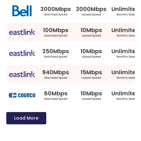
3000Mbps
3000Mbps
Unlimited
Download Speed
Upload Speed
Monthly Data
100Mbps
10Mbps
Unlimited
Download Speed
Upload Speed
Monthly Data
350Mbps
10Mbps
Unlimited
Download Speed
Upload Speed
Monthly Data
940Mbps
15Mbps
Unlimited
Download Speed
Upload Speed
Monthly Data
60Mbps
10Mbps
Unlimited
Download Speed
Upload Speed
Monthly Data
Load More