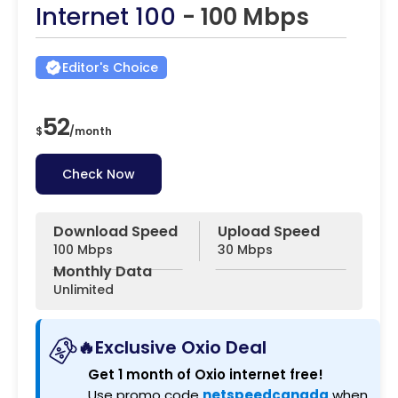
Internet 100
- 100 Mbps
Editor's Choice
52
$
/
month
Check Now
Download Speed
Upload Speed
100 Mbps
30 Mbps
Monthly Data
Unlimited
🔥Exclusive Oxio Deal
Get 1 month of Oxio internet free!
Use promo code
netspeedcanada
when