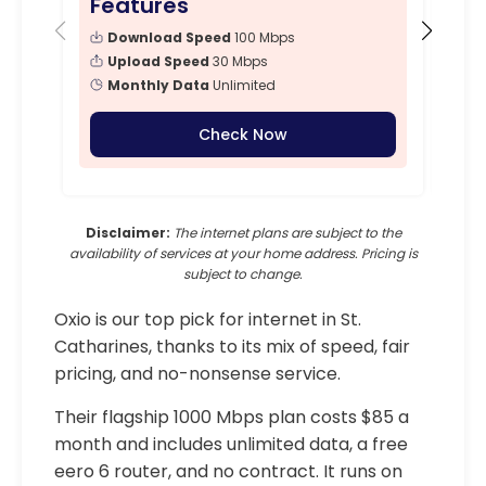
Features
Fe
Download Speed
100 Mbps
Upload Speed
30 Mbps
Monthly Data
Unlimited
Check Now
Disclaimer:
The internet plans are subject to the
availability of services at your home address. Pricing is
subject to change.
Oxio is our top pick for internet in St.
Catharines, thanks to its mix of speed, fair
pricing, and no-nonsense service.
Their flagship 1000 Mbps plan costs $85 a
month and includes unlimited data, a free
eero 6 router, and no contract. It runs on