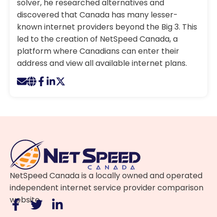
solver, he researched alternatives and
discovered that Canada has many lesser-
known internet providers beyond the Big 3. This
led to the creation of NetSpeed Canada, a
platform where Canadians can enter their
address and view all available internet plans.
NetSpeed Canada is a locally owned and operated
independent internet service provider comparison
website.