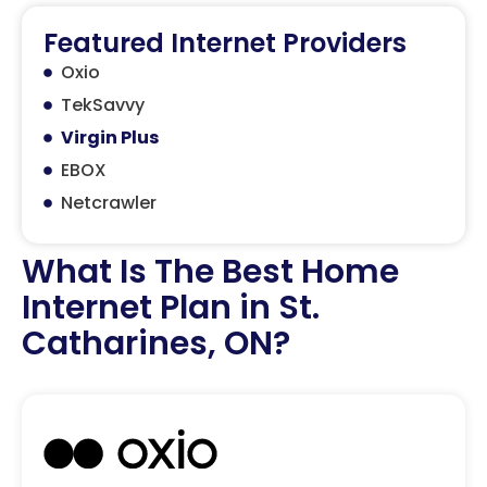
Featured Internet Providers
Oxio
TekSavvy
Virgin Plus
EBOX
Netcrawler
What Is The Best Home
Internet Plan in St.
Catharines, ON?