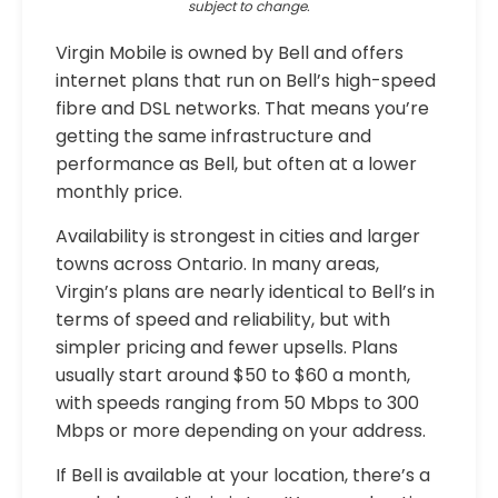
subject to change.
Virgin Mobile is owned by Bell and offers
internet plans that run on Bell’s high-speed
fibre and DSL networks. That means you’re
getting the same infrastructure and
performance as Bell, but often at a lower
monthly price.
Availability is strongest in cities and larger
towns across Ontario. In many areas,
Virgin’s plans are nearly identical to Bell’s in
terms of speed and reliability, but with
simpler pricing and fewer upsells. Plans
usually start around $50 to $60 a month,
with speeds ranging from 50 Mbps to 300
Mbps or more depending on your address.
If Bell is available at your location, there’s a