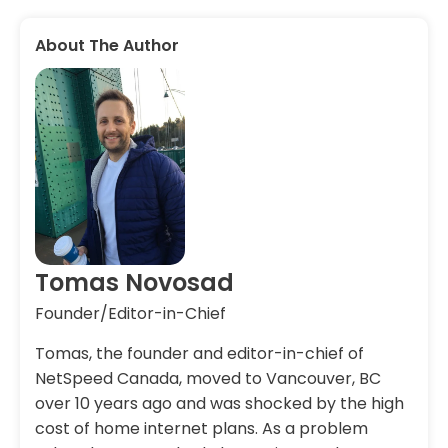
About The Author
Tomas Novosad
Founder/Editor-in-Chief
Tomas, the founder and editor-in-chief of
NetSpeed Canada, moved to Vancouver, BC
over 10 years ago and was shocked by the high
cost of home internet plans. As a problem