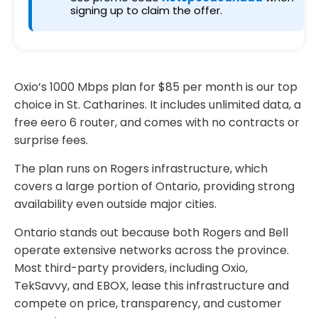
signing up to claim the offer.
Oxio’s 1000 Mbps plan for $85 per month is our top
choice in St. Catharines. It includes unlimited data, a
free eero 6 router, and comes with no contracts or
surprise fees.
The plan runs on Rogers infrastructure, which
covers a large portion of Ontario, providing strong
availability even outside major cities.
Ontario stands out because both Rogers and Bell
operate extensive networks across the province.
Most third-party providers, including Oxio,
TekSavvy, and EBOX, lease this infrastructure and
compete on price, transparency, and customer