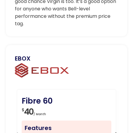
good chance Virgin is too. It’s a good option
for anyone who wants Bell-level
performance without the premium price
tag.
EBOX
Fibre 60
Fi
40
4
$
$
/ Month
Features
Fe