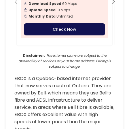
Download Speed
60 Mbps
Upload Speed
10 Mbps
Monthly Data
Unlimited
Check Now
Disclaimer:
The internet plans are subject to the
availability of services at your home address. Pricing is
subject to change.
EBOX is a Quebec-based internet provider
that now serves much of Ontario. They are
owned by Bell, which means they use Bell’s
fibre and ADSL infrastructure to deliver
service. In areas where Bell fibre is available,
EBOX offers excellent value with high
speeds at lower prices than the major
brands.