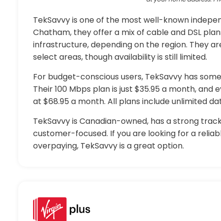
TekSavvy is one of the most well-known independ
Chatham, they offer a mix of cable and DSL plan
infrastructure, depending on the region. They are
select areas, though availability is still limited.
For budget-conscious users, TekSavvy has some 
Their 100 Mbps plan is just $35.95 a month, and 
at $68.95 a month. All plans include unlimited d
TekSavvy is Canadian-owned, has a strong track
customer-focused. If you are looking for a relia
overpaying, TekSavvy is a great option.