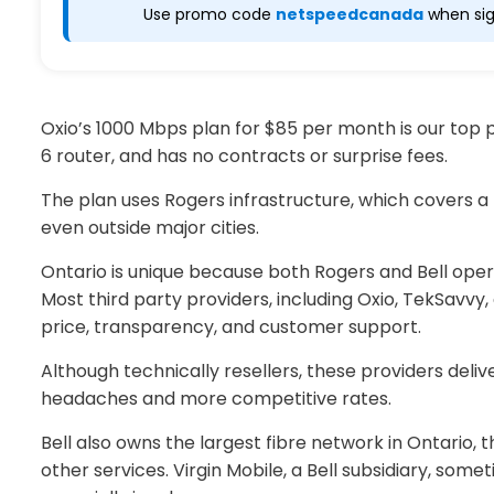
Use promo code
netspeedcanada
when sig
Oxio’s 1000 Mbps plan for $85 per month is our top pi
6 router, and has no contracts or surprise fees.
The plan uses Rogers infrastructure, which covers a l
even outside major cities.
Ontario is unique because both Rogers and Bell ope
Most third party providers, including Oxio, TekSavvy
price, transparency, and customer support.
Although technically resellers, these providers del
headaches and more competitive rates.
Bell also owns the largest fibre network in Ontario,
other services. Virgin Mobile, a Bell subsidiary, some