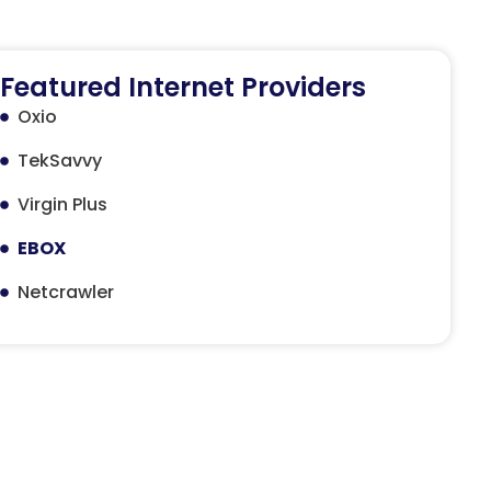
Featured Internet Providers
Oxio
TekSavvy
Virgin Plus
EBOX
Netcrawler