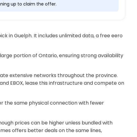
ning up to claim the offer.
ck in Guelph. It includes unlimited data, a free eero
arge portion of Ontario, ensuring strong availability
rate extensive networks throughout the province.
, and EBOX, lease this infrastructure and compete on
iver the same physical connection with fewer
 though prices can be higher unless bundled with
times offers better deals on the same lines,