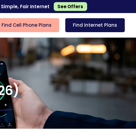
 Simple, Fair Internet
See Offers
Find Cell Phone Plans
Find Internet Plans
026)