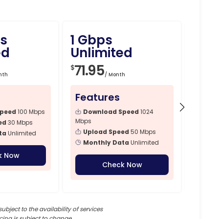
s
1 Gbps
1.5
ed
Unlimited
Unli
71.95
89.
$
$
nth
/ Month
Features
Fea
Speed
100 Mbps
Download Speed
1024
Dow
Mbps
Mbps
ed
30 Mbps
Upload Speed
50 Mbps
Upl
ta
Unlimited
Monthly Data
Unlimited
Mon
k Now
Check Now
subject to the availability of services
cing is subject to change.