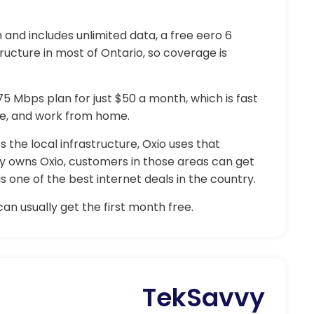
and includes unlimited data, a free eero 6
tructure in most of Ontario, so coverage is
 75 Mbps plan for just $50 a month, which is fast
e, and work from home.
the local infrastructure, Oxio uses that
y owns Oxio, customers in those areas can get
 one of the best internet deals in the country.
an usually get the first month free.
TekSavvy