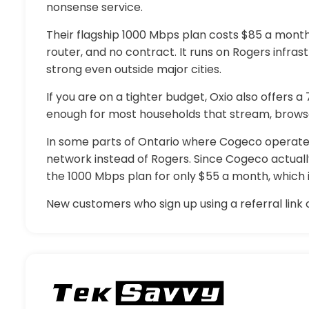
nonsense service.
Their flagship 1000 Mbps plan costs $85 a month 
router, and no contract. It runs on Rogers infras
strong even outside major cities.
If you are on a tighter budget, Oxio also offers a
enough for most households that stream, brows
In some parts of Ontario where Cogeco operates 
network instead of Rogers. Since Cogeco actuall
the 1000 Mbps plan for only $55 a month, which is
New customers who sign up using a referral link c