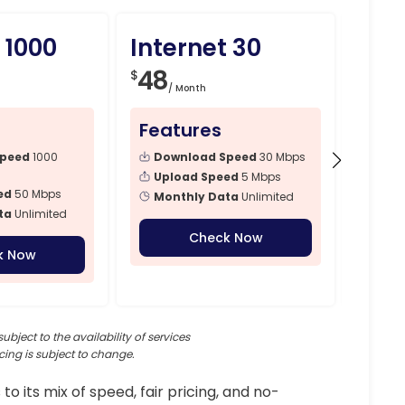
 1000
Internet 30
Int
48
79
$
$
/ Month
/ 
Features
Fea
Speed
1000
Download Speed
30 Mbps
Dow
Mbps
Upload Speed
5 Mbps
ed
50 Mbps
Upl
Monthly Data
Unlimited
ta
Unlimited
Mon
Check Now
k Now
subject to the availability of services
cing is subject to change.
 to its mix of speed, fair pricing, and no-