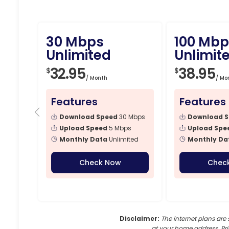
30 Mbps
100 Mbp
Unlimited
Unlimit
32.95
38.95
$
$
/ Month
/ Mo
Features
Features
Download Speed
30 Mbps
Download 
Upload Speed
5 Mbps
Upload Spe
Monthly Data
Unlimited
Monthly Da
Check Now
Chec
Disclaimer:
The internet plans are 
at your home address. Pri