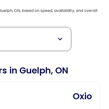
Guelph, ON, based on speed, availability, and overall
rs in Guelph, ON
Oxio