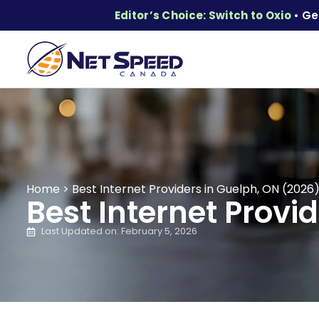
Editor’s Choice: Switch to Oxio
• Ge
Home
>
Best Internet Providers in Guelph, ON (2026
Best Internet Provi
Last Updated on: February 5, 2026