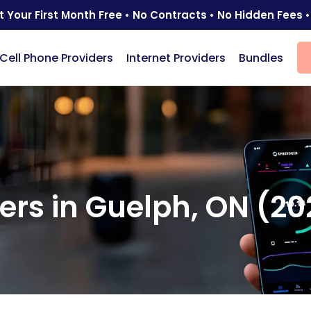
t Your First Month Free • No Contracts • No Hidden Fees •
Cell Phone Providers
Internet Providers
Bundles
)
ders in Guelph, ON (2