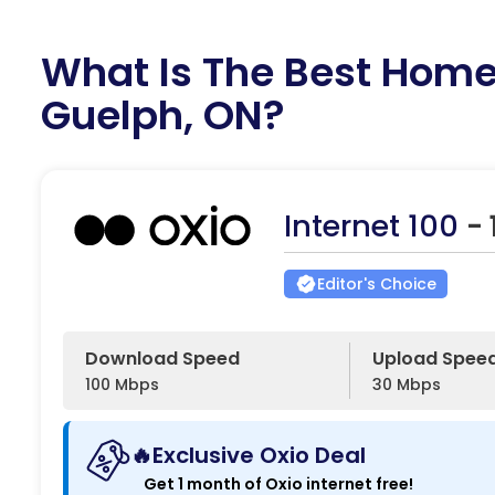
What Is The Best Home 
Guelph, ON?
Internet 100
-
Editor's Choice
Download Speed
Upload Spee
100 Mbps
30 Mbps
🔥Exclusive Oxio Deal
Get 1 month of Oxio internet free!