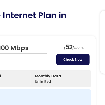
Internet Plan in
52
 100 Mbps
$
/
month
Check Now
d
Monthly Data
Unlimited