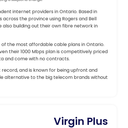
ent internet providers in Ontario. Based in
s across the province using Rogers and Bell
 also building out their own fibre network in
of the most affordable cable plans in Ontario.
even their 1000 Mbps plan is competitively priced
ata and come with no contracts.
 record, and is known for being upfront and
ble alternative to the big telecom brands without
Virgin Plus