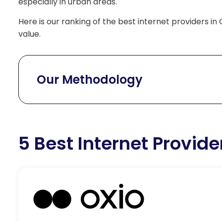
especially in urban areas.
Here is our ranking of the best internet providers in 
value.
Our Methodology
5 Best Internet Provide