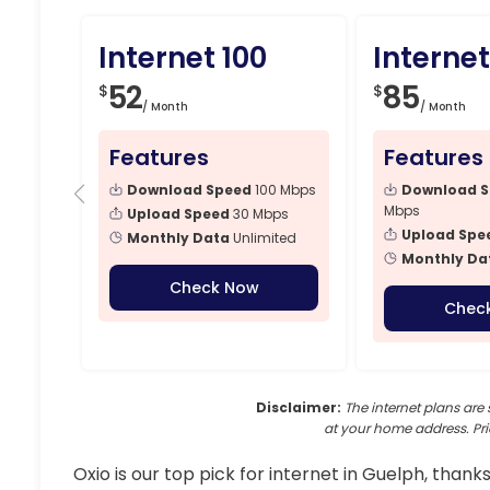
Internet 100
Internet
52
85
$
$
/ Month
/ Month
Features
Features
Download Speed
100 Mbps
Download 
Mbps
Upload Speed
30 Mbps
Upload Spe
Monthly Data
Unlimited
Monthly Da
Check Now
Chec
Disclaimer:
The internet plans are 
at your home address. Pri
Oxio is our top pick for internet in Guelph, thanks