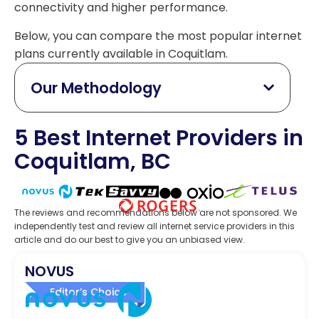
connectivity and higher performance.
Below, you can compare the most popular internet
plans currently available in Coquitlam.
Our Methodology
5 Best Internet Providers in
Coquitlam, BC
The reviews and recommendations below are not sponsored. We
independently test and review all internet service providers in this
article and do our best to give you an unbiased view.
NOVUS
Editor’s Choice