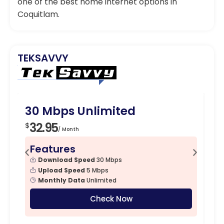
one of the best home internet options in
Coquitlam.
TEKSAVVY
Budget Friendly
30 Mbps Unlimited
1
32.95
4
$
$
/ Month
Features
F
Download Speed
30 Mbps
Upload Speed
5 Mbps
Monthly Data
Unlimited
Check Now