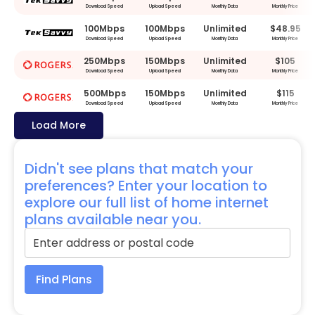
Download Speed
Upload Speed
Monthly Data
Monthly Price
100Mbps
100Mbps
Unlimited
$48.95
Download Speed
Upload Speed
Monthly Data
Monthly Price
250Mbps
150Mbps
Unlimited
$105
Download Speed
Upload Speed
Monthly Data
Monthly Price
500Mbps
150Mbps
Unlimited
$115
Download Speed
Upload Speed
Monthly Data
Monthly Price
Load More
Didn't see plans that match your
preferences? Enter your location to
explore our full list of home internet
plans available near you.
Find Plans