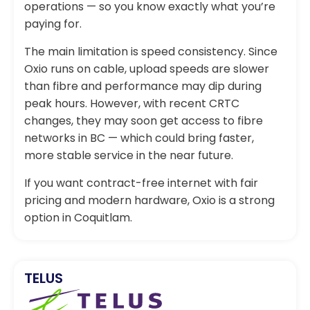
operations — so you know exactly what you’re
paying for.
The main limitation is speed consistency. Since
Oxio runs on cable, upload speeds are slower
than fibre and performance may dip during
peak hours. However, with recent CRTC
changes, they may soon get access to fibre
networks in BC — which could bring faster,
more stable service in the near future.
If you want contract-free internet with fair
pricing and modern hardware, Oxio is a strong
option in Coquitlam.
TELUS