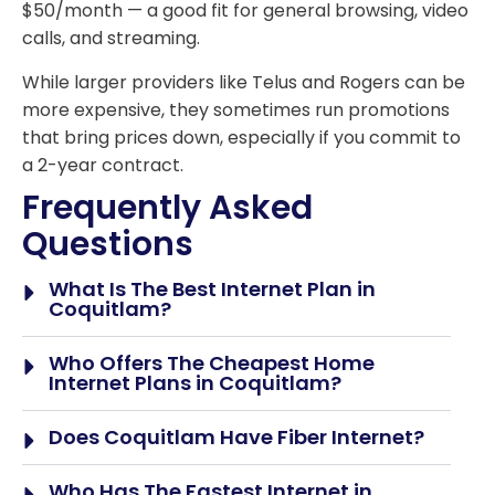
$50/month — a good fit for general browsing, video
calls, and streaming.
While larger providers like Telus and Rogers can be
more expensive, they sometimes run promotions
that bring prices down, especially if you commit to
a 2-year contract.
Frequently Asked
Questions
What Is The Best Internet Plan in
Coquitlam?
Who Offers The Cheapest Home
Internet Plans in Coquitlam?
Does Coquitlam Have Fiber Internet?
Who Has The Fastest Internet in