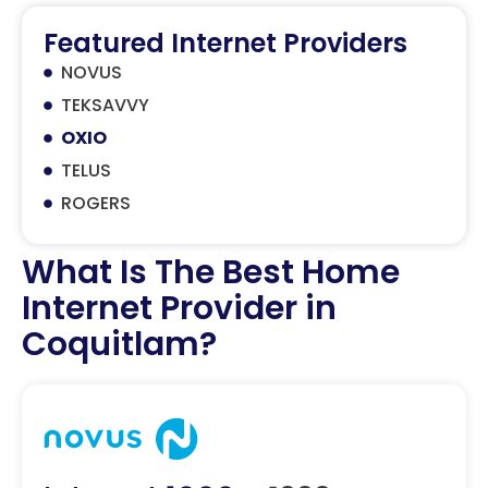
Featured Internet Providers
NOVUS
TEKSAVVY
OXIO
TELUS
ROGERS
What Is The Best Home
Internet Provider in
Coquitlam?