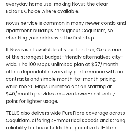
everyday home use, making Novus the clear
Editor’s Choice where available.
Novus service is common in many newer condo and
apartment buildings throughout Coquitlam, so
checking your address is the first step.
If Novus isn’t available at your location, Oxio is one
of the strongest budget-friendly alternatives city-
wide. The 100 Mbps unlimited plan at $57/month
offers dependable everyday performance with no
contracts and simple month-to-month pricing,
while the 25 Mbps unlimited option starting at
$40/month provides an even lower-cost entry
point for lighter usage.
TELUS also delivers wide PureFibre coverage across
Coquitlam, offering symmetrical speeds and strong
reliability for households that prioritize full-fibre