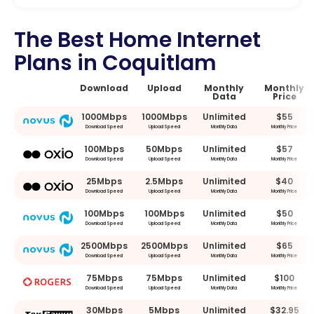
The Best Home Internet
Plans in Coquitlam
Download
Upload
Monthly
Monthly
Data
Price
1000Mbps
1000Mbps
Unlimited
$55
Download Speed
Upload Speed
Monthly Data
Monthly Price
100Mbps
50Mbps
Unlimited
$57
Download Speed
Upload Speed
Monthly Data
Monthly Price
25Mbps
2.5Mbps
Unlimited
$40
Download Speed
Upload Speed
Monthly Data
Monthly Price
100Mbps
100Mbps
Unlimited
$50
Download Speed
Upload Speed
Monthly Data
Monthly Price
2500Mbps
2500Mbps
Unlimited
$65
Download Speed
Upload Speed
Monthly Data
Monthly Price
75Mbps
75Mbps
Unlimited
$100
Download Speed
Upload Speed
Monthly Data
Monthly Price
30Mbps
5Mbps
Unlimited
$32.95