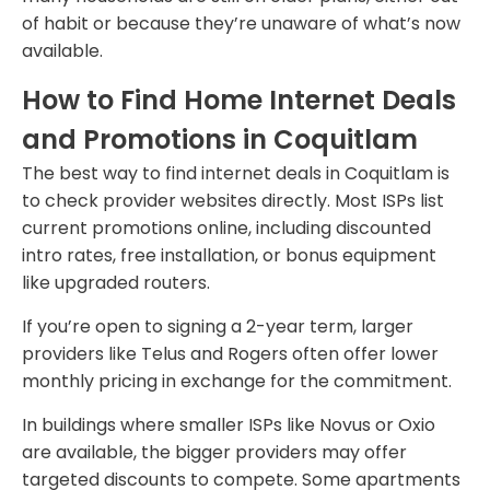
of habit or because they’re unaware of what’s now
available.
How to Find Home Internet Deals
and Promotions in Coquitlam
The best way to find internet deals in Coquitlam is
to check provider websites directly. Most ISPs list
current promotions online, including discounted
intro rates, free installation, or bonus equipment
like upgraded routers.
If you’re open to signing a 2-year term, larger
providers like Telus and Rogers often offer lower
monthly pricing in exchange for the commitment.
In buildings where smaller ISPs like Novus or Oxio
are available, the bigger providers may offer
targeted discounts to compete. Some apartments