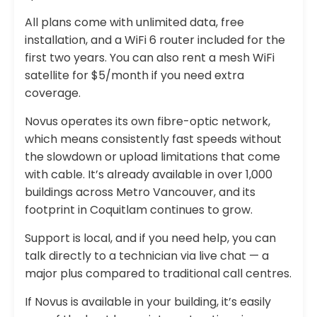
All plans come with unlimited data, free
installation, and a WiFi 6 router included for the
first two years. You can also rent a mesh WiFi
satellite for $5/month if you need extra
coverage.
Novus operates its own fibre-optic network,
which means consistently fast speeds without
the slowdown or upload limitations that come
with cable. It’s already available in over 1,000
buildings across Metro Vancouver, and its
footprint in Coquitlam continues to grow.
Support is local, and if you need help, you can
talk directly to a technician via live chat — a
major plus compared to traditional call centres.
If Novus is available in your building, it’s easily