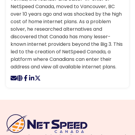
NetSpeed Canada, moved to Vancouver, BC
over 10 years ago and was shocked by the high
cost of home internet plans. As a problem
solver, he researched alternatives and
discovered that Canada has many lesser-
known internet providers beyond the Big 3. This
led to the creation of NetSpeed Canada, a
platform where Canadians can enter their
address and view all available internet plans.