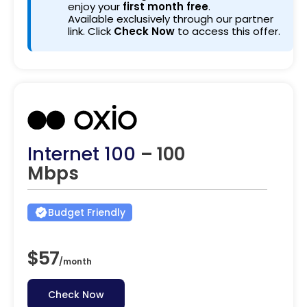
enjoy your
first month free
.
Available exclusively through our partner
link. Click
Check Now
to access this offer.
Internet 100
– 100
Mbps
Budget Friendly
$57
/
month
Check Now