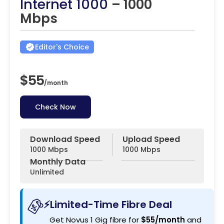
Internet 1000
– 1000
Mbps
Editor's Choice
$55
/
month
Check Now
Download Speed
Upload Speed
1000 Mbps
1000 Mbps
Monthly Data
Unlimited
⚡Limited-Time Fibre Deal
Get Novus 1 Gig fibre for
$55/month
and