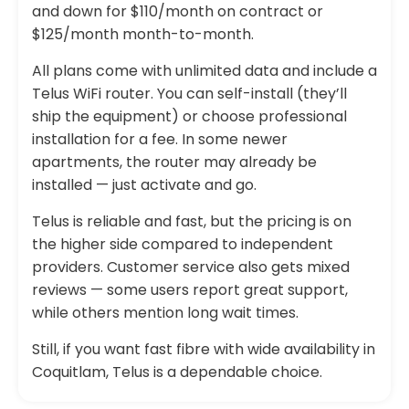
and down for $110/month on contract or
$125/month month-to-month.
All plans come with unlimited data and include a
Telus WiFi router. You can self-install (they’ll
ship the equipment) or choose professional
installation for a fee. In some newer
apartments, the router may already be
installed — just activate and go.
Telus is reliable and fast, but the pricing is on
the higher side compared to independent
providers. Customer service also gets mixed
reviews — some users report great support,
while others mention long wait times.
Still, if you want fast fibre with wide availability in
Coquitlam, Telus is a dependable choice.