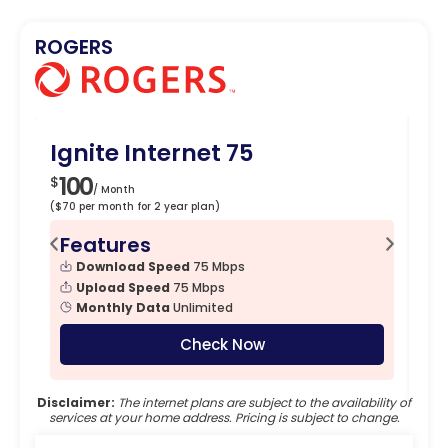
ROGERS
Ignite Internet 75
Ig
100
1
$
$
/ Month
($70 per month for 2 year plan)
($90
Features
F
Download Speed
75 Mbps
Upload Speed
75 Mbps
Monthly Data
Unlimited
Check Now
Disclaimer:
The internet plans are subject to the availability of
services at your home address. Pricing is subject to change.