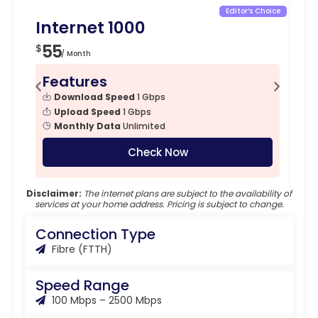
Editor’s Choice
Internet 1000
In
55
5
$
$
/ Month
Features
F
Download Speed
1 Gbps
Upload Speed
1 Gbps
Monthly Data
Unlimited
Check Now
Disclaimer:
The internet plans are subject to the availability of
services at your home address. Pricing is subject to change.
Connection Type
Fibre (FTTH)
Speed Range
100 Mbps – 2500 Mbps