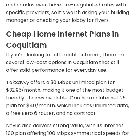
and condos even have pre-negotiated rates with
specific providers, so it’s worth asking your building
manager or checking your lobby for flyers.
Cheap Home Internet Plans in
Coquitlam
If you’re looking for affordable internet, there are
several low-cost options in Coquitlam that still
offer solid performance for everyday use.
TekSavvy offers a 30 Mbps unlimited plan for
$32.95/month, making it one of the most budget-
friendly choices available. Oxio has an Internet 25
plan for $40/month, which includes unlimited data,
a free Eero 6 router, and no contract.
Novus also delivers strong value, with its Internet
100 plan offering 100 Mbps symmetrical speeds for