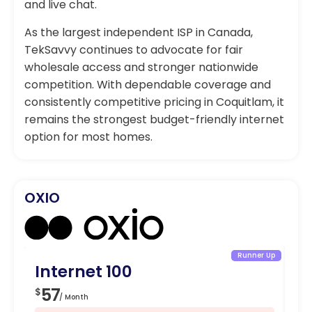
and live chat.
As the largest independent ISP in Canada,
TekSavvy continues to advocate for fair
wholesale access and stronger nationwide
competition. With dependable coverage and
consistently competitive pricing in Coquitlam, it
remains the strongest budget-friendly internet
option for most homes.
OXIO
Runner Up
Internet 100
In
57
4
$
$
/ Month