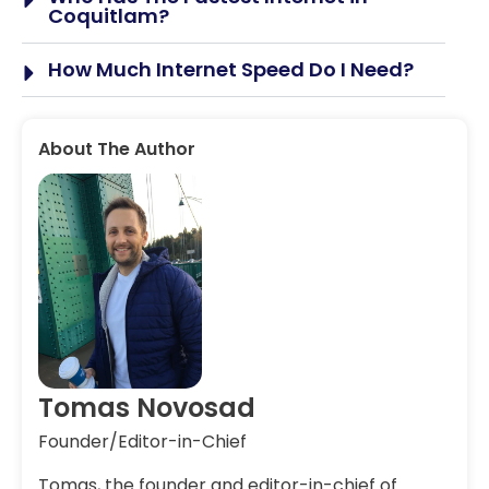
Coquitlam?
How Much Internet Speed Do I Need?
About The Author
Tomas Novosad
Founder/Editor-in-Chief
Tomas, the founder and editor-in-chief of