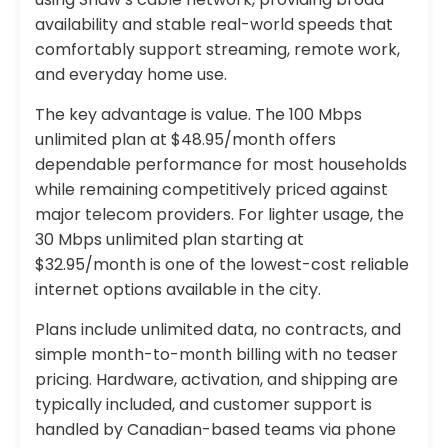
availability and stable real-world speeds that
comfortably support streaming, remote work,
and everyday home use.
The key advantage is value. The 100 Mbps
unlimited plan at $48.95/month offers
dependable performance for most households
while remaining competitively priced against
major telecom providers. For lighter usage, the
30 Mbps unlimited plan starting at
$32.95/month is one of the lowest-cost reliable
internet options available in the city.
Plans include unlimited data, no contracts, and
simple month-to-month billing with no teaser
pricing. Hardware, activation, and shipping are
typically included, and customer support is
handled by Canadian-based teams via phone