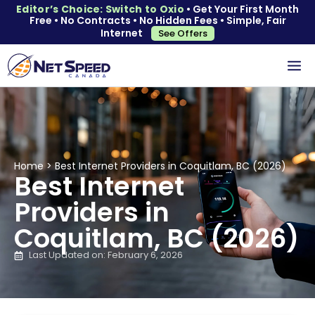
Editor’s Choice: Switch to Oxio
• Get Your First Month
Free • No Contracts • No Hidden Fees • Simple, Fair
Internet
See Offers
Home
>
Best Internet Providers in Coquitlam, BC (2026)
Best Internet
Providers in
Coquitlam, BC (2026)
Last Updated on: February 6, 2026