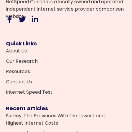
NetSpeed Canada is a locally owned and operated
independent internet service provider comparison
website.
Quick Links
About Us
Our Research
Resources
Contact Us
Internet Speed Test
Recent Articles
Survey: The Provinces With the Lowest and
Highest Internet Costs