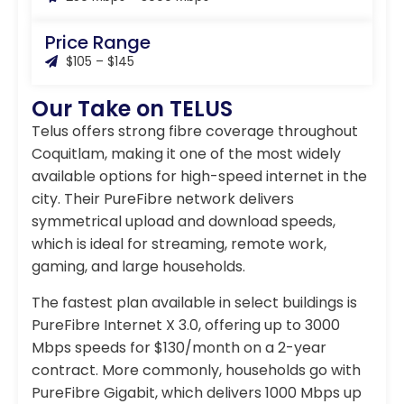
Price Range
$105 – $145
Our Take on TELUS
Telus offers strong fibre coverage throughout
Coquitlam, making it one of the most widely
available options for high-speed internet in the
city. Their PureFibre network delivers
symmetrical upload and download speeds,
which is ideal for streaming, remote work,
gaming, and large households.
The fastest plan available in select buildings is
PureFibre Internet X 3.0, offering up to 3000
Mbps speeds for $130/month on a 2-year
contract. More commonly, households go with
PureFibre Gigabit, which delivers 1000 Mbps up