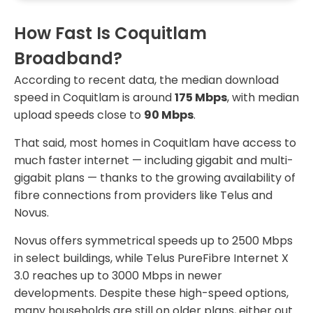
How Fast Is Coquitlam
Broadband?
According to recent data, the median download
speed in Coquitlam is around
175 Mbps
, with median
upload speeds close to
90 Mbps
.
That said, most homes in Coquitlam have access to
much faster internet — including gigabit and multi-
gigabit plans — thanks to the growing availability of
fibre connections from providers like Telus and
Novus.
Novus offers symmetrical speeds up to 2500 Mbps
in select buildings, while Telus PureFibre Internet X
3.0 reaches up to 3000 Mbps in newer
developments. Despite these high-speed options,
many households are still on older plans, either out