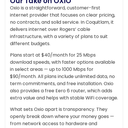
Our Take on OXIO
Oxio is a straightforward, customer-first
internet provider that focuses on clear pricing,
no contracts, and solid service. In Coquitlam, it
delivers internet over Rogers’ cable
infrastructure, with a variety of plans to suit
different budgets.
Plans start at $40/month for 25 Mbps
download speeds, with faster options available
in select areas — up to 1000 Mbps for
$90/month. All plans include unlimited data, no
term commitments, and free installation. Oxio
also provides a free Eero 6 router, which adds
extra value and helps with stable WiFi coverage.
What sets Oxio apart is transparency. They
openly break down where your money goes —
from network access to hardware and