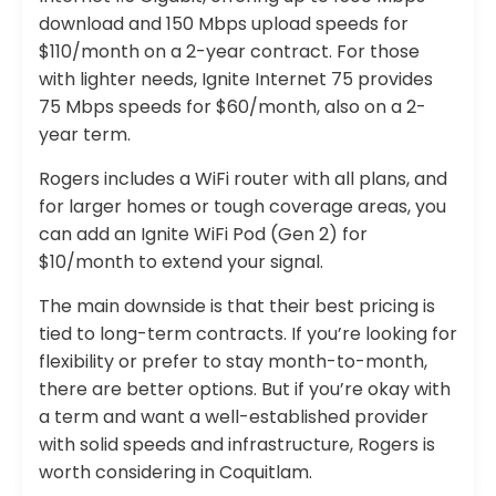
download and 150 Mbps upload speeds for
$110/month on a 2-year contract. For those
with lighter needs, Ignite Internet 75 provides
75 Mbps speeds for $60/month, also on a 2-
year term.
Rogers includes a WiFi router with all plans, and
for larger homes or tough coverage areas, you
can add an Ignite WiFi Pod (Gen 2) for
$10/month to extend your signal.
The main downside is that their best pricing is
tied to long-term contracts. If you’re looking for
flexibility or prefer to stay month-to-month,
there are better options. But if you’re okay with
a term and want a well-established provider
with solid speeds and infrastructure, Rogers is
worth considering in Coquitlam.