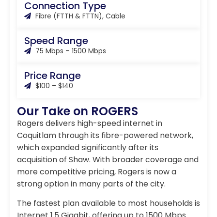
Connection Type
Fibre (FTTH & FTTN), Cable
Speed Range
75 Mbps – 1500 Mbps
Price Range
$100 – $140
Our Take on ROGERS
Rogers delivers high-speed internet in
Coquitlam through its fibre-powered network,
which expanded significantly after its
acquisition of Shaw. With broader coverage and
more competitive pricing, Rogers is now a
strong option in many parts of the city.
The fastest plan available to most households is
Internet 1.5 Gigabit, offering up to 1500 Mbps