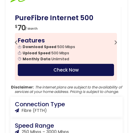
PureFibre Internet 500
Pu
70
7
$
$
/ Month
Features
F
Download Speed
500 Mbps
Upload Speed
500 Mbps
Monthly Data
Unlimited
Check Now
Disclaimer:
The internet plans are subject to the availability of
services at your home address. Pricing is subject to change.
Connection Type
Fibre (FTTH)
Speed Range
250 Mbps – 3000 Mbps