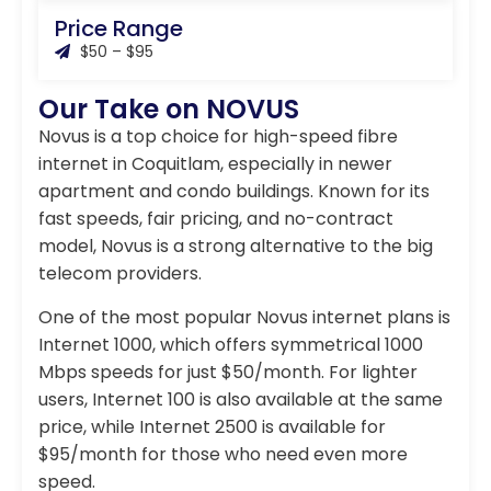
Price Range
$50 – $95
Our Take on NOVUS
Novus is a top choice for high-speed fibre
internet in Coquitlam, especially in newer
apartment and condo buildings. Known for its
fast speeds, fair pricing, and no-contract
model, Novus is a strong alternative to the big
telecom providers.
One of the most popular Novus internet plans is
Internet 1000, which offers symmetrical 1000
Mbps speeds for just $50/month. For lighter
users, Internet 100 is also available at the same
price, while Internet 2500 is available for
$95/month for those who need even more
speed.