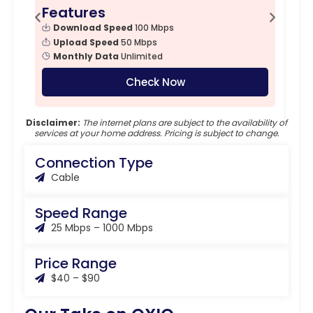
Features
F
Download Speed
100 Mbps
Upload Speed
50 Mbps
Monthly Data
Unlimited
Check Now
Disclaimer:
The internet plans are subject to the availability of
services at your home address. Pricing is subject to change.
Connection Type
Cable
Speed Range
25 Mbps – 1000 Mbps
Price Range
$40 – $90