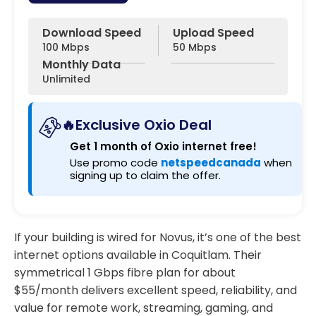
Download Speed
Upload Speed
100 Mbps
50 Mbps
Monthly Data
Unlimited
🔥Exclusive Oxio Deal
Get 1 month of Oxio internet free!
Use promo code
netspeedcanada
when
signing up to claim the offer.
If your building is wired for Novus, it’s one of the best
internet options available in Coquitlam. Their
symmetrical 1 Gbps fibre plan for about
$55/month delivers excellent speed, reliability, and
value for remote work, streaming, gaming, and