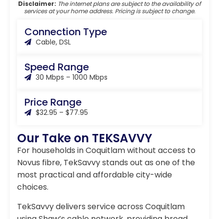
Disclaimer:
The internet plans are subject to the availability of
services at your home address. Pricing is subject to change.
Connection Type
Cable, DSL
Speed Range
30 Mbps – 1000 Mbps
Price Range
$32.95 – $77.95
Our Take on TEKSAVVY
For households in Coquitlam without access to
Novus fibre, TekSavvy stands out as one of the
most practical and affordable city-wide
choices.
TekSavvy delivers service across Coquitlam
using Shaw’s cable network, providing broad