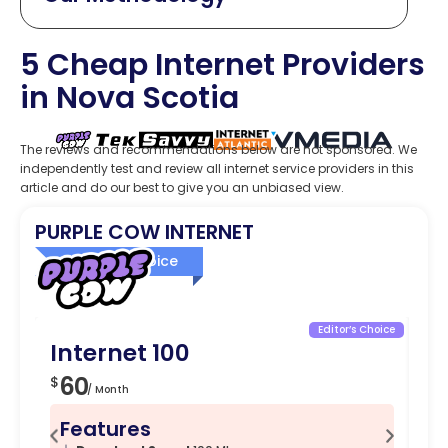
5 Cheap Internet Providers
in Nova Scotia
The reviews and recommendations below are not sponsored. We
independently test and review all internet service providers in this
article and do our best to give you an unbiased view.
PURPLE COW INTERNET
Editor’s Choice
Editor’s Choice
Internet 100
I
60
8
$
$
/ Month
Features
F