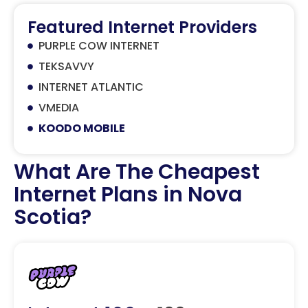
Featured Internet Providers
PURPLE COW INTERNET
TEKSAVVY
INTERNET ATLANTIC
VMEDIA
KOODO MOBILE
What Are The Cheapest
Internet Plans in Nova
Scotia?