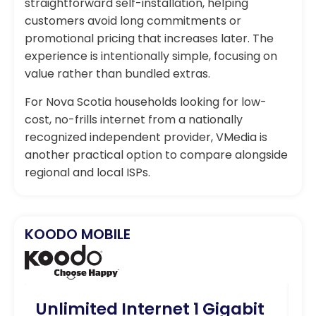
straightforward self-installation, helping
customers avoid long commitments or
promotional pricing that increases later. The
experience is intentionally simple, focusing on
value rather than bundled extras.
For Nova Scotia households looking for low-
cost, no-frills internet from a nationally
recognized independent provider, VMedia is
another practical option to compare alongside
regional and local ISPs.
KOODO MOBILE
Unlimited Internet 1 Gigabit
U