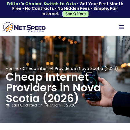
Editor’s Choice: Switch to Oxio
• Get Your First Month
Free • No Contracts • No Hidden Fees • Simple, Fair
Internet
See Offers
Home
>
Cheap Internet Providers in Nova Scotia (2026)
Cheap Internet
Providers in Nova
Scotia (2026)
Last Updated on: February 11, 2026