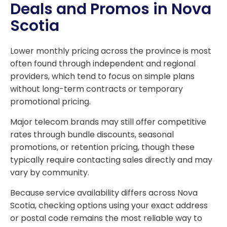
Deals and Promos in Nova
Scotia
Lower monthly pricing across the province is most
often found through independent and regional
providers, which tend to focus on simple plans
without long-term contracts or temporary
promotional pricing.
Major telecom brands may still offer competitive
rates through bundle discounts, seasonal
promotions, or retention pricing, though these
typically require contacting sales directly and may
vary by community.
Because service availability differs across Nova
Scotia, checking options using your exact address
or postal code remains the most reliable way to