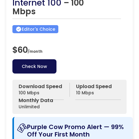
Internet 100
– 100
Mbps
Editor's Choice
$60
/
month
Check Now
Download Speed
Upload Speed
100 Mbps
10 Mbps
Monthly Data
Unlimited
Purple Cow Promo Alert — 99%
Off Your First Month