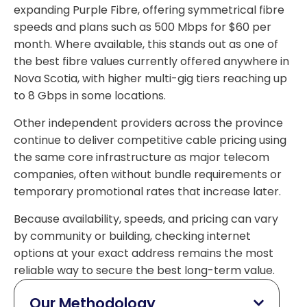
expanding Purple Fibre, offering symmetrical fibre
speeds and plans such as 500 Mbps for $60 per
month. Where available, this stands out as one of
the best fibre values currently offered anywhere in
Nova Scotia, with higher multi-gig tiers reaching up
to 8 Gbps in some locations.
Other independent providers across the province
continue to deliver competitive cable pricing using
the same core infrastructure as major telecom
companies, often without bundle requirements or
temporary promotional rates that increase later.
Because availability, speeds, and pricing can vary
by community or building, checking internet
options at your exact address remains the most
reliable way to secure the best long-term value.
Our Methodology