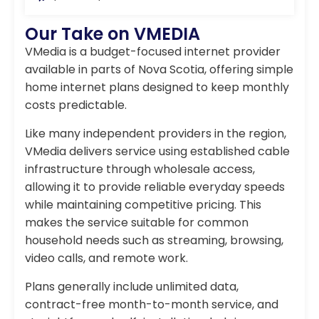
Our Take on VMEDIA
VMedia is a budget-focused internet provider
available in parts of Nova Scotia, offering simple
home internet plans designed to keep monthly
costs predictable.
Like many independent providers in the region,
VMedia delivers service using established cable
infrastructure through wholesale access,
allowing it to provide reliable everyday speeds
while maintaining competitive pricing. This
makes the service suitable for common
household needs such as streaming, browsing,
video calls, and remote work.
Plans generally include unlimited data,
contract-free month-to-month service, and