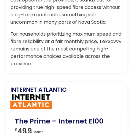
providing true high-speed fibre access without
long-term contracts, something still
uncommon in many parts of Nova Scotia.
For households prioritizing maximum speed and
fibre reliability at a fair monthly price, TekSavvy
remains one of the most compelling high-
performance choices available across the
province.
INTERNET ATLANTIC
The Prime – Internet E100
Fa
49.9
5
$
$
/ Month