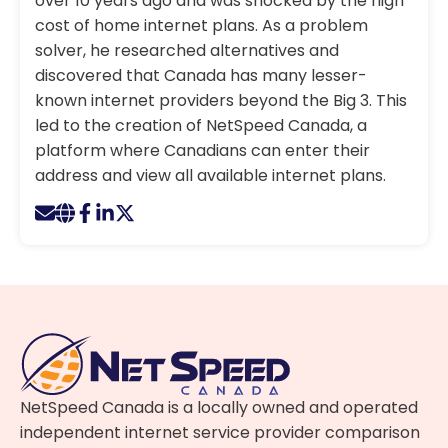
over 10 years ago and was shocked by the high
cost of home internet plans. As a problem
solver, he researched alternatives and
discovered that Canada has many lesser-
known internet providers beyond the Big 3. This
led to the creation of NetSpeed Canada, a
platform where Canadians can enter their
address and view all available internet plans.
NetSpeed Canada is a locally owned and operated
independent internet service provider comparison