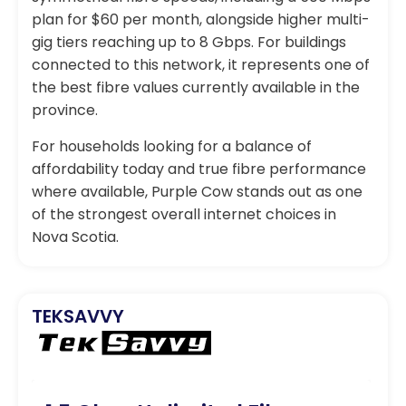
plan for $60 per month, alongside higher multi-
gig tiers reaching up to 8 Gbps. For buildings
connected to this network, it represents one of
the best fibre values currently available in the
province.
For households looking for a balance of
affordability today and true fibre performance
where available, Purple Cow stands out as one
of the strongest overall internet choices in
Nova Scotia.
TEKSAVVY