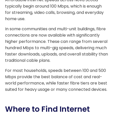
typically begin around 100 Mbps, which is enough
for streaming, video calls, browsing, and everyday
home use.
In some communities and multi-unit buildings, fibre
connections are now available with significantly
higher performance. These can range from several
hundred Mbps to multi-gig speeds, delivering much
faster downloads, uploads, and overall stability than
traditional cable plans.
For most households, speeds between 100 and 500
Mbps provide the best balance of cost and real-
world performance, while faster fibre tiers are best
suited for heavy usage or many connected devices.
Where to Find Internet