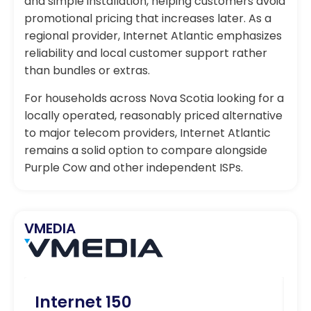
and simple installation, helping customers avoid
promotional pricing that increases later. As a
regional provider, Internet Atlantic emphasizes
reliability and local customer support rather
than bundles or extras.
For households across Nova Scotia looking for a
locally operated, reasonably priced alternative
to major telecom providers, Internet Atlantic
remains a solid option to compare alongside
Purple Cow and other independent ISPs.
VMEDIA
Internet 150
I