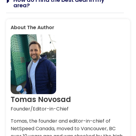
area?
About The Author
Tomas Novosad
Founder/Editor-in-Chief
Tomas, the founder and editor-in-chief of
NetSpeed Canada, moved to Vancouver, BC