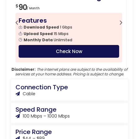
90
6
$
$
/ Month
Features
F
Download Speed
1 Gbps
Upload Speed
15 Mbps
Monthly Data
Unlimited
Check Now
Disclaimer:
The internet plans are subject to the availability of
services at your home address. Pricing is subject to change.
Connection Type
Cable
Speed Range
100 Mbps – 1000 Mbps
Price Range
$44 – $89