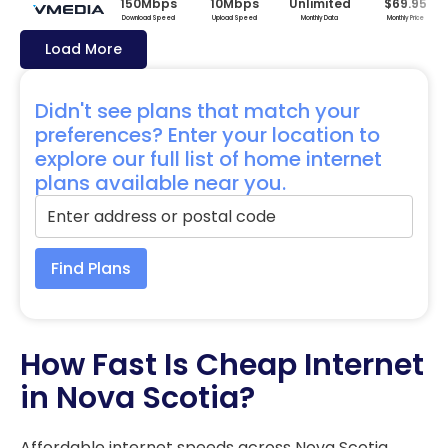
150Mbps
10Mbps
Unlimited
$69.95
Download Speed
Upload Speed
Monthly Data
Monthly Price
Load More
Didn't see plans that match your
preferences? Enter your location to
explore our full list of home internet
plans available near you.
Find Plans
How Fast Is Cheap Internet
in Nova Scotia?
Affordable internet speeds across Nova Scotia