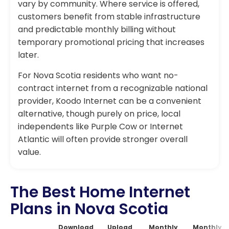
vary by community. Where service is offered,
customers benefit from stable infrastructure
and predictable monthly billing without
temporary promotional pricing that increases
later.
For Nova Scotia residents who want no-
contract internet from a recognizable national
provider, Koodo Internet can be a convenient
alternative, though purely on price, local
independents like Purple Cow or Internet
Atlantic will often provide stronger overall
value.
The Best Home Internet
Plans in Nova Scotia
Download
Upload
Monthly
Monthly