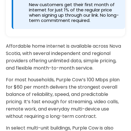
New customers get their first month of
internet for just 1% of the regular price
when signing up through our link. No long-
term commitment required.
Affordable home internet is available across Nova
Scotia, with several independent and regional
providers offering unlimited data, simple pricing,
and flexible month-to-month service.
For most households, Purple Cow’s 100 Mbps plan
for $60 per month delivers the strongest overall
balance of reliability, speed, and predictable
pricing. It’s fast enough for streaming, video calls,
remote work, and everyday multi-device use
without requiring a long-term contract.
In select multi-unit buildings, Purple Cow is also