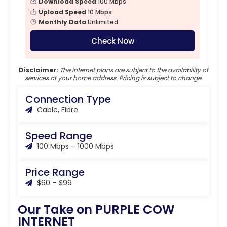
Download Speed
100 Mbps
Upload Speed
10 Mbps
Monthly Data
Unlimited
Check Now
Disclaimer:
The internet plans are subject to the availability of
services at your home address. Pricing is subject to change.
Connection Type
Cable, Fibre
Speed Range
100 Mbps – 1000 Mbps
Price Range
$60 – $99
Our Take on PURPLE COW
INTERNET