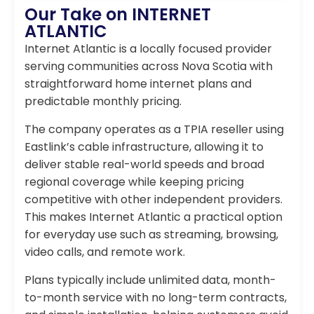
Our Take on INTERNET
ATLANTIC
Internet Atlantic is a locally focused provider
serving communities across Nova Scotia with
straightforward home internet plans and
predictable monthly pricing.
The company operates as a TPIA reseller using
Eastlink’s cable infrastructure, allowing it to
deliver stable real-world speeds and broad
regional coverage while keeping pricing
competitive with other independent providers.
This makes Internet Atlantic a practical option
for everyday use such as streaming, browsing,
video calls, and remote work.
Plans typically include unlimited data, month-
to-month service with no long-term contracts,