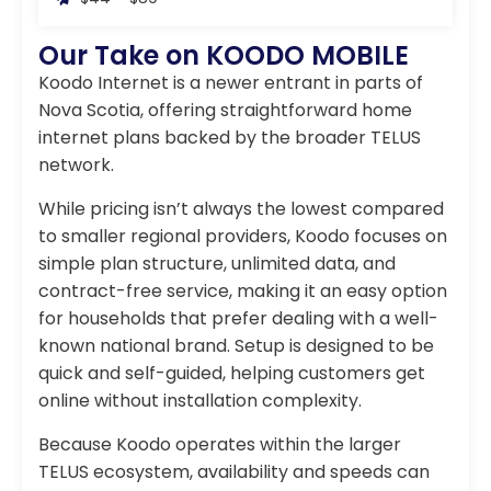
Our Take on KOODO MOBILE
Koodo Internet is a newer entrant in parts of
Nova Scotia, offering straightforward home
internet plans backed by the broader TELUS
network.
While pricing isn’t always the lowest compared
to smaller regional providers, Koodo focuses on
simple plan structure, unlimited data, and
contract-free service, making it an easy option
for households that prefer dealing with a well-
known national brand. Setup is designed to be
quick and self-guided, helping customers get
online without installation complexity.
Because Koodo operates within the larger
TELUS ecosystem, availability and speeds can