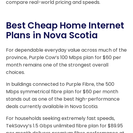
compare real-world pricing and speeds.
Best Cheap Home Internet
Plans in Nova Scotia
For dependable everyday value across much of the
province, Purple Cow’s 100 Mbps plan for $60 per
month remains one of the strongest overall
choices.
In buildings connected to Purple Fibre, the 500
Mbps symmetrical fibre plan for $60 per month
stands out as one of the best high-performance
deals currently available in Nova Scotia.
For households seeking extremely fast speeds,
TekSavvy’s 1.5 Gbps unlimited fibre plan for $89.95