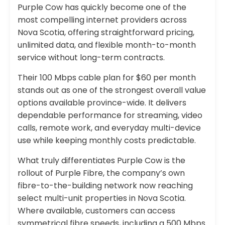
Purple Cow has quickly become one of the
most compelling internet providers across
Nova Scotia, offering straightforward pricing,
unlimited data, and flexible month-to-month
service without long-term contracts.
Their 100 Mbps cable plan for $60 per month
stands out as one of the strongest overall value
options available province-wide. It delivers
dependable performance for streaming, video
calls, remote work, and everyday multi-device
use while keeping monthly costs predictable.
What truly differentiates Purple Cow is the
rollout of Purple Fibre, the company’s own
fibre-to-the-building network now reaching
select multi-unit properties in Nova Scotia.
Where available, customers can access
symmetrical fibre speeds, including a 500 Mbps