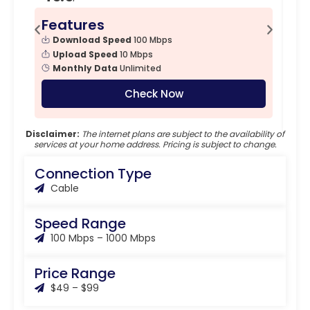
Features
F
Download Speed
100 Mbps
Upload Speed
10 Mbps
Monthly Data
Unlimited
Check Now
Disclaimer:
The internet plans are subject to the availability of
services at your home address. Pricing is subject to change.
Connection Type
Cable
Speed Range
100 Mbps – 1000 Mbps
Price Range
$49 – $99