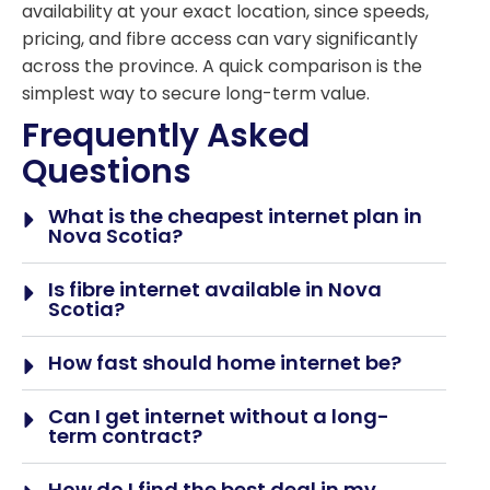
availability at your exact location, since speeds,
pricing, and fibre access can vary significantly
across the province. A quick comparison is the
simplest way to secure long-term value.
Frequently Asked
Questions
What is the cheapest internet plan in
Nova Scotia?
Is fibre internet available in Nova
Scotia?
How fast should home internet be?
Can I get internet without a long-
term contract?
How do I find the best deal in my