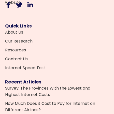
website.
Quick Links
About Us
Our Research
Resources
Contact Us
Internet Speed Test
Recent Articles
Survey: The Provinces With the Lowest and
Highest Internet Costs
How Much Does it Cost to Pay for Internet on
Different Airlines?