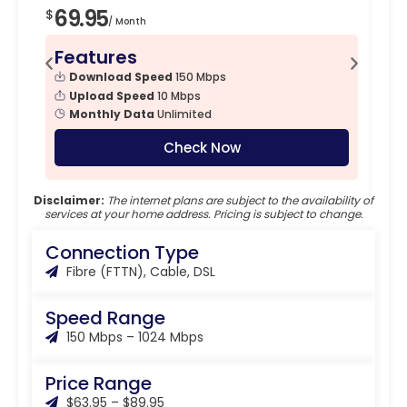
69.95
7
$
$
/ Month
Features
F
Download Speed
150 Mbps
Upload Speed
10 Mbps
Monthly Data
Unlimited
Check Now
Disclaimer:
The internet plans are subject to the availability of
services at your home address. Pricing is subject to change.
Connection Type
Fibre (FTTN), Cable, DSL
Speed Range
150 Mbps – 1024 Mbps
Price Range
$63.95 – $89.95