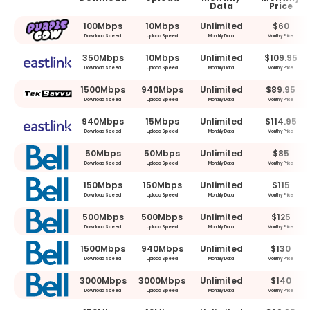
Data
Price
100Mbps
10Mbps
Unlimited
$60
Download Speed
Upload Speed
Monthly Data
Monthly Price
350Mbps
10Mbps
Unlimited
$109.95
Download Speed
Upload Speed
Monthly Data
Monthly Price
1500Mbps
940Mbps
Unlimited
$89.95
Download Speed
Upload Speed
Monthly Data
Monthly Price
940Mbps
15Mbps
Unlimited
$114.95
Download Speed
Upload Speed
Monthly Data
Monthly Price
50Mbps
50Mbps
Unlimited
$85
Download Speed
Upload Speed
Monthly Data
Monthly Price
150Mbps
150Mbps
Unlimited
$115
Download Speed
Upload Speed
Monthly Data
Monthly Price
500Mbps
500Mbps
Unlimited
$125
Download Speed
Upload Speed
Monthly Data
Monthly Price
1500Mbps
940Mbps
Unlimited
$130
Download Speed
Upload Speed
Monthly Data
Monthly Price
3000Mbps
3000Mbps
Unlimited
$140
Download Speed
Upload Speed
Monthly Data
Monthly Price