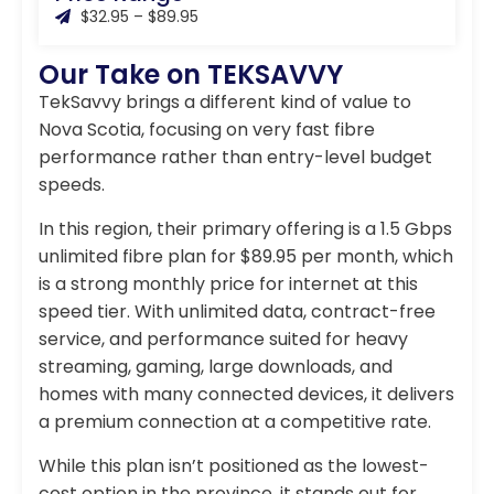
$32.95 – $89.95
Our Take on TEKSAVVY
TekSavvy brings a different kind of value to
Nova Scotia, focusing on very fast fibre
performance rather than entry-level budget
speeds.
In this region, their primary offering is a 1.5 Gbps
unlimited fibre plan for $89.95 per month, which
is a strong monthly price for internet at this
speed tier. With unlimited data, contract-free
service, and performance suited for heavy
streaming, gaming, large downloads, and
homes with many connected devices, it delivers
a premium connection at a competitive rate.
While this plan isn’t positioned as the lowest-
cost option in the province, it stands out for