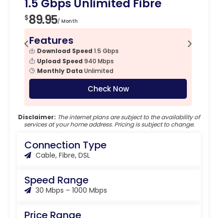
1.5 Gbps Unlimited Fibre
89.95
$
/ Month
Features
Download Speed
1.5 Gbps
Upload Speed
940 Mbps
Monthly Data
Unlimited
Check Now
Disclaimer:
The internet plans are subject to the availability of
services at your home address. Pricing is subject to change.
Connection Type
Cable, Fibre, DSL
Speed Range
30 Mbps – 1000 Mbps
Price Range