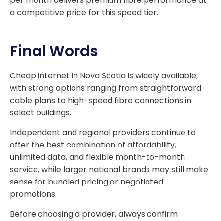
per month delivers premium fibre performance at
a competitive price for this speed tier.
Final Words
Cheap internet in Nova Scotia is widely available,
with strong options ranging from straightforward
cable plans to high-speed fibre connections in
select buildings.
Independent and regional providers continue to
offer the best combination of affordability,
unlimited data, and flexible month-to-month
service, while larger national brands may still make
sense for bundled pricing or negotiated
promotions.
Before choosing a provider, always confirm