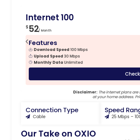
Internet 100
52
$
/ Month
Features
Download Speed
100 Mbps
Upload Speed
30 Mbps
Monthly Data
Unlimited
Check
Disclaimer:
The internet plans are 
at your home address. Pri
Connection Type
Speed Ran
Cable
25 Mbps – 1
Our Take on OXIO