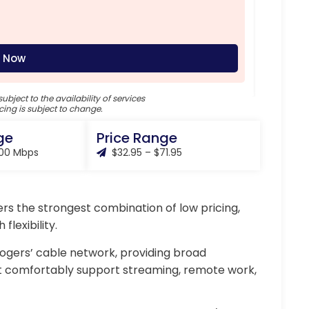
Down
Uplo
Mont
 Now
subject to the availability of services
cing is subject to change.
ge
Price Range
000 Mbps
$32.95 – $71.95
ers the strongest combination of low pricing,
lexibility.
Rogers’ cable network, providing broad
t comfortably support streaming, remote work,