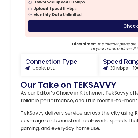
Download Speed
30 Mbps
Upload Speed
5 Mbps
Monthly Data
Unlimited
Check
Disclaimer:
The internet plans are 
at your home address. Pri
Connection Type
Speed Ran
Cable, DSL
30 Mbps – 1
Our Take on TEKSAVVY
As our Editor’s Choice in Kitchener, TekSavvy off
reliable performance, and true month-to-month f
TekSavvy delivers service across the city using 
coverage and consistent real-world speeds tha
gaming, and everyday home use.