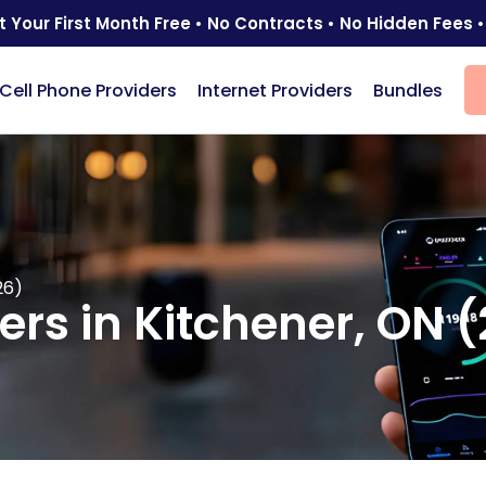
t Your First Month Free • No Contracts • No Hidden Fees •
Cell Phone Providers
Internet Providers
Bundles
26)
ders in Kitchener, ON 