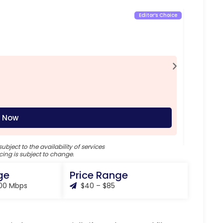
Editor’s Choice
Inte
85
$
/ M
Feat
Down
Uplo
Mont
 Now
subject to the availability of services
cing is subject to change.
ge
Price Range
000 Mbps
$40 – $85