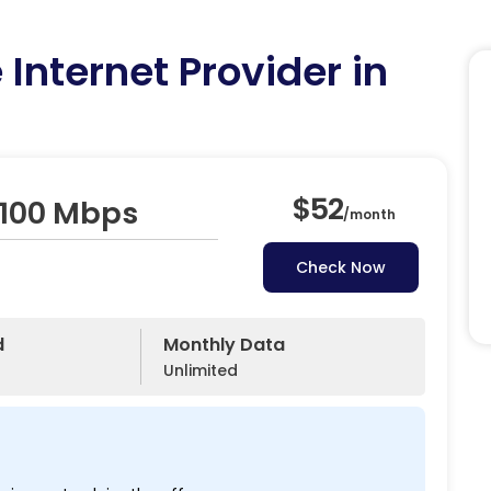
Internet Provider in
$52
 100 Mbps
/
month
Check Now
d
Monthly Data
Unlimited