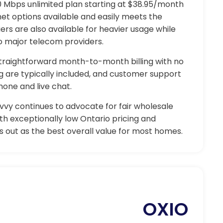
00 Mbps unlimited plan starting at $38.95/month
net options available and easily meets the
ers are also available for heavier usage while
o major telecom providers.
 straightforward month-to-month billing with no
ng are typically included, and customer support
one and live chat.
vvy continues to advocate for fair wholesale
h exceptionally low Ontario pricing and
 out as the best overall value for most homes.
OXIO