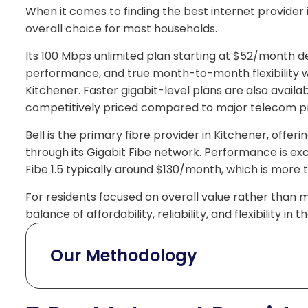
When it comes to finding the best internet provider 
overall choice for most households.
Its 100 Mbps unlimited plan starting at $52/month de
performance, and true month-to-month flexibility wit
Kitchener. Faster gigabit-level plans are also availab
competitively priced compared to major telecom pr
Bell is the primary fibre provider in Kitchener, off
through its Gigabit Fibe network. Performance is excel
Fibe 1.5 typically around $130/month, which is more
For residents focused on overall value rather than 
balance of affordability, reliability, and flexibility in
Our Methodology