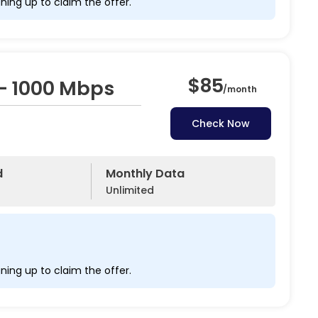
ning up to claim the offer.
$85
– 1000 Mbps
/
month
Check Now
d
Monthly Data
Unlimited
ning up to claim the offer.