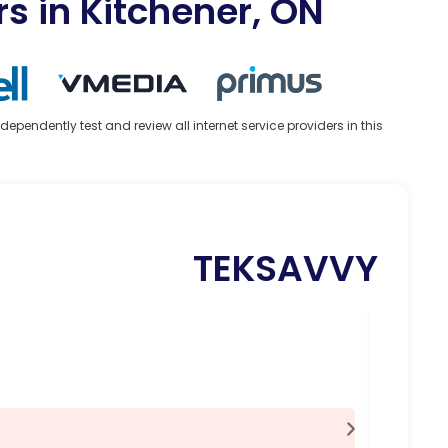
rs in Kitchener, ON
ndently test and review all internet service providers in this
TEKSAVVY
100 
38.
$
Feat