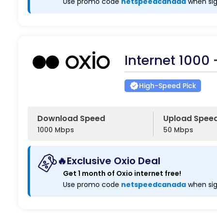
Use promo code
netspeedcanada
when sig
Internet 1000
High-Speed Pick
Download Speed
Upload Spee
1000 Mbps
50 Mbps
🔥Exclusive Oxio Deal
Get 1 month of Oxio internet free!
Use promo code
netspeedcanada
when sig