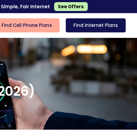
 Simple, Fair Internet
See Offers
Find Cell Phone Plans
Find Internet Plans
(2026)