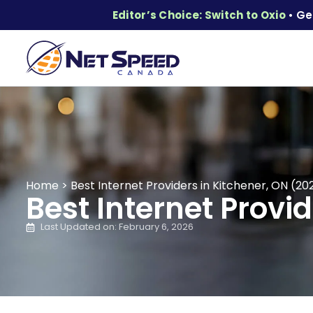
Editor’s Choice: Switch to Oxio
• Ge
Home
>
Best Internet Providers in Kitchener, ON (20
Best Internet Provi
Last Updated on: February 6, 2026