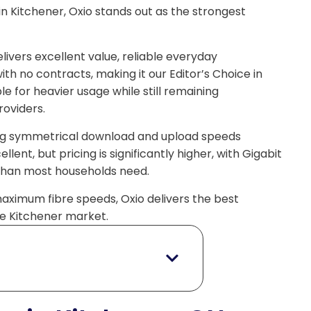
in Kitchener, Oxio stands out as the strongest
livers excellent value, reliable everyday
h no contracts, making it our Editor’s Choice in
le for heavier usage while still remaining
oviders.
ering symmetrical download and upload speeds
lent, but pricing is significantly higher, with Gigabit
 than most households need.
maximum fibre speeds, Oxio delivers the best
 the Kitchener market.