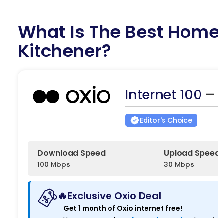
What Is The Best Home 
Kitchener?
Internet 100
–
Editor's Choice
Download Speed
Upload Spee
100 Mbps
30 Mbps
🔥Exclusive Oxio Deal
Get 1 month of Oxio internet free!