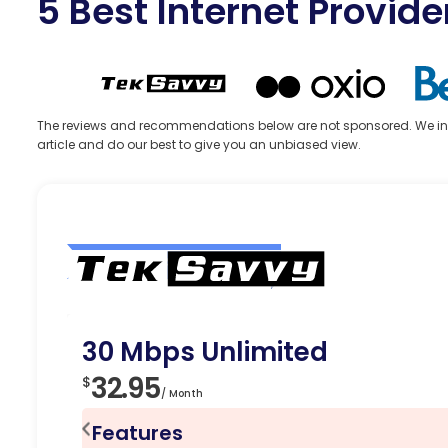
5 Best Internet Provide
The reviews and recommendations below are not sponsored. We indepe
article and do our best to give you an unbiased view.
Editor’s Choice
30 Mbps Unlimited
32.95
$
/ Month
Features