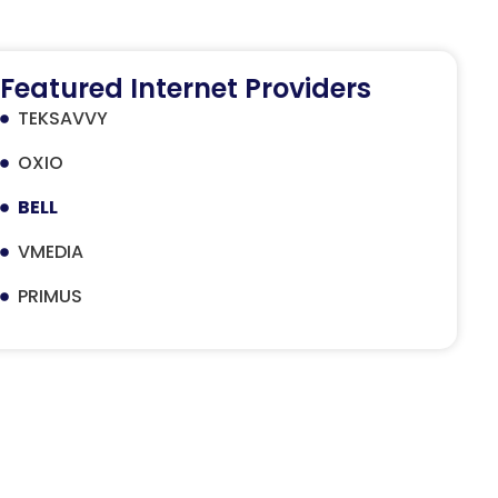
Featured Internet Providers
TEKSAVVY
OXIO
BELL
VMEDIA
PRIMUS