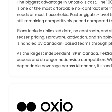
The biggest advantage in Ontario is cost. The 1
is one of the most affordable no-contract inter
needs of most households. Faster gigabit-level ti
still remaining competitively priced compared t
Plans include unlimited data, no contracts, and
teaser pricing. Hardware, activation, and shippi
is handled by Canadian-based teams through ph
As the largest independent ISP in Canada, TekSa
access and stronger nationwide competition. Wit
dependable coverage across Kitchener, it stands